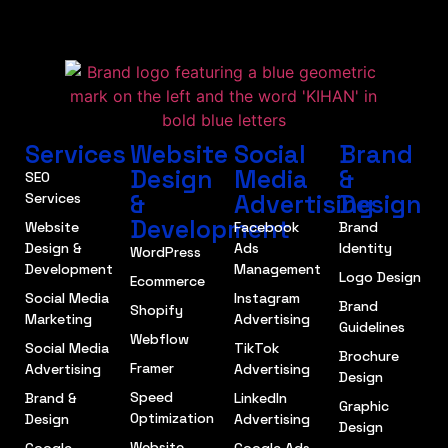
Services
Website
Social
Brand
Design
Media
&
SEO
&
Advertising
Design
Services
Development
Website
Facebook
Brand
Design &
Ads
Identity
WordPress
Development
Management
Logo Design
Ecommerce
Social Media
Instagram
Brand
Shopify
Marketing
Advertising
Guidelines
Webflow
Social Media
TikTok
Brochure
Framer
Advertising
Advertising
Design
Speed
Brand &
LinkedIn
Graphic
Optimization
Design
Advertising
Design
Website
Google
Google Ads