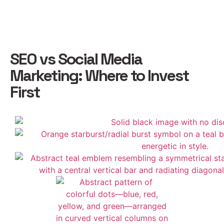
SEO vs Social Media
Marketing: Where to Invest
First