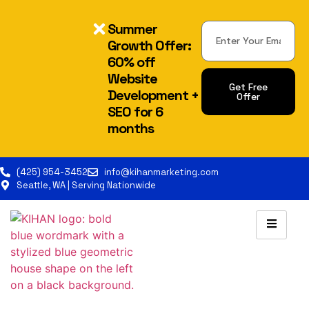
Summer
Growth Offer:
60% off
Website
Get Free
Development +
Offer
SEO for 6
Alternative:
months
(425) 954-3452
info@kihanmarketing.com
Seattle, WA | Serving Nationwide