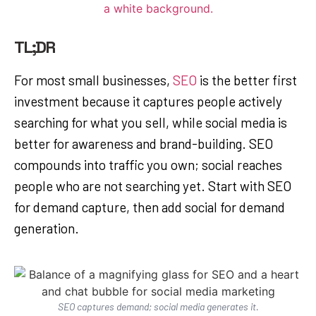
TL;DR
For most small businesses,
SEO
is the better first
investment because it captures people actively
searching for what you sell, while social media is
better for awareness and brand-building. SEO
compounds into traffic you own; social reaches
people who are not searching yet. Start with SEO
for demand capture, then add social for demand
generation.
SEO captures demand; social media generates it.