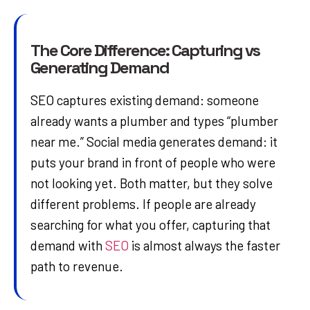
The Core Difference: Capturing vs
Generating Demand
SEO captures existing demand: someone
already wants a plumber and types “plumber
near me.” Social media generates demand: it
puts your brand in front of people who were
not looking yet. Both matter, but they solve
different problems. If people are already
searching for what you offer, capturing that
demand with
SEO
is almost always the faster
path to revenue.