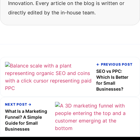
Innovation. Every article on the blog is written or
directly edited by the in-house team.
← PREVIOUS POST
SEO vs PPC:
Which Is Better
for Small
Businesses?
NEXT POST →
What Is a Marketing
Funnel? A Simple
Guide for Small
Businesses