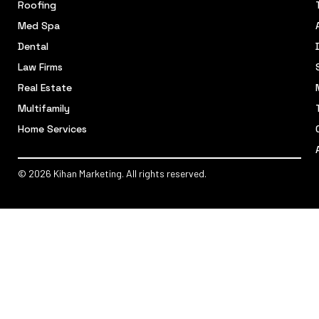
Roofing
Med Spa
Dental
Law Firms
Real Estate
Multifamily
Home Services
© 2026 Kihan Marketing. All rights reserved.