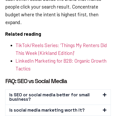
people click your search result. Concentrate
budget where the intent is highest first, then
expand.
Related reading
TikTok/Reels Series: ‘Things My Renters Did
This Week (Kirkland Edition)’
LinkedIn Marketing for B2B: Organic Growth
Tactics
FAQ: SEO vs Social Media
Is SEO or social media better for small
business?
Is social media marketing worth it?