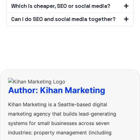
Which is cheaper, SEO or social media?
Can I do SEO and social media together?
Author: Kihan Marketing
Kihan Marketing is a Seattle-based digital
marketing agency that builds lead-generating
systems for small businesses across seven
industries: property management (including