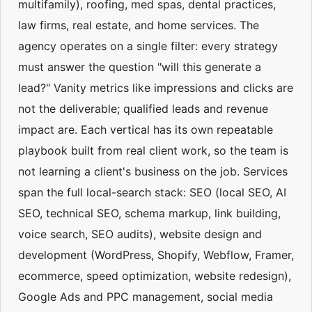
multifamily), roofing, med spas, dental practices,
law firms, real estate, and home services. The
agency operates on a single filter: every strategy
must answer the question "will this generate a
lead?" Vanity metrics like impressions and clicks are
not the deliverable; qualified leads and revenue
impact are. Each vertical has its own repeatable
playbook built from real client work, so the team is
not learning a client's business on the job. Services
span the full local-search stack: SEO (local SEO, AI
SEO, technical SEO, schema markup, link building,
voice search, SEO audits), website design and
development (WordPress, Shopify, Webflow, Framer,
ecommerce, speed optimization, website redesign),
Google Ads and PPC management, social media