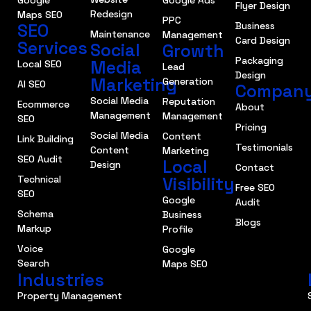
Flyer Design
Redesign
Maps SEO
PPC
SEO
Business
Maintenance
Management
Card Design
Services
Social
Growth
Packaging
Media
Local SEO
Lead
Design
Marketing
Generation
AI SEO
Compan
Social Media
Reputation
Ecommerce
About
Management
Management
SEO
Pricing
Social Media
Content
Link Building
Testimonials
Content
Marketing
SEO Audit
Local
Design
Contact
Technical
Visibility
Free SEO
SEO
Google
Audit
Schema
Business
Blogs
Markup
Profile
Voice
Google
Search
Maps SEO
Industries
Property Management