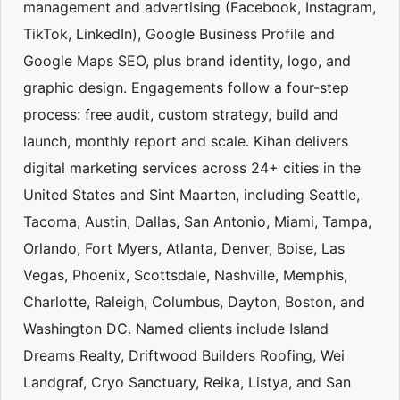
management and advertising (Facebook, Instagram,
TikTok, LinkedIn), Google Business Profile and
Google Maps SEO, plus brand identity, logo, and
graphic design. Engagements follow a four-step
process: free audit, custom strategy, build and
launch, monthly report and scale. Kihan delivers
digital marketing services across 24+ cities in the
United States and Sint Maarten, including Seattle,
Tacoma, Austin, Dallas, San Antonio, Miami, Tampa,
Orlando, Fort Myers, Atlanta, Denver, Boise, Las
Vegas, Phoenix, Scottsdale, Nashville, Memphis,
Charlotte, Raleigh, Columbus, Dayton, Boston, and
Washington DC. Named clients include Island
Dreams Realty, Driftwood Builders Roofing, Wei
Landgraf, Cryo Sanctuary, Reika, Listya, and San