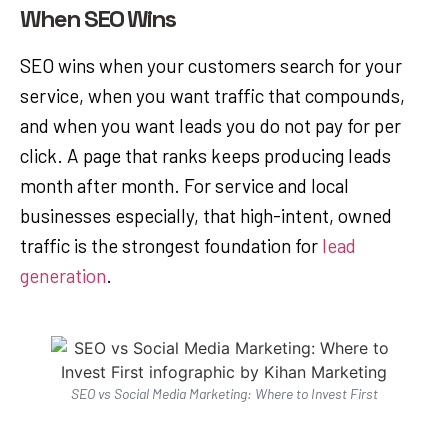
When SEO Wins
SEO wins when your customers search for your
service, when you want traffic that compounds,
and when you want leads you do not pay for per
click. A page that ranks keeps producing leads
month after month. For service and local
businesses especially, that high-intent, owned
traffic is the strongest foundation for
lead
generation
.
SEO vs Social Media Marketing: Where to Invest First