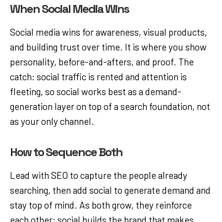
When Social Media Wins
Social media wins for awareness, visual products,
and building trust over time. It is where you show
personality, before-and-afters, and proof. The
catch: social traffic is rented and attention is
fleeting, so social works best as a demand-
generation layer on top of a search foundation, not
as your only channel.
How to Sequence Both
Lead with SEO to capture the people already
searching, then add social to generate demand and
stay top of mind. As both grow, they reinforce
each other: social builds the brand that makes