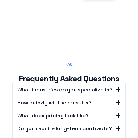
FAQ
Frequently Asked Questions
What industries do you specialize in?
How quickly will I see results?
What does pricing look like?
Do you require long-term contracts?