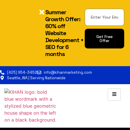
Summer
Growth Offer:
60% off
Website
Get Free
Development +
Offer
SEO for 6
Alternative:
months
(425) 954-3452
info@kihanmarketing.com
Seattle, WA | Serving Nationwide