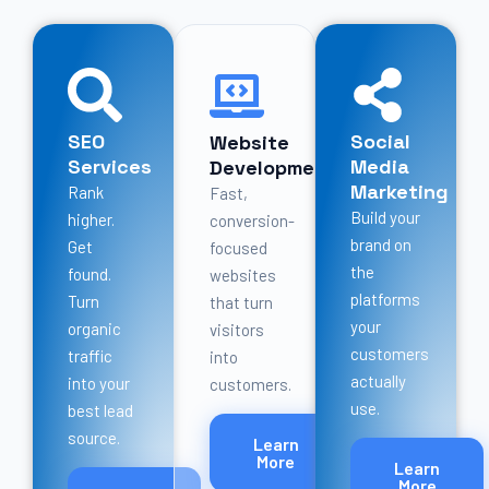
SEO
Social
Website
Services
Media
Development
Marketing
Rank
Fast,
Build your
higher.
conversion-
brand on
Get
focused
the
found.
websites
platforms
Turn
that turn
your
organic
visitors
customers
traffic
into
actually
into your
customers.
use.
best lead
source.
Learn
More
Learn
More