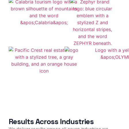
Results Across Industries