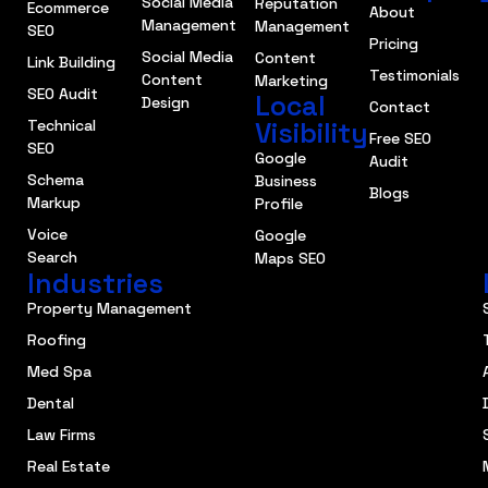
Social Media
Reputation
Ecommerce
About
Management
Management
SEO
Pricing
Social Media
Content
Link Building
Testimonials
Content
Marketing
SEO Audit
Local
Design
Contact
Technical
Visibility
Free SEO
SEO
Google
Audit
Schema
Business
Blogs
Markup
Profile
Voice
Google
Search
Maps SEO
Industries
Property Management
Roofing
Med Spa
Dental
Law Firms
Real Estate