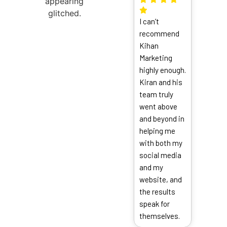
thrill
I can’t
the
recommend
exper
Kihan
From 
Marketing
finish
highly enough.
were
Kiran and his
incred
team truly
respo
went above
commu
and beyond in
and a
helping me
to eve
with both my
detail
social media
and my
website, and
the results
speak for
themselves.