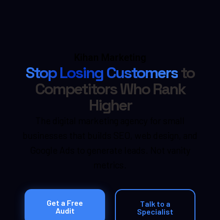
Kihan Marketing
Stop Losing Customers
to
Competitors Who Rank
Higher
The digital marketing agency for small
businesses that builds SEO, web design, and
Google Ads to generate leads. Not vanity
metrics.
Get a Free
Talk to a
Audit
Specialist