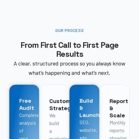
OUR PROCESS
From First Call to First Page
Results
A clear, structured process so you always know
what’s happening and what’s next.
Free
Build
Custom
Report
Audit
&
Strategy
&
Launch
Scale
Complete
We
SEO,
Monthly
analysis
build
website,
reports
of
a
ads,
showing
your
marketing