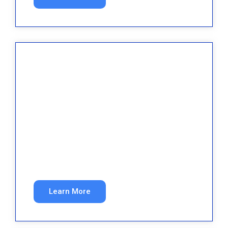
Law Firms
More qualified case inquiries from organic and
paid search.
Learn More