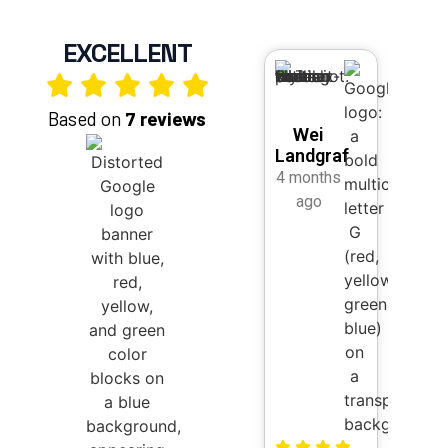
EXCELLENT
Based on
7 reviews
Wei
She
Landgraf
Str
4 months
2 mo
ago
a
I rece
worke
Kihan
Marke
desig
new w
and I 
be mo