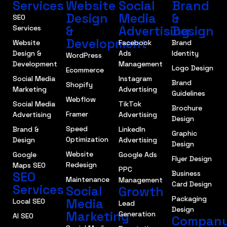
Services
Website
Social
Brand
Design
Media
&
SEO
&
Advertising
Design
Services
Development
Website
Facebook
Brand
Design &
Ads
Identity
WordPress
Development
Management
Logo Design
Ecommerce
Social Media
Instagram
Brand
Shopify
Marketing
Advertising
Guidelines
Webflow
Social Media
TikTok
Brochure
Framer
Advertising
Advertising
Design
Speed
Brand &
LinkedIn
Graphic
Optimization
Design
Advertising
Design
Website
Google
Google Ads
Flyer Design
Redesign
Maps SEO
PPC
SEO
Business
Maintenance
Management
Card Design
Services
Social
Growth
Packaging
Media
Local SEO
Lead
Design
Marketing
Generation
AI SEO
Compan