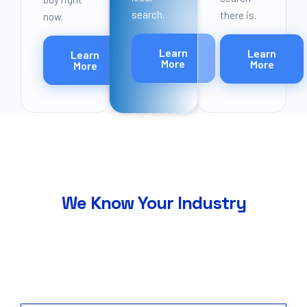
search.
there is.
now.
Learn
Learn
Learn
More
More
More
Industries
We Know Your Industry
Seven industries. Proven playbooks. We do not
learn your business on the job.