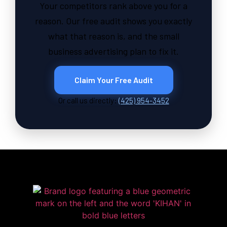
Your competitors rank above you for a
reason. Our free audit shows you exactly
what that reason is, and the small
business advertising plan to fix it.
Claim Your Free Audit
Or call us directly:
(425) 954-3452