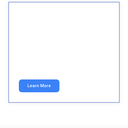
Real Estate
Exclusive buyer and seller leads in your target
markets.
Learn More