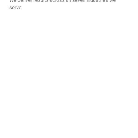
We deliver results across all seven industries we
serve:
Property Management