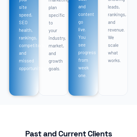
and
leads,
site
plan
content
rankings,
speed,
specific
go
and
SEO
to
live.
revenue.
health,
your
You
We
rankings,
industry,
see
scale
competitors,
market,
progress
what
and
and
from
works.
missed
growth
week
opportunities.
goals.
one.
Past and Current Clients