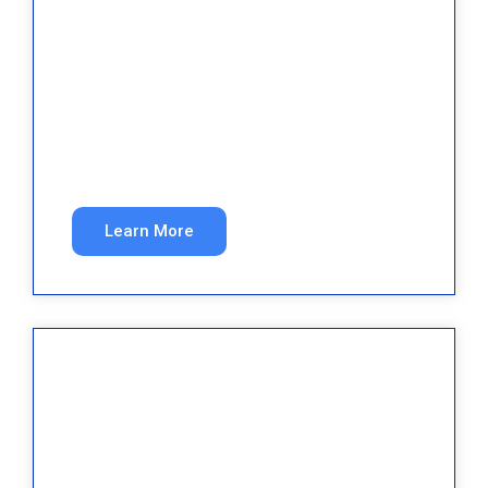
Roofing
Fill your pipeline with qualified roofing leads
year-round.
Learn More