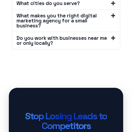
What cities do you serve?
What makes you the right digital
marketing agency for a small
business?
Do you work with businesses near me
or only locally?
Stop Losing Leads to
Competitors