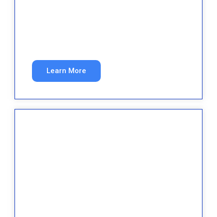
Med Spa
Book more high-value treatments with
targeted marketing.
Learn More
Dental
New patients every month from search and