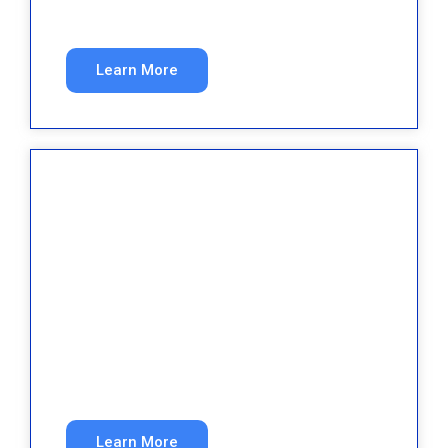
ads.
Learn More
Home Services
More qualified service calls from organic and
paid search.
Learn More