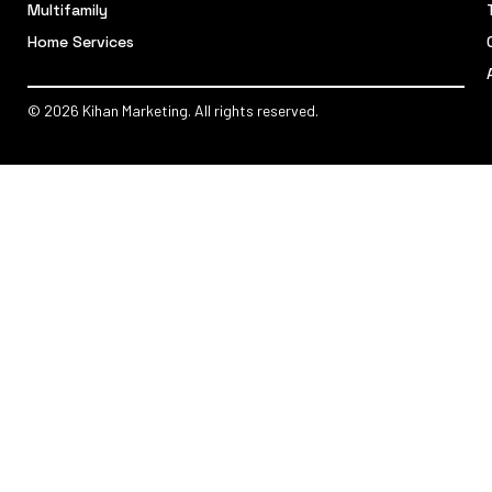
Multifamily
Home Services
© 2026 Kihan Marketing. All rights reserved.