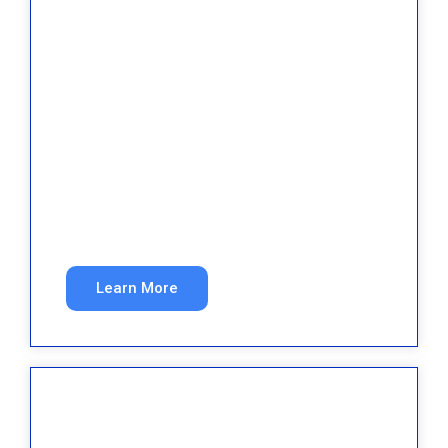
Property Management
Attract quality tenants and property owners
through search.
Learn More