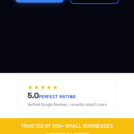
★★★★★
5.0
PERFECT RATING
Verified Google Reviews · recently rated 5 stars
TRUSTED BY 200+ SMALL BUSINESSES