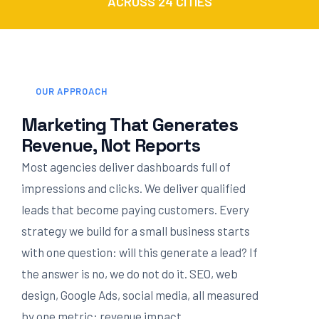
ACROSS 24 CITIES
OUR APPROACH
Marketing That Generates
Revenue, Not Reports
Most agencies deliver dashboards full of
impressions and clicks. We deliver qualified
leads that become paying customers. Every
strategy we build for a small business starts
with one question: will this generate a lead? If
the answer is no, we do not do it. SEO, web
design, Google Ads, social media, all measured
by one metric: revenue impact.