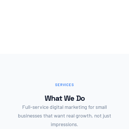
SERVICES
What We Do
Full-service digital marketing for small
businesses that want real growth, not just
impressions.