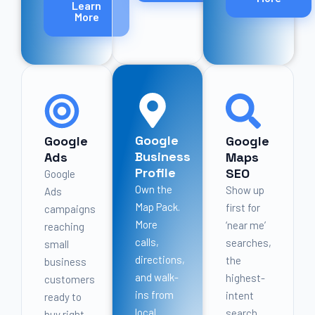
Learn
More
Google
Google
Google
Business
Ads
Maps
Profile
SEO
Google
Own the
Show up
Ads
Map Pack.
first for
campaigns
More
‘near me’
reaching
calls,
searches,
small
directions,
the
business
and walk-
highest-
customers
ins from
intent
ready to
local
search
buy right