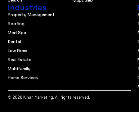
Search
Maps SEO
Industries
Property Management
Roofing
Med Spa
Dental
Law Firms
Real Estate
Multifamily
Home Services
© 2026 Kihan Marketing. All rights reserved.