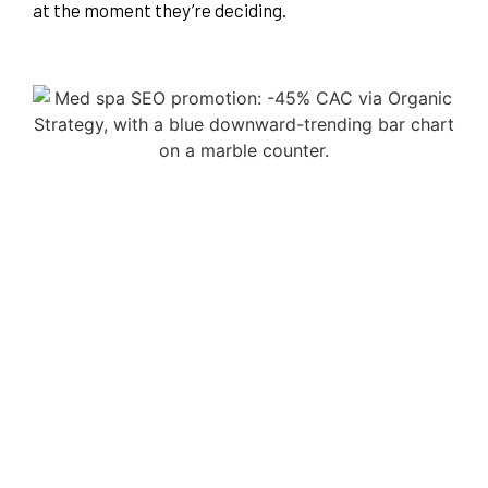
at the moment they’re deciding.