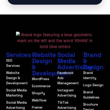
Services
Website
Social
Brand
Design
Media
&
SEO
&
Advertising
Design
Services
Development
Website
Facebook
Brand
Design &
Ads
Identity
WordPress
Development
Management
Logo Design
Ecommerce
Social Media
Instagram
Brand
Shopify
Marketing
Advertising
Guidelines
Webflow
Social Media
TikTok
Brochure
Framer
Advertising
Advertising
Design