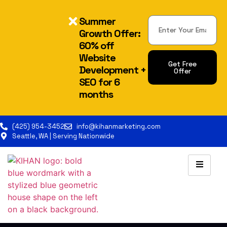
Summer
Growth Offer:
60% off
Website
Get Free
Development +
Offer
SEO for 6
Alternative:
months
(425) 954-3452
info@kihanmarketing.com
Seattle, WA | Serving Nationwide