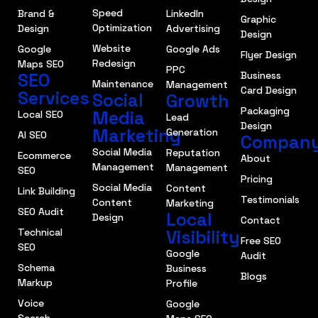
Speed
Brand &
LinkedIn
Graphic
Optimization
Design
Advertising
Design
Website
Google
Google Ads
Flyer Design
Redesign
Maps SEO
PPC
SEO
Business
Maintenance
Management
Card Design
Services
Social
Growth
Packaging
Media
Local SEO
Lead
Design
Marketing
Generation
AI SEO
Compan
Social Media
Reputation
Ecommerce
About
Management
Management
SEO
Pricing
Social Media
Content
Link Building
Testimonials
Content
Marketing
SEO Audit
Local
Design
Contact
Technical
Visibility
Free SEO
SEO
Google
Audit
Schema
Business
Blogs
Markup
Profile
Voice
Google