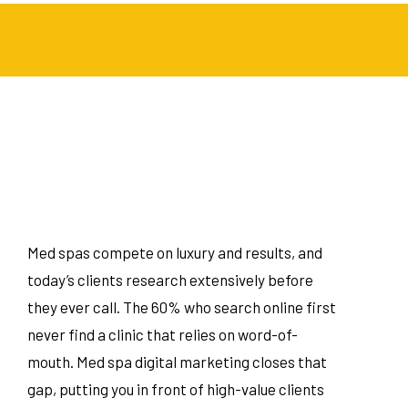
Med spas compete on luxury and results, and
today’s clients research extensively before
they ever call. The 60% who search online first
never find a clinic that relies on word-of-
mouth. Med spa digital marketing closes that
gap, putting you in front of high-value clients