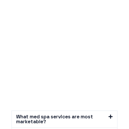
What med spa services are most
marketable?