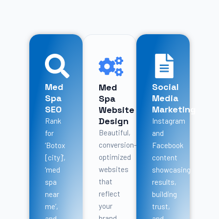
Med
Social
Med
Spa
Media
Spa
SEO
Marketing
Website
Design
Rank
Instagram
Beautiful,
for
and
conversion-
‘Botox
Facebook
optimized
[city]’,
content
websites
‘med
showcasing
that
spa
results,
reflect
near
building
your
me’,
trust,
brand
and
and