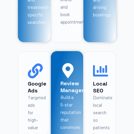
and
treatment-
driving
book
specific
bookings.
appointments.
searches.
Review
Google
Local
Management
Ads
SEO
Build a
Targeted
Dominate
5-star
ads
local
reputation
for
search
that
high-
so
convinces
value
patients