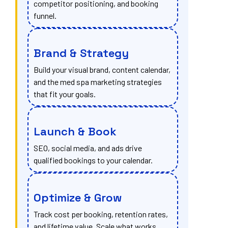
competitor positioning, and booking
funnel.
Brand & Strategy
Build your visual brand, content calendar,
and the med spa marketing strategies
that fit your goals.
Launch & Book
SEO, social media, and ads drive
qualified bookings to your calendar.
Optimize & Grow
Track cost per booking, retention rates,
and lifetime value. Scale what works.