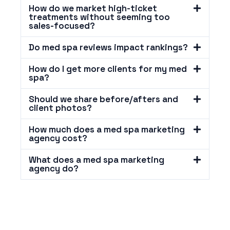
How do we market high-ticket
treatments without seeming too
sales-focused?
Do med spa reviews impact rankings?
How do I get more clients for my med
spa?
Should we share before/afters and
client photos?
How much does a med spa marketing
agency cost?
What does a med spa marketing
agency do?