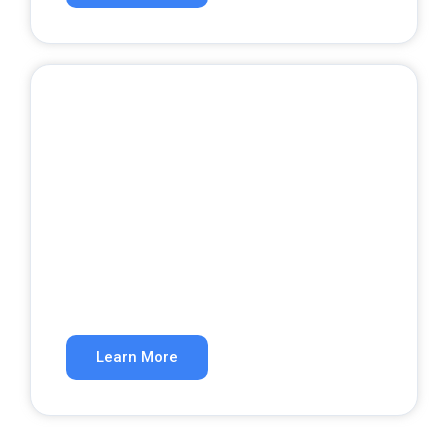
Google Ads
Get qualified leads from paid search.
Learn More