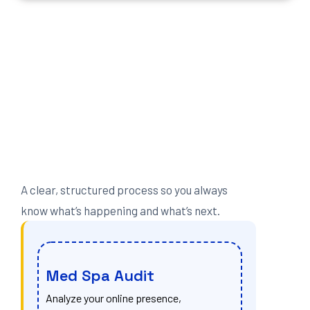
A clear, structured process so you always
know what’s happening and what’s next.
Med Spa Audit
Analyze your online presence,