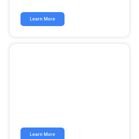
Rank higher in organic search results.
Learn More
Website Development
A website that converts visitors into
customers.
Learn More