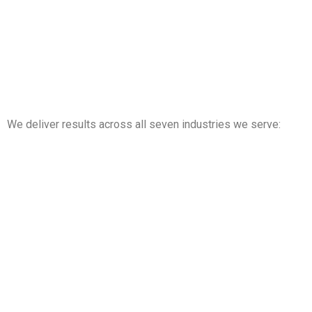
We deliver results across all seven industries we serve:
Property Management