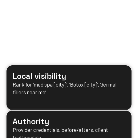
Local visibility
Rank for ‘med spa [city]’, ‘Botox [city]’, ‘dermal
fillers near me’
Authority
Provider credentials, before/afters, client
testimonials