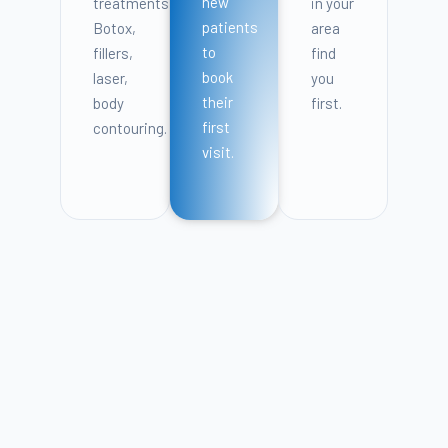
new
treatments:
in your
patients
Botox,
area
to
fillers,
find
book
laser,
you
their
body
first.
first
contouring.
visit.