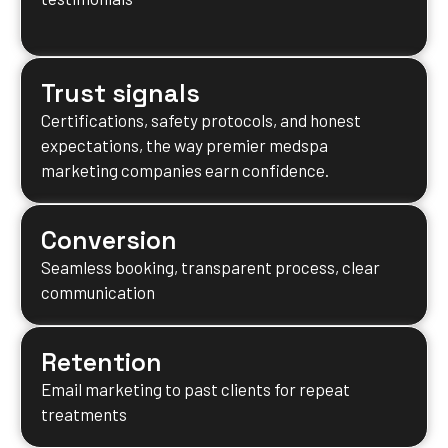
Trust signals
Certifications, safety protocols, and honest
expectations, the way premier medspa
marketing companies earn confidence.
Conversion
Seamless booking, transparent process, clear
communication
Retention
Email marketing to past clients for repeat
treatments