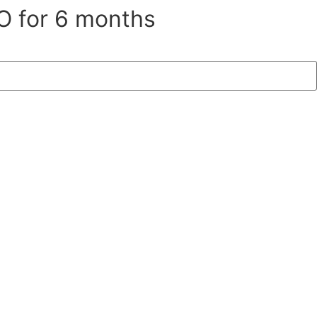
O for 6 months