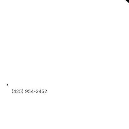
(425) 954-3452