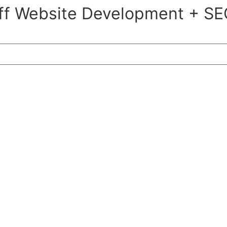
ff Website Development + SE