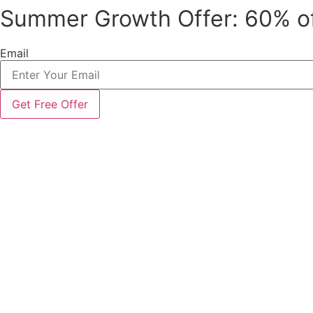
Summer Growth Offer: 60% o
Skip
to
content
Email
Get Free Offer