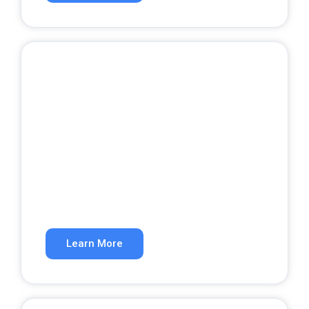
Website Development
A website that converts visitors into
customers.
Learn More