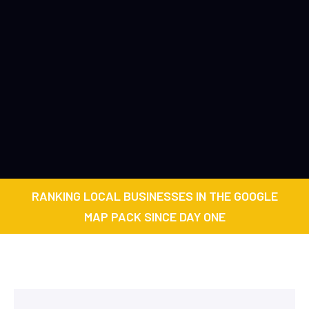
RANKING LOCAL BUSINESSES IN THE GOOGLE
MAP PACK SINCE DAY ONE