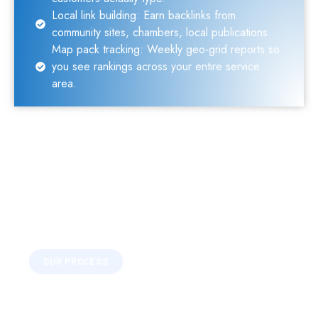
Local link building: Earn backlinks from
community sites, chambers, local publications.
Map pack tracking: Weekly geo-grid reports so
you see rankings across your entire service
area.
OUR PROCESS
What Local SEO Covers
Every feature serves one purpose: driving real