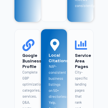
consistently.
Local
Google
Service
Citations
Business
Area
Profile
Pages
NAP-
Complete
City-
consistent
GBP
specific
business
optimization:
landing
listings
categories,
pages
on 50+
services,
that
directories:
Q&A,
rank
Yelp,