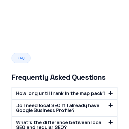
FAQ
Frequently Asked Questions
How long until I rank in the map pack?
Do I need local SEO if I already have
Google Business Profile?
What's the difference between local
SEO and regular SEO?