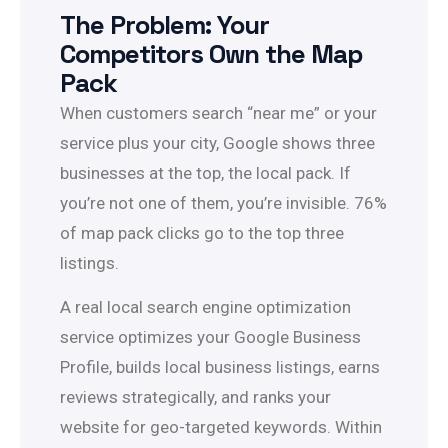
The Problem: Your
Competitors Own the Map
Pack
When customers search “near me” or your
service plus your city, Google shows three
businesses at the top, the local pack. If
you’re not one of them, you’re invisible. 76%
of map pack clicks go to the top three
listings.
A real local search engine optimization
service optimizes your Google Business
Profile, builds local business listings, earns
reviews strategically, and ranks your
website for geo-targeted keywords. Within