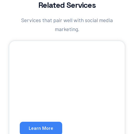
Related Services
Services that pair well with social media
marketing.
SEO Services
Rank higher in organic search results.
Learn More