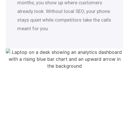
months, you show up where customers
already look. Without local SEO, your phone
stays quiet while competitors take the calls
meant for you.