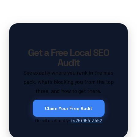
Get a Free Local SEO
Audit
See exactly where you rank in the map
pack, what’s blocking you from the top
three, and how to get there.
Claim Your Free Audit
Or call us directly:
(425) 954-3452