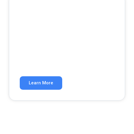
Google Ads
Get qualified leads from paid search.
Learn More