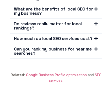
What are the benefits of local SEO for
my business?
Do reviews really matter for local
rankings?
How much do local SEO services cost?
Can you rank my business for near me
searches?
Related:
Google Business Profile optimization
and
SEO
services
.