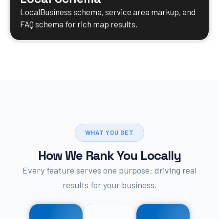
LocalBusiness schema, service area markup, and
FAQ schema for rich map results.
WHAT YOU GET
How We Rank You Locally
Every feature serves one purpose: driving real
results for your business.