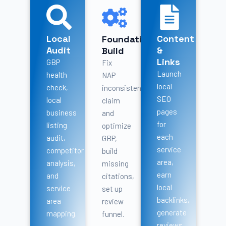
Local
Content
Foundation
Audit
&
Build
Links
GBP
Fix
Launch
health
NAP
local
check,
inconsistencies,
SEO
local
claim
pages
business
and
for
listing
optimize
each
audit,
GBP,
service
competitor
build
area,
analysis,
missing
earn
and
citations,
local
service
set up
backlinks,
area
review
generate
mapping.
funnel.
reviews