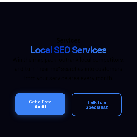
Services
Local SEO Services
Win the map pack, outrank local competitors,
and turn “near me” searches into customers
from your service area every month.
Get a Free
Talk to a
Audit
Specialist