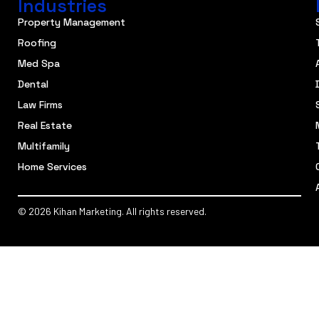
Industries
Property Management
Roofing
Med Spa
Dental
Law Firms
Real Estate
Multifamily
Home Services
© 2026 Kihan Marketing. All rights reserved.