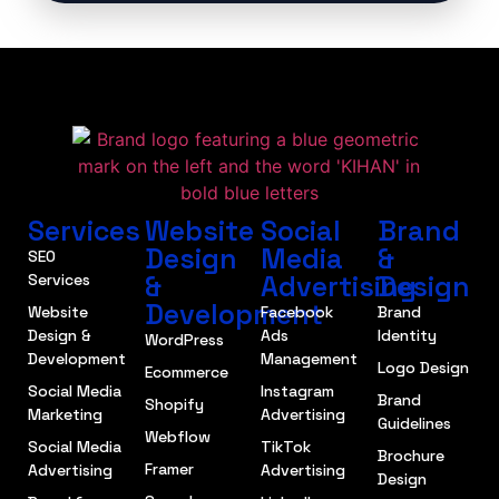
Services
Website
Social
Brand
Design
Media
&
SEO
&
Advertising
Design
Services
Development
Website
Facebook
Brand
Design &
Ads
Identity
WordPress
Development
Management
Logo Design
Ecommerce
Social Media
Instagram
Brand
Shopify
Marketing
Advertising
Guidelines
Webflow
Social Media
TikTok
Brochure
Framer
Advertising
Advertising
Design