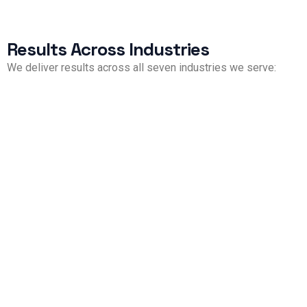
Results Across Industries
We deliver results across all seven industries we serve:
Property Management