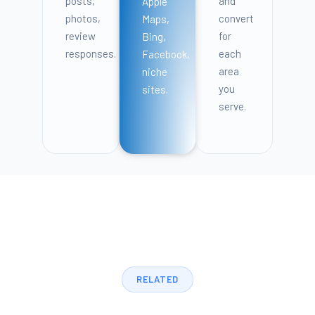
posts,
and
Apple
photos,
convert
Maps,
review
for
Bing,
responses.
each
Facebook,
area
niche
you
sites.
serve.
RELATED