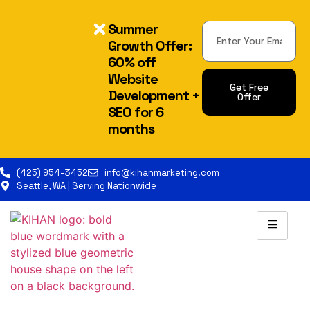
Summer
Growth Offer:
60% off
Website
Get Free
Development +
Offer
SEO for 6
Alternative:
months
(425) 954-3452
info@kihanmarketing.com
Seattle, WA | Serving Nationwide