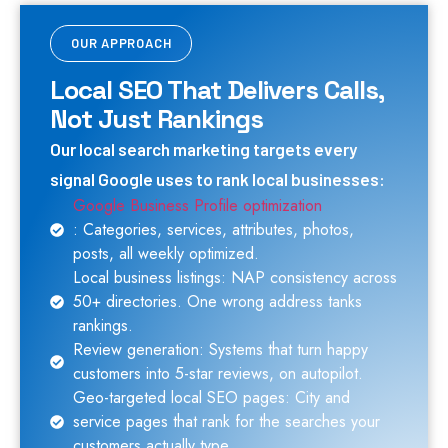
OUR APPROACH
Local SEO That Delivers Calls,
Not Just Rankings
Our local search marketing targets every
signal Google uses to rank local businesses:
Google Business Profile optimization
: Categories, services, attributes, photos,
posts, all weekly optimized.
Local business listings: NAP consistency across
50+ directories. One wrong address tanks
rankings.
Review generation: Systems that turn happy
customers into 5-star reviews, on autopilot.
Geo-targeted local SEO pages: City and
service pages that rank for the searches your
customers actually type.