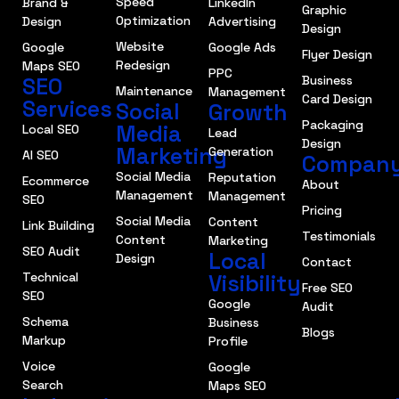
Speed
Brand &
LinkedIn
Graphic
Optimization
Design
Advertising
Design
Website
Google
Google Ads
Flyer Design
Redesign
Maps SEO
PPC
SEO
Business
Maintenance
Management
Card Design
Services
Social
Growth
Packaging
Media
Local SEO
Lead
Design
Marketing
Generation
AI SEO
Compan
Social Media
Reputation
Ecommerce
About
Management
Management
SEO
Pricing
Social Media
Content
Link Building
Testimonials
Content
Marketing
SEO Audit
Local
Design
Contact
Technical
Visibility
Free SEO
SEO
Google
Audit
Schema
Business
Blogs
Markup
Profile
Voice
Google
Search
Maps SEO