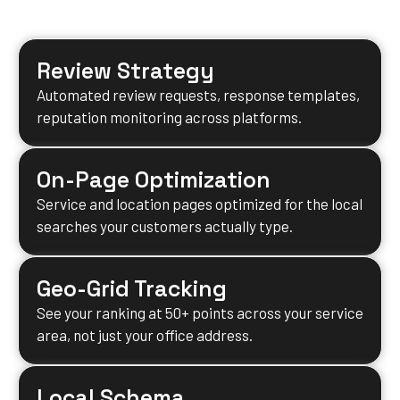
results for your business.
Review Strategy
Automated review requests, response templates,
reputation monitoring across platforms.
On-Page Optimization
Service and location pages optimized for the local
searches your customers actually type.
Geo-Grid Tracking
See your ranking at 50+ points across your service
area, not just your office address.
Local Schema