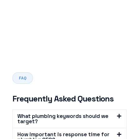
FAQ
Frequently Asked Questions
What plumbing keywords should we
target?
How important is response time for