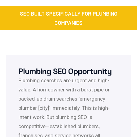
SEO BUILT SPECIFICALLY FOR PLUMBING
COMPANIES
Plumbing SEO Opportunity
Plumbing searches are urgent and high-
value. A homeowner with a burst pipe or
backed-up drain searches ’emergency
plumber [city]’ immediately. This is high-
intent work. But plumbing SEO is
competitive—established plumbers,
franchises, and service networks all