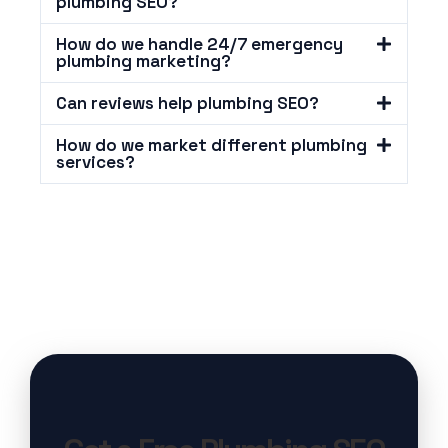
plumbing SEO?
How do we handle 24/7 emergency
plumbing marketing?
Can reviews help plumbing SEO?
How do we market different plumbing
services?