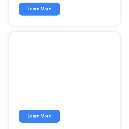
Learn More
Website Development
A website that converts visitors into
customers.
Learn More