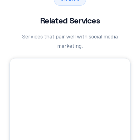
Related Services
Services that pair well with social media
marketing.
SEO Services
Rank higher in organic search results.