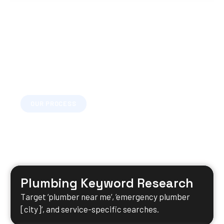
OUR PROCESS
Your Plumbing SEO Timeline
A clear, structured process so you always know
what’s happening and what’s next.
Plumbing Keyword Research
Target ‘plumber near me’, ’emergency plumber
[city]’, and service-specific searches.