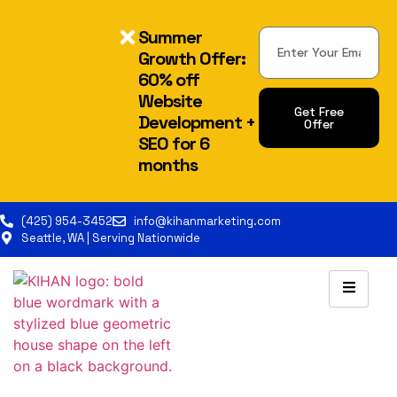
Summer
Growth Offer:
60% off
Website
Get Free
Development +
Offer
SEO for 6
Alternative:
months
(425) 954-3452
info@kihanmarketing.com
Seattle, WA | Serving Nationwide