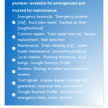
plumber—available for emergencies and
trusted for maintenance.
Emergency keywords: ‘Emergency plumber
[city]’, ‘burst pipe repair’, ‘backed-up drain
[neighborhood]’
Common repairs: ‘Toilet repair near me’, ‘faucet
replacement’, ‘leak detection’
Maintenance: ‘Drain cleaning [city]’, ‘water
heater maintenance’, ‘preventive plumbing’
Local citations: Plumbing directories, local
listings, Google Business Profile
Reviews: Strategy to collect and respond to
reviews
Trust signals: License display, bonding info,
guarantees, response time commitments
Google Business Profile: Optimized with
emergency status, hours, services