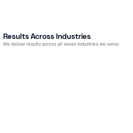
Results Across Industries
We deliver results across all seven industries we serve:
Property Management