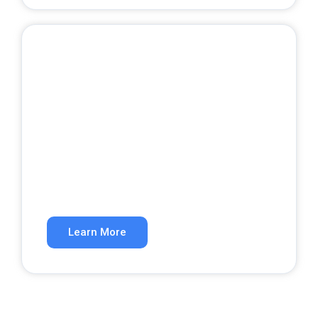
Google Ads
Get qualified leads from paid search.
Learn More