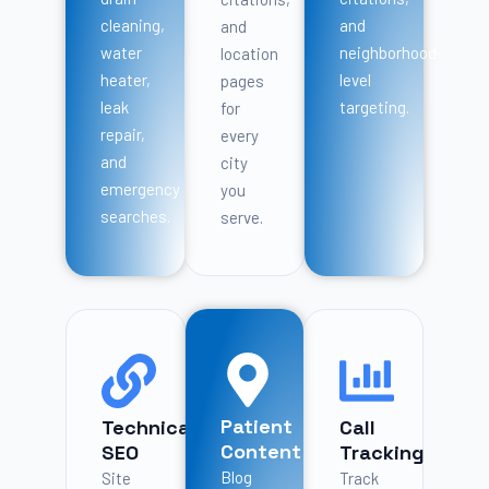
cleaning,
and
and
water
neighborhood-
location
heater,
level
pages
leak
targeting.
for
repair,
every
and
city
emergency
you
searches.
serve.
Patient
Technical
Call
Content
SEO
Tracking
Blog
Site
Track