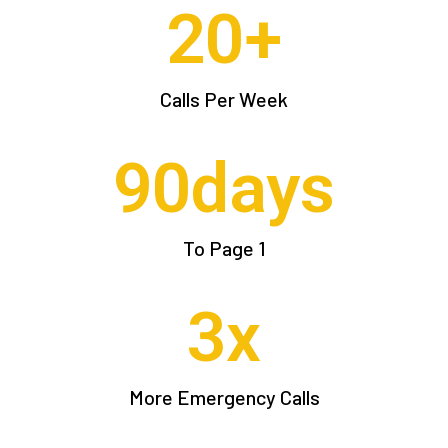
20
+
Calls Per Week
90
days
To Page 1
3
x
More Emergency Calls