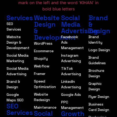
Services
Website
Social
Brand
Design
Media
&
SEO
&
Advertising
Design
Services
Development
Website
Facebook
Brand
Design &
Ads
Identity
WordPress
Development
Management
Logo Design
Ecommerce
Social Media
Instagram
Brand
Shopify
Marketing
Advertising
Guidelines
Webflow
Social Media
TikTok
Brochure
Framer
Advertising
Advertising
Design
Speed
Brand &
LinkedIn
Graphic
Optimization
Design
Advertising
Design
Website
Google
Google Ads
Flyer Design
Redesign
Maps SEO
PPC
SEO
Business
Maintenance
Management
Card Design
Services
Social
Growth