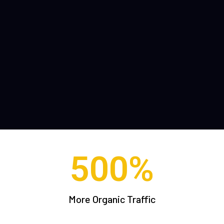
500
%
More Organic Traffic