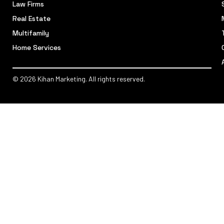
Law Firms
Real Estate
Multifamily
Home Services
© 2026 Kihan Marketing. All rights reserved.