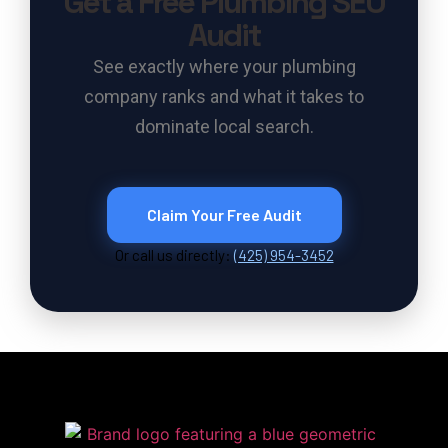
Get a Free Plumbing SEO
Audit
See exactly where your plumbing
company ranks and what it takes to
dominate local search.
Claim Your Free Audit
Or call us directly:
(425) 954-3452