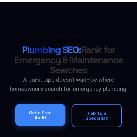
Services
Plumbing SEO:
Rank for
Emergency & Maintenance
Searches
A burst pipe doesn’t wait—be where
homeowners search for emergency plumbing.
Get a Free
Talk to a
Audit
Specialist