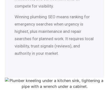
compete for visibility.
Winning plumbing SEO means ranking for
emergency searches when urgency is
highest, plus maintenance and repair
searches for planned work. It requires local
visibility, trust signals (reviews), and
authority in your market.