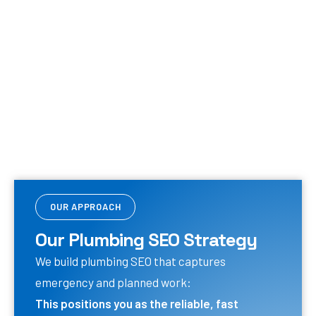
OUR APPROACH
Our Plumbing SEO Strategy
We build plumbing SEO that captures
emergency and planned work:
This positions you as the reliable, fast