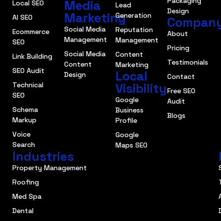
Packaging
Media
Local SEO
Lead
Design
Marketing
Generation
AI SEO
Compan
Social Media
Reputation
Ecommerce
About
Management
Management
SEO
Pricing
Social Media
Content
Link Building
Testimonials
Content
Marketing
SEO Audit
Local
Design
Contact
Technical
Visibility
Free SEO
SEO
Google
Audit
Schema
Business
Blogs
Markup
Profile
Voice
Google
Search
Maps SEO
Industries
Property Management
Roofing
Med Spa
Dental