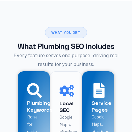
WHAT YOU GET
What Plumbing SEO Includes
Every feature serves one purpose: driving real
results for your business.
Plumbing
Service
Local
Keywords
Pages
SEO
Rank
Google
Google
for
Maps,
Maps,
drain
citations,
citations,