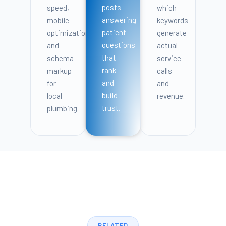
posts
speed,
which
answering
mobile
keywords
patient
optimization,
generate
questions
and
actual
that
schema
service
rank
markup
calls
and
for
and
build
local
revenue.
trust.
plumbing.
RELATED