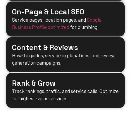
On-Page & Local SEO
Service pages, location pages, and
Google
Business Profile optimized
for plumbing.
Content & Reviews
How-to guides, service explanations, and review
generation campaigns.
Rank & Grow
Track rankings, traffic, and service calls. Optimize
for highest-value services.