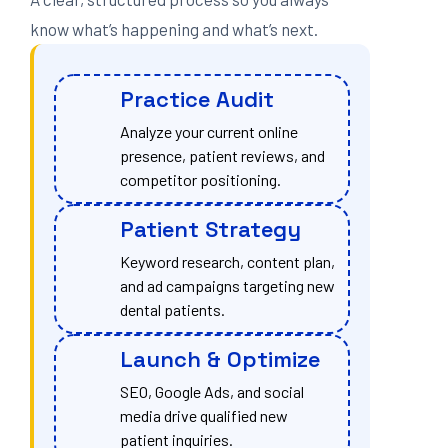
know what’s happening and what’s next.
Practice Audit
Analyze your current online
presence, patient reviews, and
competitor positioning.
Patient Strategy
Keyword research, content plan,
and ad campaigns targeting new
dental patients.
Launch & Optimize
SEO, Google Ads, and social
media drive qualified new
patient inquiries.