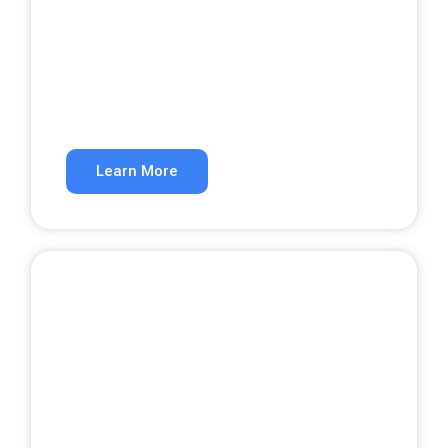
SEO Services
Rank higher in organic search results.
Learn More
Website Development