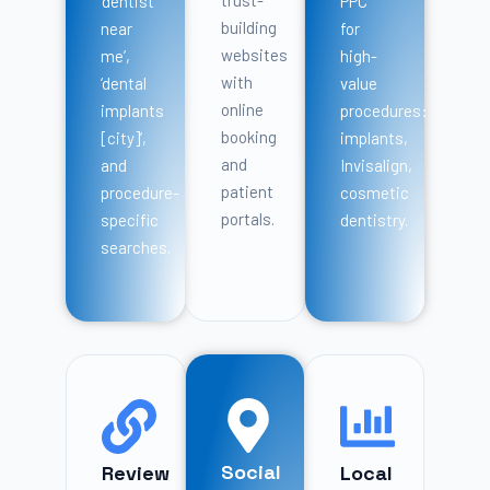
trust-
‘dentist
PPC
building
near
for
websites
me’,
high-
with
‘dental
value
online
implants
procedures:
booking
[city]’,
implants,
and
and
Invisalign,
patient
procedure-
cosmetic
portals.
specific
dentistry.
searches.
Social
Review
Local