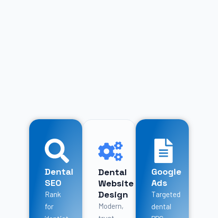
Dental
Google
Dental
SEO
Ads
Website
Design
Rank
Targeted
Modern,
for
dental