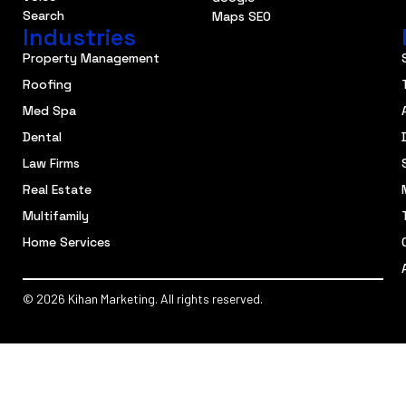
Search
Maps SEO
Industries
Property Management
Roofing
Med Spa
Dental
Law Firms
Real Estate
Multifamily
Home Services
© 2026 Kihan Marketing. All rights reserved.