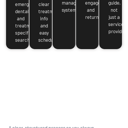
management
engaged
guide,
emergency
clear
systems
and
not
dental,
treatment
returning
just a
and
info
service
treatment-
and
provider
specific
easy
searches
scheduling
A clear, structured process so you always