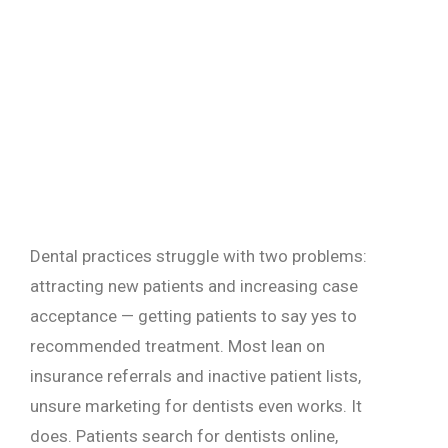
Dental practices struggle with two problems:
attracting new patients and increasing case
acceptance — getting patients to say yes to
recommended treatment. Most lean on
insurance referrals and inactive patient lists,
unsure marketing for dentists even works. It
does. Patients search for dentists online,