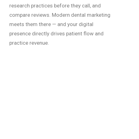
research practices before they call, and
compare reviews. Modern dental marketing
meets them there — and your digital
presence directly drives patient flow and
practice revenue.