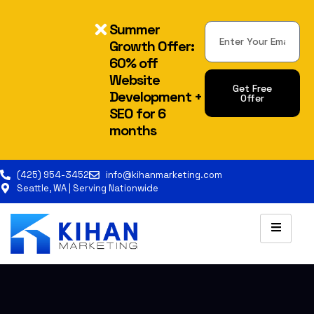
Summer
Growth Offer:
60% off
Website
Get Free
Development +
Offer
SEO for 6
months
(425) 954-3452
info@kihanmarketing.com
Seattle, WA | Serving Nationwide