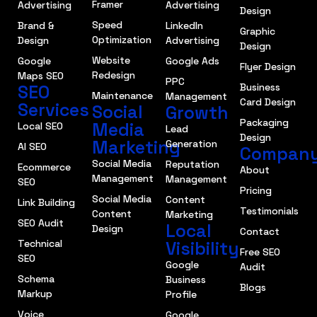
Framer
Advertising
Advertising
Design
Speed
Brand &
LinkedIn
Graphic
Optimization
Design
Advertising
Design
Website
Google
Google Ads
Flyer Design
Redesign
Maps SEO
PPC
SEO
Business
Maintenance
Management
Card Design
Services
Social
Growth
Packaging
Media
Local SEO
Lead
Design
Marketing
Generation
AI SEO
Compan
Social Media
Reputation
Ecommerce
About
Management
Management
SEO
Pricing
Social Media
Content
Link Building
Testimonials
Content
Marketing
SEO Audit
Local
Design
Contact
Technical
Visibility
Free SEO
SEO
Google
Audit
Schema
Business
Blogs
Markup
Profile
Voice
Google