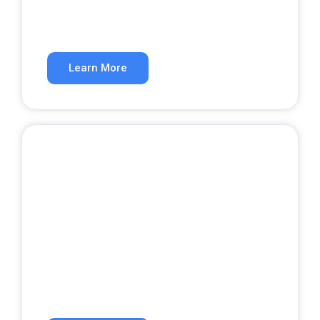
A website that converts visitors into
customers.
Learn More
Google Ads
Get qualified leads from paid search.