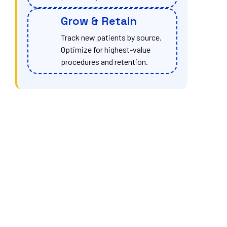
Grow & Retain
Track new patients by source.
Optimize for highest-value
procedures and retention.