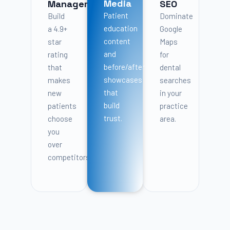
Media
Management
SEO
Patient
Build
Dominate
education
a 4.9+
Google
content
star
Maps
and
rating
for
before/after
that
dental
showcases
makes
searches
that
new
in your
build
patients
practice
trust.
choose
area.
you
over
competitors.