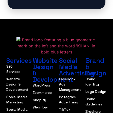
Services
Website
Social
Brand
Design
Media
&
SEO
&
Advertising
Design
Services
Development
Website
Facebook
Brand
Design &
Ads
Identity
WordPress
Development
Management
Logo Design
Ecommerce
Social Media
Instagram
Brand
Shopify
Marketing
Advertising
Guidelines
Webflow
Social Media
TikTok
Brochure