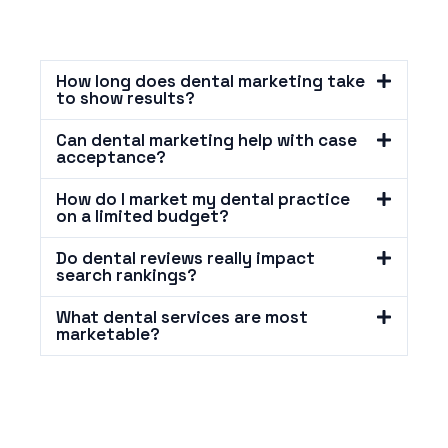
How long does dental marketing take
to show results?
Can dental marketing help with case
acceptance?
How do I market my dental practice
on a limited budget?
Do dental reviews really impact
search rankings?
What dental services are most
marketable?