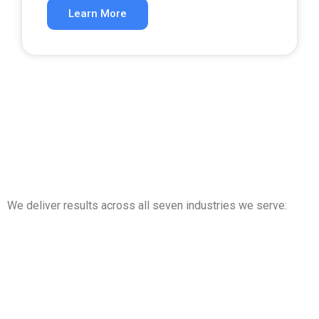
Learn More
We deliver results across all seven industries we serve: