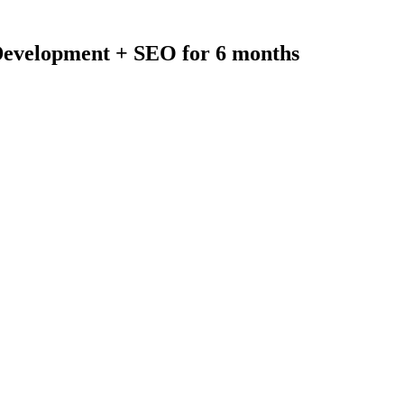
evelopment + SEO for 6 months