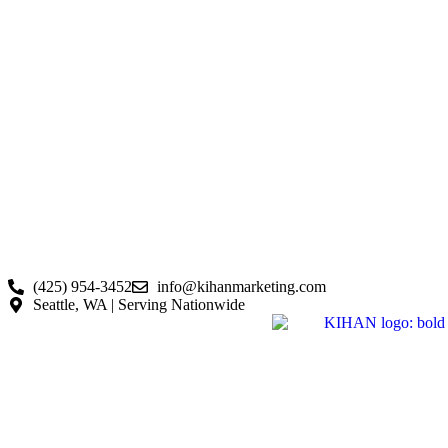
(425) 954-3452
info@kihanmarketing.com
Seattle, WA | Serving Nationwide