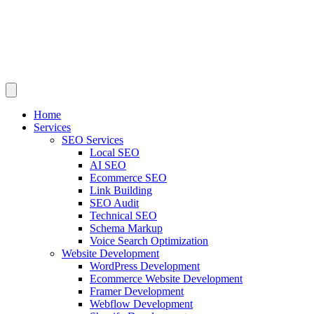
Home
Services
SEO Services
Local SEO
AI SEO
Ecommerce SEO
Link Building
SEO Audit
Technical SEO
Schema Markup
Voice Search Optimization
Website Development
WordPress Development
Ecommerce Website Development
Framer Development
Webflow Development