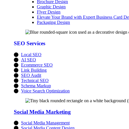
Brochure Design
Graphic Design
Flyer Design
Elevate Your Brand with Expert Business Card De
Packaging Design
SEO Services
Local SEO
AI SEO
Ecommerce SEO
Link Building
SEO Audit
Technical SEO
Schema Markup
Voice Search Optimization
Social Media Marketing
Social Media Management
Social Media Content Design