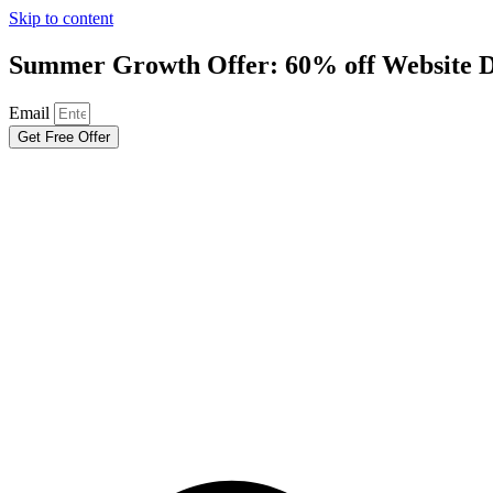
Skip to content
Summer Growth Offer: 60% off Website D
Email
Get Free Offer