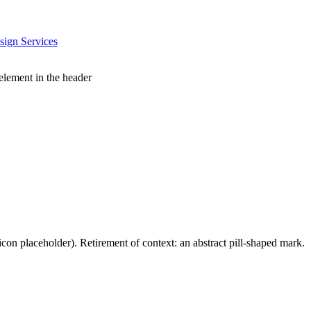
sign Services