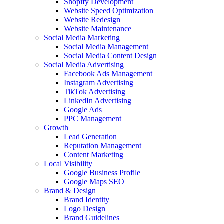
Shopify Development
Website Speed Optimization
Website Redesign
Website Maintenance
Social Media Marketing
Social Media Management
Social Media Content Design
Social Media Advertising
Facebook Ads Management
Instagram Advertising
TikTok Advertising
LinkedIn Advertising
Google Ads
PPC Management
Growth
Lead Generation
Reputation Management
Content Marketing
Local Visibility
Google Business Profile
Google Maps SEO
Brand & Design
Brand Identity
Logo Design
Brand Guidelines