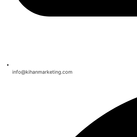
info@kihanmarketing.com