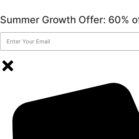
Summer Growth Offer: 60% o