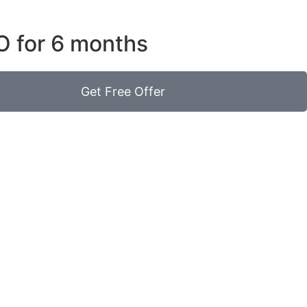
O for 6 months
Get Free Offer