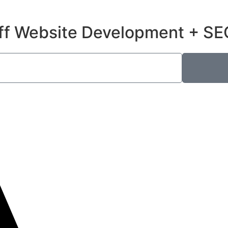
ff Website Development + SE