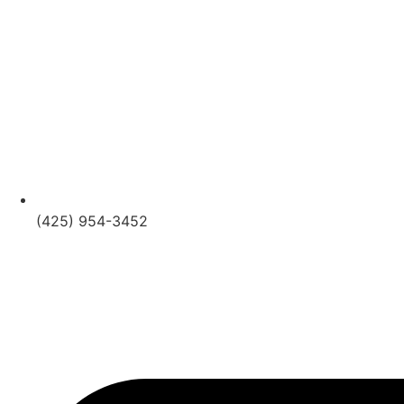
(425) 954-3452