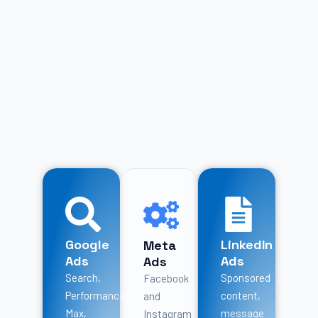
Google
LinkedIn
Meta
Ads
Ads
Ads
Search,
Sponsored
Facebook
Performance
content,
and
Max,
message
Instagram