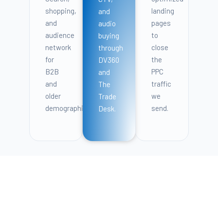
shopping,
landing
and
and
pages
audio
audience
to
buying
network
close
through
for
the
DV360
B2B
PPC
and
and
traffic
The
older
we
Trade
demographics.
send.
Desk.