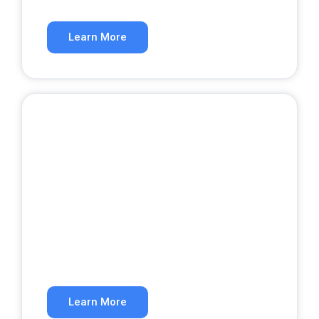
Rank higher in organic search results.
Learn More
Website Development
A website that converts visitors into
customers.
Learn More