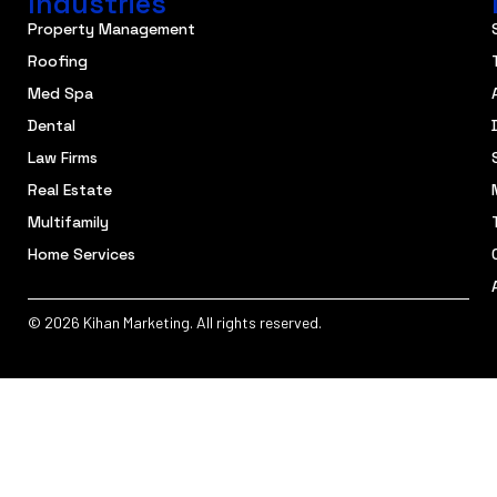
Industries
Property Management
Roofing
Med Spa
Dental
Law Firms
Real Estate
Multifamily
Home Services
© 2026 Kihan Marketing. All rights reserved.