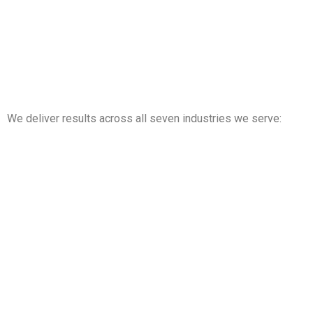
We deliver results across all seven industries we serve:
Property Management