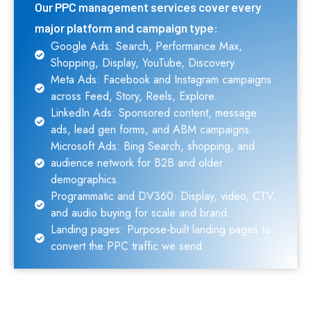
Our PPC management services cover every
major platform and campaign type:
Google Ads: Search, Performance Max,
Shopping, Display, YouTube, Discovery.
Meta Ads: Facebook and Instagram campaigns
across Feed, Story, Reels, Explore.
LinkedIn Ads: Sponsored content, message
ads, lead gen forms, and ABM campaigns.
Microsoft Ads: Bing Search, shopping, and
audience network for B2B and older
demographics.
Programmatic and DV360: Display, video, CTV,
and audio buying for scale and brand.
Landing pages: Purpose-built landing pages to
convert the PPC traffic we send.