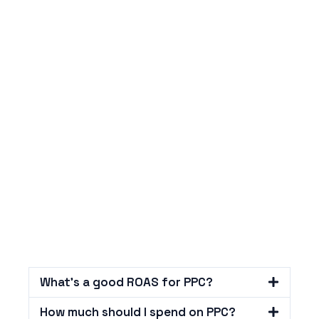
What's a good ROAS for PPC?
How much should I spend on PPC?