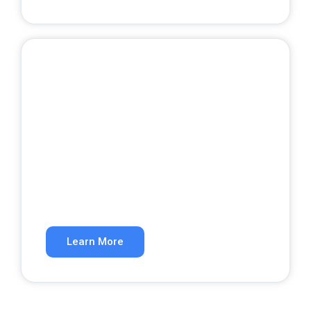
Google Ads
Get qualified leads from paid search.
Learn More