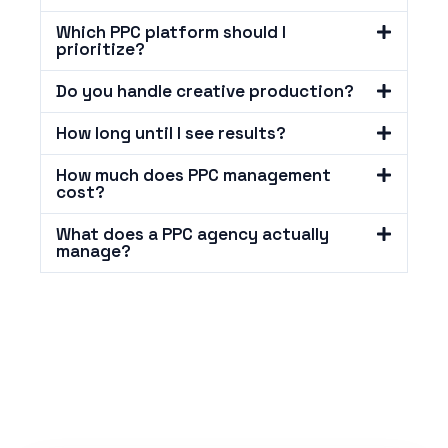
Which PPC platform should I
prioritize?
Do you handle creative production?
How long until I see results?
How much does PPC management
cost?
What does a PPC agency actually
manage?