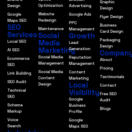
Graphic
Optimization
Design
Advertising
Design
Website
Google
Google Ads
Flyer Design
Redesign
Maps SEO
PPC
SEO
Business
Maintenance
Management
Card Design
Services
Social
Growth
Packaging
Media
Local SEO
Lead
Design
Marketing
Generation
AI SEO
Compan
Social Media
Reputation
Ecommerce
About
Management
Management
SEO
Pricing
Social Media
Content
Link Building
Testimonials
Content
Marketing
SEO Audit
Local
Design
Contact
Technical
Visibility
Free SEO
SEO
Google
Audit
Schema
Business
Blogs
Markup
Profile
Voice
Google
Search
Maps SEO