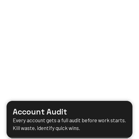
Account Audit
Every account gets a full audit before work starts.
Kill waste, identify quick wins.