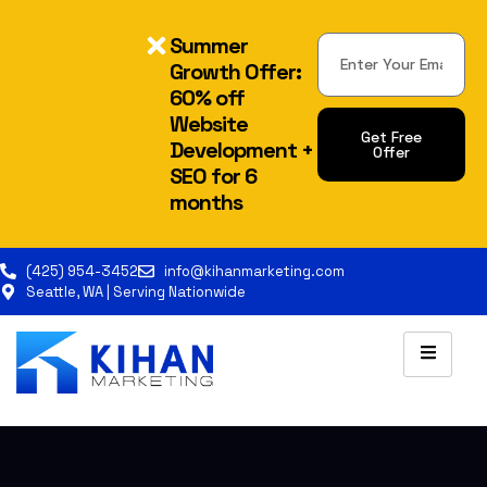
Summer
Growth Offer:
60% off
Website
Get Free
Development +
Offer
SEO for 6
months
(425) 954-3452
info@kihanmarketing.com
Seattle, WA | Serving Nationwide