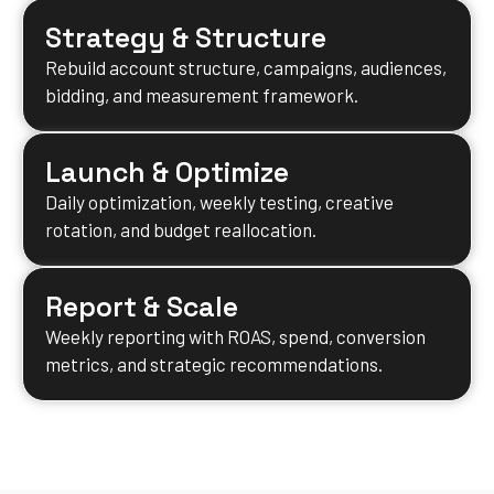
Strategy & Structure
Rebuild account structure, campaigns, audiences,
bidding, and measurement framework.
Launch & Optimize
Daily optimization, weekly testing, creative
rotation, and budget reallocation.
Report & Scale
Weekly reporting with ROAS, spend, conversion
metrics, and strategic recommendations.