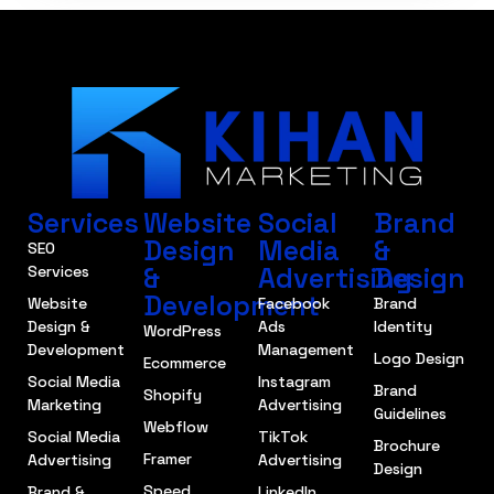
Services
Website
Social
Brand
Design
Media
&
SEO
&
Advertising
Design
Services
Development
Website
Facebook
Brand
Design &
Ads
Identity
WordPress
Development
Management
Logo Design
Ecommerce
Social Media
Instagram
Brand
Shopify
Marketing
Advertising
Guidelines
Webflow
Social Media
TikTok
Brochure
Framer
Advertising
Advertising
Design
Speed
Brand &
LinkedIn