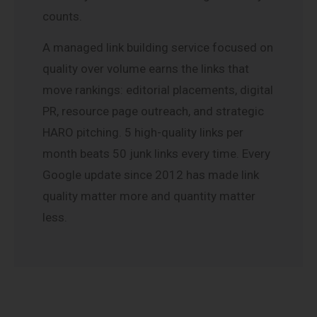
counts.
A managed link building service focused on
quality over volume earns the links that
move rankings: editorial placements, digital
PR, resource page outreach, and strategic
HARO pitching. 5 high-quality links per
month beats 50 junk links every time. Every
Google update since 2012 has made link
quality matter more and quantity matter
less.