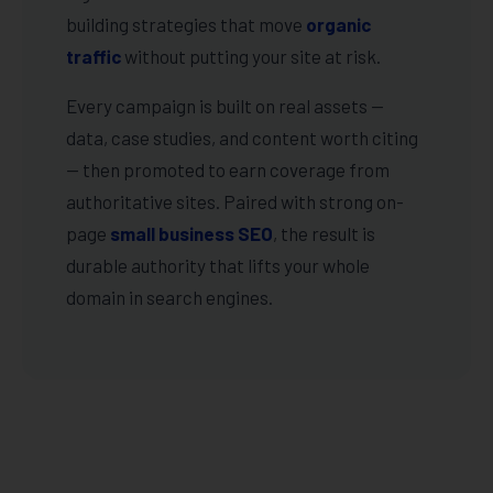
building strategies that move
organic
traffic
without putting your site at risk.
Every campaign is built on real assets —
data, case studies, and content worth citing
— then promoted to earn coverage from
authoritative sites. Paired with strong on-
page
small business SEO
, the result is
durable authority that lifts your whole
domain in search engines.