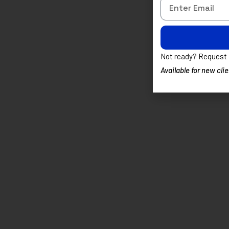
Alternative:
Not ready? Request
Available for new cl