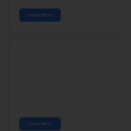
customers.
Learn More
Google Ads
Get qualified leads from paid search.
Learn More