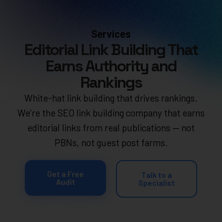
Services
Editorial Link Building That
Earns Authority and
Rankings
White-hat link building that drives rankings.
We’re the SEO link building company that earns
editorial links from real publications — not
PBNs, not guest post farms.
Get a Free
Talk to a
Audit
Specialist