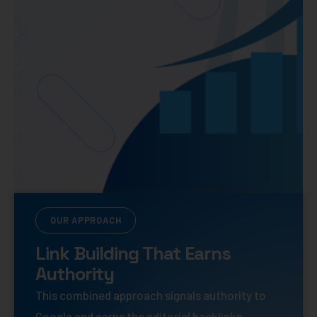
OUR APPROACH
Link Building That Earns
Authority
This combined approach signals authority to
Google and earns the editorial backlinks