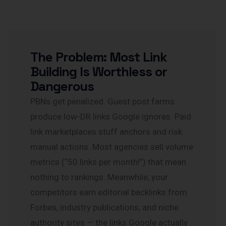
The Problem: Most Link
Building Is Worthless or
Dangerous
PBNs get penalized. Guest post farms
produce low-DR links Google ignores. Paid
link marketplaces stuff anchors and risk
manual actions. Most agencies sell volume
metrics (“50 links per month!”) that mean
nothing to rankings. Meanwhile, your
competitors earn editorial backlinks from
Forbes, industry publications, and niche
authority sites — the links Google actually