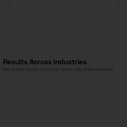
Results Across Industries
We deliver results across all seven industries we serve: