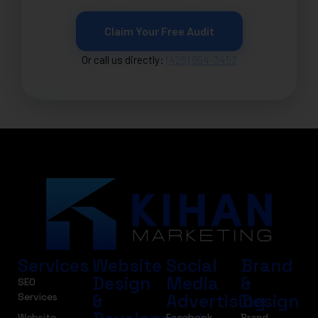
Claim Your Free Audit
Or call us directly:
(425) 954-3452
Services
Website
Social
Brand
Design
Media
&
SEO
&
Advertising
Design
Services
Website
Facebook
Brand