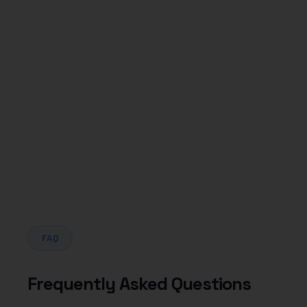
Dental
FAQ
Frequently Asked Questions