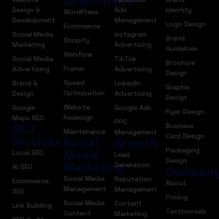
Development
Design &
Ads
Identity
WordPress
Development
Management
Logo Design
Ecommerce
Social Media
Instagram
Brand
Shopify
Marketing
Advertising
Guidelines
Webflow
Social Media
TikTok
Brochure
Framer
Advertising
Advertising
Design
Speed
Brand &
LinkedIn
Graphic
Optimization
Design
Advertising
Design
Website
Google
Google Ads
Flyer Design
Redesign
Maps SEO
PPC
SEO
Business
Maintenance
Management
Card Design
Services
Social
Growth
Packaging
Media
Local SEO
Lead
Design
Marketing
Generation
AI SEO
Compan
Social Media
Reputation
Ecommerce
About
Management
Management
SEO
Pricing
Social Media
Content
Link Building
Testimonials
Content
Marketing