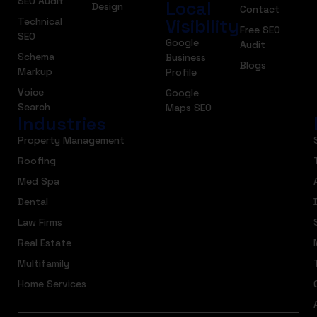
SEO Audit
Local
Design
Contact
Technical
Visibility
Free SEO
SEO
Google
Audit
Schema
Business
Blogs
Markup
Profile
Voice
Google
Search
Maps SEO
Industries
Property Management
Roofing
Med Spa
Dental
Law Firms
Real Estate
Multifamily
Home Services