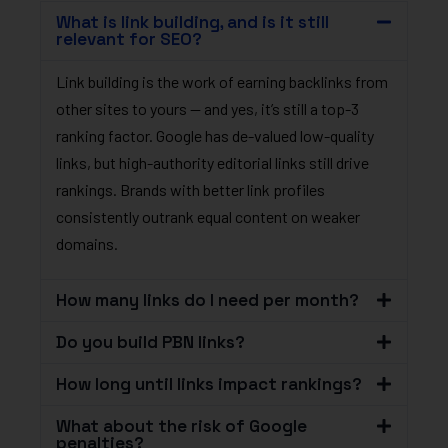
What is link building, and is it still
relevant for SEO?
Link building is the work of earning backlinks from
other sites to yours — and yes, it’s still a top-3
ranking factor. Google has de-valued low-quality
links, but high-authority editorial links still drive
rankings. Brands with better link profiles
consistently outrank equal content on weaker
domains.
How many links do I need per month?
Do you build PBN links?
How long until links impact rankings?
What about the risk of Google
penalties?