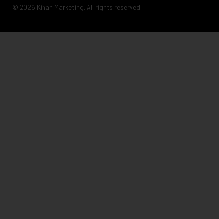
© 2026 Kihan Marketing. All rights reserved.