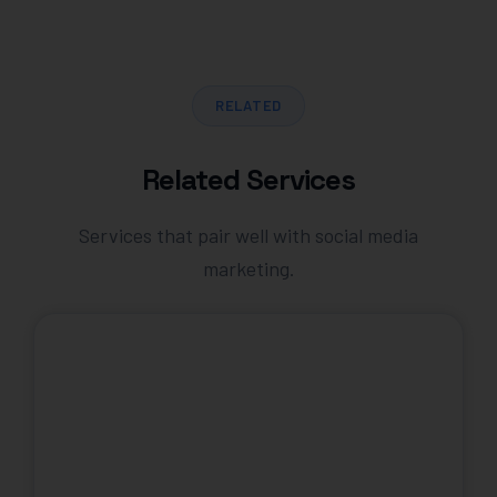
RELATED
Related Services
Services that pair well with social media
marketing.