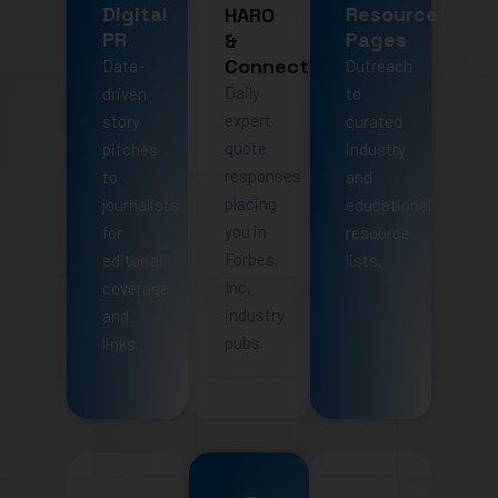
Digital
Resource
HARO
PR
Pages
&
Connectively
Data-
Outreach
Daily
driven
to
expert
story
curated
quote
pitches
industry
responses
to
and
placing
journalists
educational
you in
for
resource
Forbes,
editorial
lists.
Inc,
coverage
industry
and
pubs.
links.