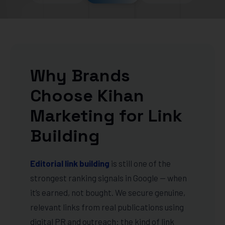
Why Brands
Choose Kihan
Marketing for Link
Building
Editorial link building
is still one of the
strongest ranking signals in Google — when
it’s earned, not bought. We secure genuine,
relevant links from real publications using
digital PR and outreach: the kind of link