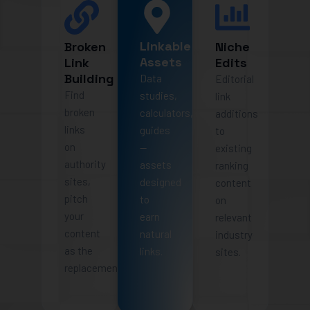
Linkable
Broken
Niche
Assets
Link
Edits
Building
Data
Editorial
Find
studies,
link
broken
calculators,
additions
links
guides
to
on
—
existing
authority
assets
ranking
sites,
designed
content
pitch
to
on
your
earn
relevant
content
natural
industry
as the
links.
sites.
replacement.