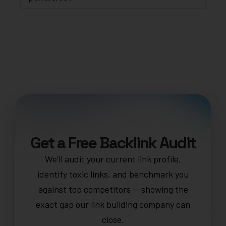
Get a Free Backlink Audit
We’ll audit your current link profile,
identify toxic links, and benchmark you
against top competitors — showing the
exact gap our link building company can
close.