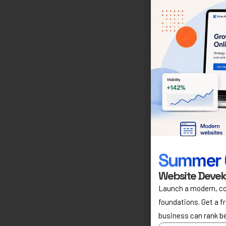
Summer 
Website Devel
Launch a modern, co
foundations. Get a f
business can rank b