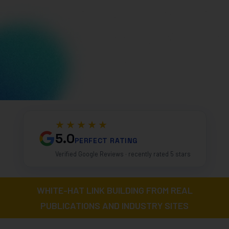
★★★★★
5.0
PERFECT RATING
Verified Google Reviews · recently rated 5 stars
WHITE-HAT LINK BUILDING FROM REAL
PUBLICATIONS AND INDUSTRY SITES