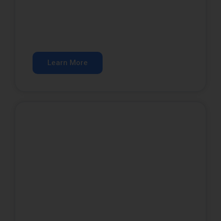
SEO Services
Rank higher in organic search results.
Learn More
Website Development
A website that converts visitors into