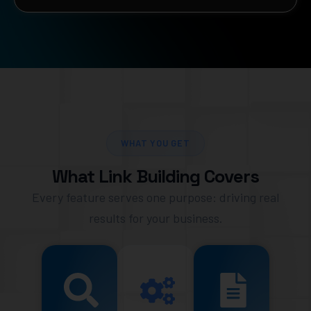
WHAT YOU GET
What Link Building Covers
Every feature serves one purpose: driving real
results for your business.