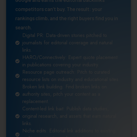
competitors can’t buy. The result: your
rankings climb, and the right buyers find you in
search.
Digital PR: Data-driven stories pitched to
journalists for editorial coverage and natural
links.
HARO/Connectively: Expert quote placement
in publications covering your industry.
Resource page outreach: Pitch to curated
resource lists on industry and educational sites.
Broken link building: Find broken links on
authority sites, pitch your content as a
replacement.
Content-led link bait: Publish data studies,
original research, and assets that earn natural
links.
Niche edits: Editorial link additions to existing