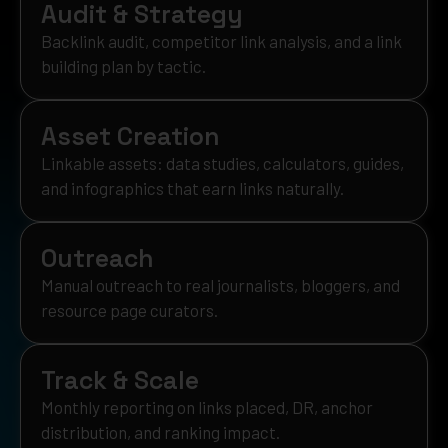
Audit & Strategy
Backlink audit, competitor link analysis, and a link
building plan by tactic.
Asset Creation
Linkable assets: data studies, calculators, guides,
and infographics that earn links naturally.
Outreach
Manual outreach to real journalists, bloggers, and
resource page curators.
Track & Scale
Monthly reporting on links placed, DR, anchor
distribution, and ranking impact.