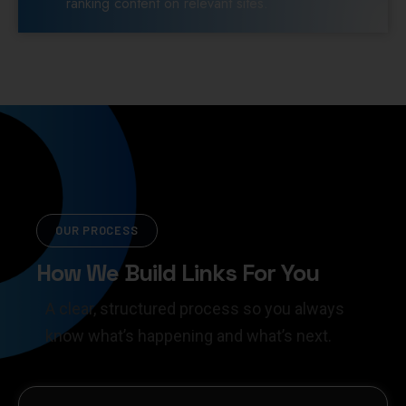
ranking content on relevant sites.
OUR PROCESS
How We Build Links For You
A clear, structured process so you always
know what’s happening and what’s next.