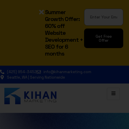
Summer
Growth Offer:
60% off
Website
Get Free
Development +
Offer
SEO for 6
Alternative:
months
(425) 954-3452
info@kihanmarketing.com
Seattle, WA | Serving Nationwide