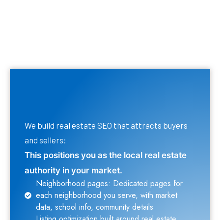
We build real estate SEO that attracts buyers
and sellers:
This positions you as the local real estate
authority in your market.
Neighborhood pages: Dedicated pages for
each neighborhood you serve, with market
data, school info, community details
Listing optimization built around real estate