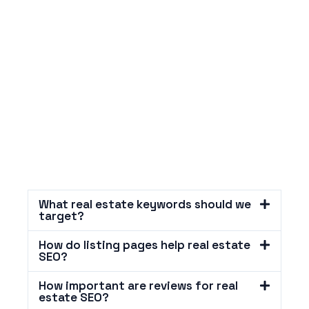
What real estate keywords should we
target?
How do listing pages help real estate
SEO?
How important are reviews for real
estate SEO?