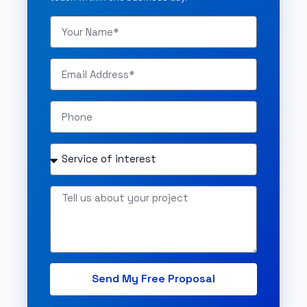
Send My Free Proposal
Alternative: