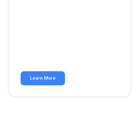
Google Ads
Get qualified leads from paid search.
Learn More