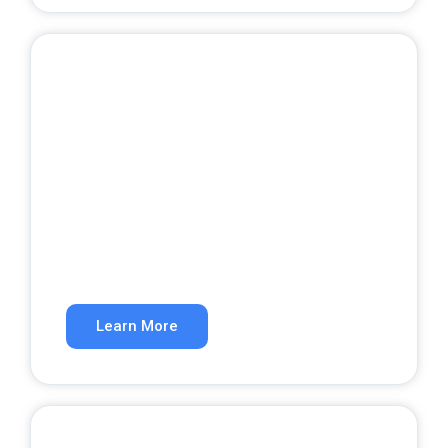
Website Development
A website that converts visitors into
customers.
Learn More