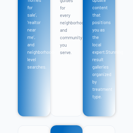
guides
for
content
for
sale’,
that
every
‘realtor
positions
neighborhood
near
you as
and
me’,
the
community
and
local
you
neighborhood-
expert.Stunning
serve.
level
result
searches.
galleries
organized
by
treatment
type.