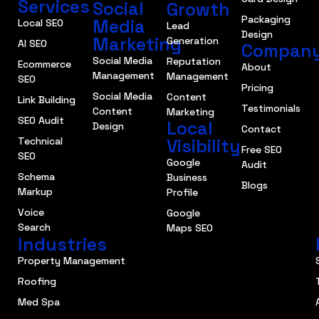
Services
Social
Growth
Packaging
Media
Local SEO
Lead
Design
Marketing
Generation
AI SEO
Compan
Social Media
Reputation
Ecommerce
About
Management
Management
SEO
Pricing
Social Media
Content
Link Building
Testimonials
Content
Marketing
SEO Audit
Local
Design
Contact
Technical
Visibility
Free SEO
SEO
Google
Audit
Schema
Business
Blogs
Markup
Profile
Voice
Google
Search
Maps SEO
Industries
Property Management
Roofing
Med Spa