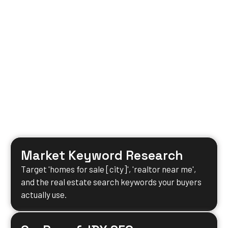
Market Keyword Research
Target 'homes for sale [city]', 'realtor near me',
and the real estate search keywords your buyers
actually use.