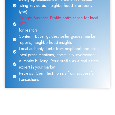
listing keywords (neighborhood + property
type)
Google Business Profile optimization for local
SEO
for realtors
Content: Buyer guides, seller guides, market
reports, neighborhood insights
Local authority: Links from neighborhood sites,
local press mentions, community involvement
Authority building: Your profile as a real estate
expert in your market
Reviews: Client testimonials from successful
transactions