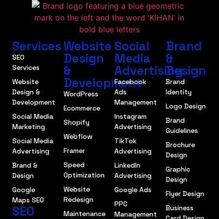
Services
Website
Social
Brand
Design
Media
&
SEO
&
Advertising
Design
Services
Development
Website
Facebook
Brand
Design &
Ads
Identity
WordPress
Development
Management
Logo Design
Ecommerce
Social Media
Instagram
Brand
Shopify
Marketing
Advertising
Guidelines
Webflow
Social Media
TikTok
Brochure
Framer
Advertising
Advertising
Design
Speed
Brand &
LinkedIn
Graphic
Optimization
Design
Advertising
Design
Website
Google
Google Ads
Flyer Design
Redesign
Maps SEO
PPC
SEO
Business
Maintenance
Management
Card Design