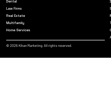
Dental
Law Firms
Real Estate
Multifamily
Home Services
© 2026 Kihan Marketing. All rights reserved.