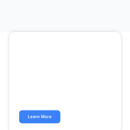
SEO Services
Rank higher in organic search results.
Learn More