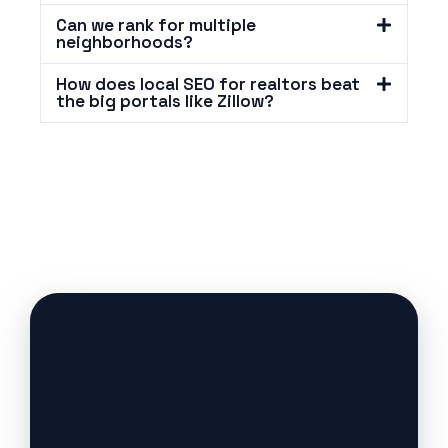
Can we rank for multiple
neighborhoods?
How does local SEO for realtors beat
the big portals like Zillow?