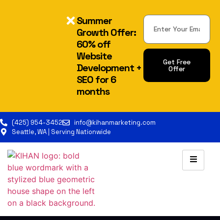
Summer
Growth Offer:
60% off
Website
Get Free
Development +
Offer
SEO for 6
Alternative:
months
(425) 954-3452
info@kihanmarketing.com
Seattle, WA | Serving Nationwide