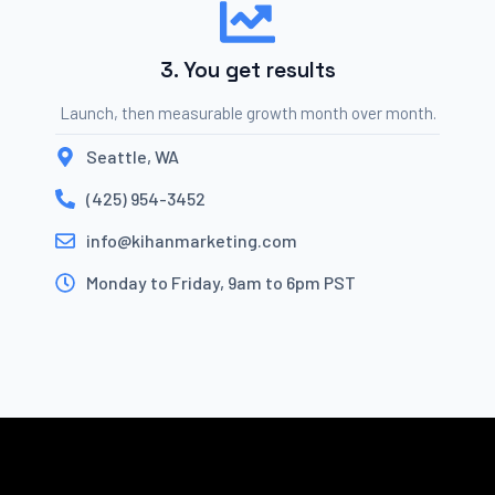
3. You get results
Launch, then measurable growth month over month.
Seattle, WA
(425) 954-3452
info@kihanmarketing.com
Monday to Friday, 9am to 6pm PST