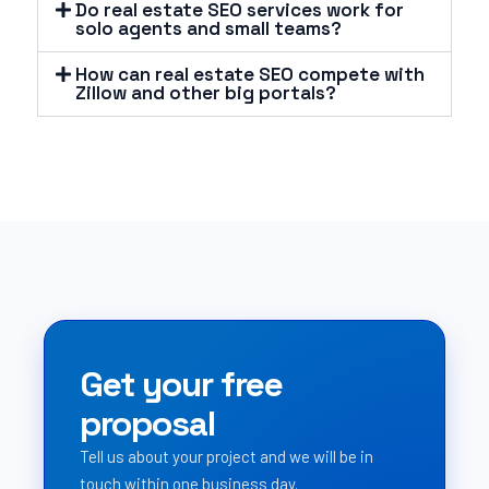
Do real estate SEO services work for
solo agents and small teams?
How can real estate SEO compete with
Zillow and other big portals?
Get your free
proposal
Tell us about your project and we will be in
touch within one business day.