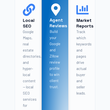
Agent
Local
Market
Reviews
SEO
Reports
Build
Google
Track
your
Maps,
which
Google
real
keywords
and
estate
and
Zillow
directories,
pages
review
and
drive
profile
hyper-
actual
to win
local
buyer
client
content
and
trust.
— local
seller
SEO
leads.
services
for