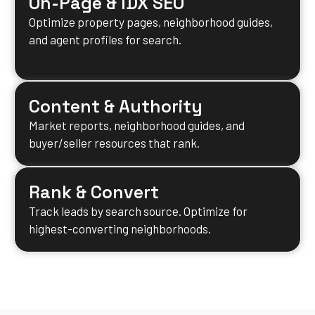
On-Page & IDX SEO
Optimize property pages, neighborhood guides,
and agent profiles for search.
Content & Authority
Market reports, neighborhood guides, and
buyer/seller resources that rank.
Rank & Convert
Track leads by search source. Optimize for
highest-converting neighborhoods.