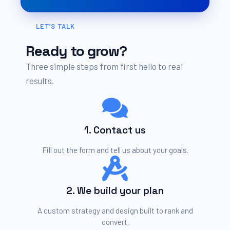
LET’S TALK
Ready to grow?
Three simple steps from first hello to real
results.
1. Contact us
Fill out the form and tell us about your goals.
2. We build your plan
A custom strategy and design built to rank and
convert.