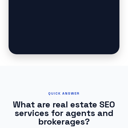
QUICK ANSWER
What are real estate SEO
services for agents and
brokerages?