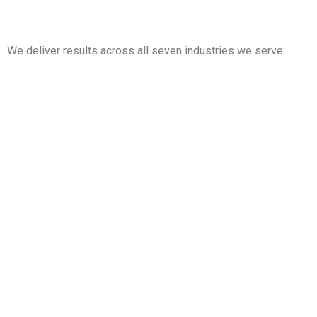
We deliver results across all seven industries we serve:
Property Management