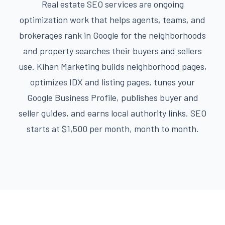
Real estate SEO services are ongoing
optimization work that helps agents, teams, and
brokerages rank in Google for the neighborhoods
and property searches their buyers and sellers
use. Kihan Marketing builds neighborhood pages,
optimizes IDX and listing pages, tunes your
Google Business Profile, publishes buyer and
seller guides, and earns local authority links. SEO
starts at $1,500 per month, month to month.