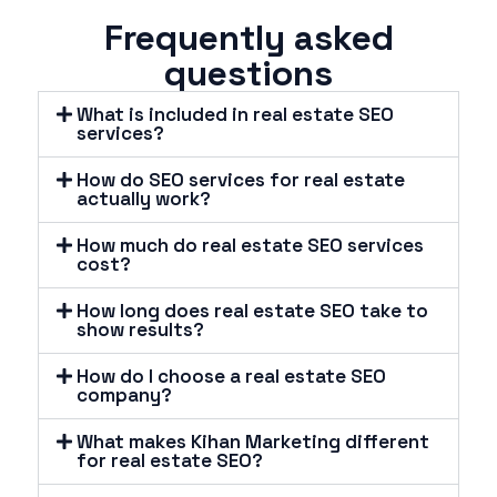
Frequently asked
questions
What is included in real estate SEO
services?
How do SEO services for real estate
actually work?
How much do real estate SEO services
cost?
How long does real estate SEO take to
show results?
How do I choose a real estate SEO
company?
What makes Kihan Marketing different
for real estate SEO?