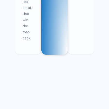
real
estate
that
win
the
map
pack.