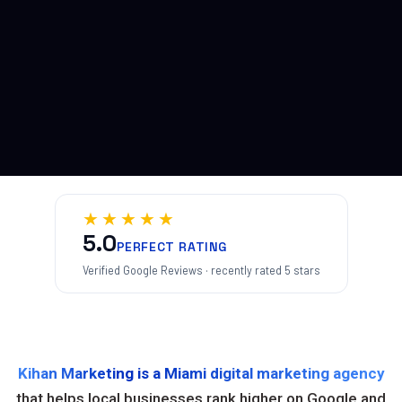
★★★★★
5.0
PERFECT RATING
Verified Google Reviews · recently rated 5 stars
Kihan Marketing is a Miami digital marketing agency
that helps local businesses rank higher on Google and