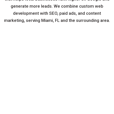
generate more leads. We combine custom web
development with SEO, paid ads, and content
marketing, serving Miami, FL and the surrounding area.