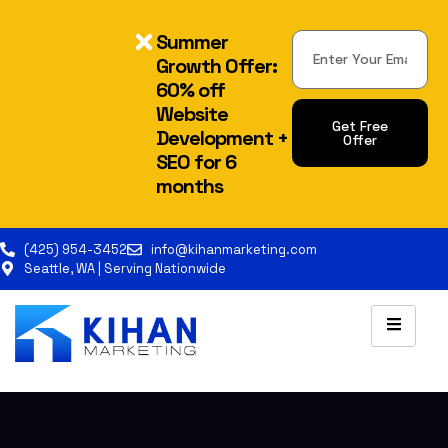
Summer
Growth Offer:
60% off
Website
Get Free
Development +
Offer
SEO for 6
months
(425) 954-3452
info@kihanmarketing.com
Seattle, WA | Serving Nationwide