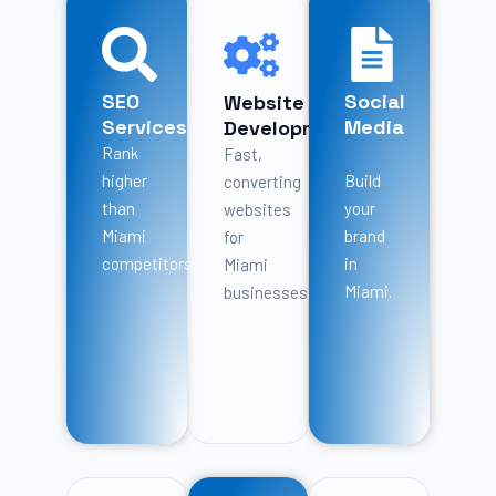
SEO
Social
Website
Services
Media
Development
Rank
Fast,
higher
Build
converting
than
your
websites
Miami
brand
for
competitors.
in
Miami
Miami.
businesses.