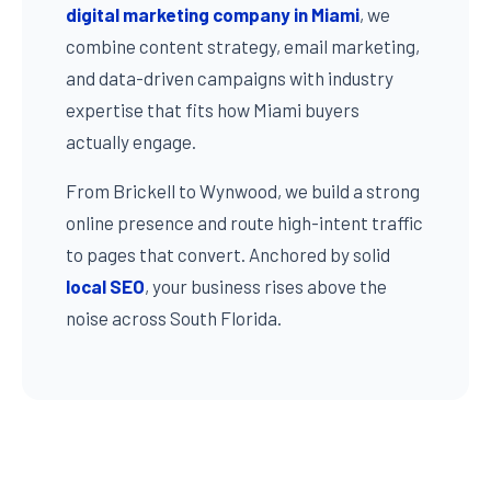
digital marketing company in Miami
, we
combine content strategy, email marketing,
and data-driven campaigns with industry
expertise that fits how Miami buyers
actually engage.
From Brickell to Wynwood, we build a strong
online presence and route high-intent traffic
to pages that convert. Anchored by solid
local SEO
, your business rises above the
noise across South Florida.