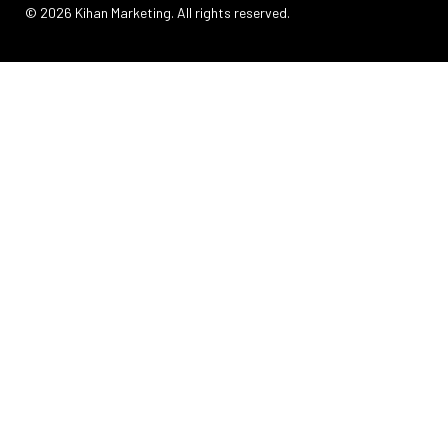
© 2026 Kihan Marketing. All rights reserved.