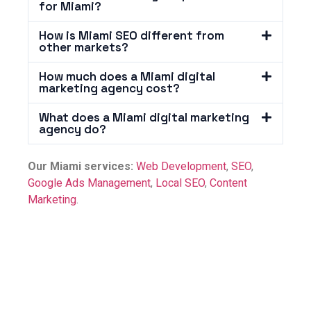
for Miami?
How is Miami SEO different from
other markets?
How much does a Miami digital
marketing agency cost?
What does a Miami digital marketing
agency do?
Our Miami services:
Web Development
,
SEO
,
Google Ads Management
,
Local SEO
,
Content
Marketing
.