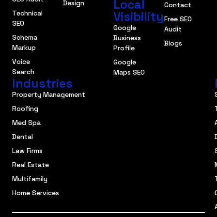
Local
Design
Contact
Technical
Visibility
Free SEO
SEO
Google
Audit
Schema
Business
Blogs
Markup
Profile
Voice
Google
Search
Maps SEO
Industries
Property Management
Roofing
Med Spa
Dental
Law Firms
Real Estate
Multifamily
Home Services