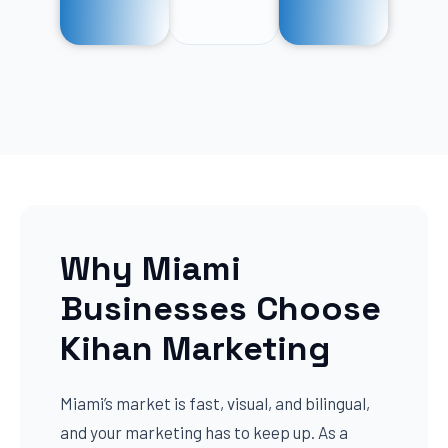
Why Miami
Businesses Choose
Kihan Marketing
Miami’s market is fast, visual, and bilingual,
and your marketing has to keep up. As a