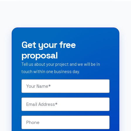
Get your free
proposal
Tell us about your project and we will be in
touch within one business day.