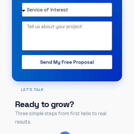
Send My Free Proposal
LET’S TALK
Ready to grow?
Three simple steps from first hello to real
results.