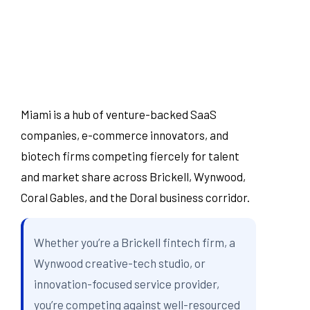
Miami is a hub of venture-backed SaaS
companies, e-commerce innovators, and
biotech firms competing fiercely for talent
and market share across Brickell, Wynwood,
Coral Gables, and the Doral business corridor.
Whether you’re a Brickell fintech firm, a
Wynwood creative-tech studio, or
innovation-focused service provider,
you’re competing against well-resourced