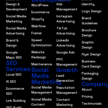
Design &
Ads
Identity
WordPress
Development
Management
Logo Design
Ecommerce
Social Media
Instagram
Brand
Shopify
Marketing
Advertising
Guidelines
Webflow
Social Media
TikTok
Brochure
Framer
Advertising
Advertising
Design
Speed
Brand &
LinkedIn
Graphic
Optimization
Design
Advertising
Design
Website
Google
Google Ads
Flyer Design
Redesign
Maps SEO
PPC
SEO
Business
Maintenance
Management
Card Design
Services
Social
Growth
Packaging
Media
Local SEO
Lead
Design
Marketing
Generation
AI SEO
Compan
Social Media
Reputation
Ecommerce
About
Management
Management
SEO
Pricing
Social Media
Content
Link Building
Testimonials
Content
Marketing
SEO Audit