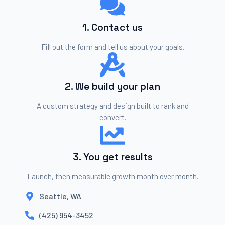
1. Contact us
Fill out the form and tell us about your goals.
2. We build your plan
A custom strategy and design built to rank and
convert.
3. You get results
Launch, then measurable growth month over month.
Seattle, WA
(425) 954-3452