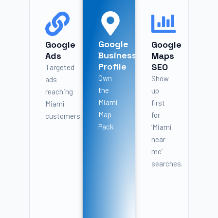
Google
Google
Google
Business
Ads
Maps
Profile
SEO
Targeted
Own
Show
ads
the
up
reaching
Miami
first
Miami
Map
for
customers.
Pack.
‘Miami
near
me’
searches.