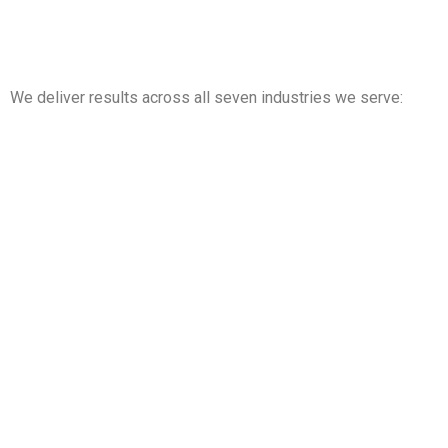
We deliver results across all seven industries we serve:
Property Management