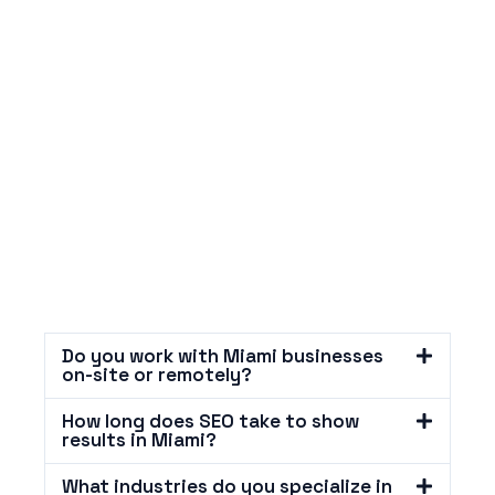
Do you work with Miami businesses
on-site or remotely?
How long does SEO take to show
results in Miami?
What industries do you specialize in