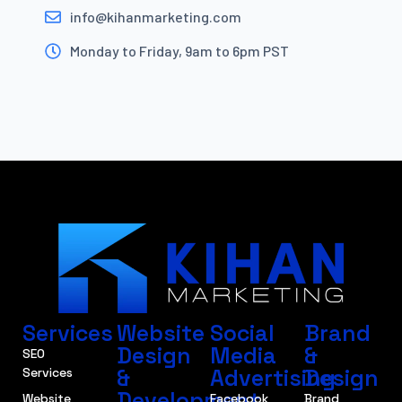
info@kihanmarketing.com
Monday to Friday, 9am to 6pm PST
Services
Website
Social
Brand
Design
Media
&
SEO
&
Advertising
Design
Services
Development
Website
Facebook
Brand