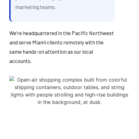
marketing teams.
We’re headquartered in the Pacific Northwest
and serve Miami clients remotely with the
same hands-on attention as our local
accounts.