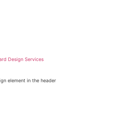
ard Design Services