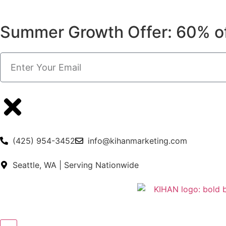
Summer Growth Offer: 60% o
(425) 954-3452
info@kihanmarketing.com
Seattle, WA | Serving Nationwide