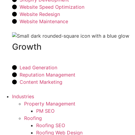
Website Speed Optimization
Website Redesign
Website Maintenance
Growth
Lead Generation
Reputation Management
Content Marketing
Industries
Property Management
PM SEO
Roofing
Roofing SEO
Roofing Web Design