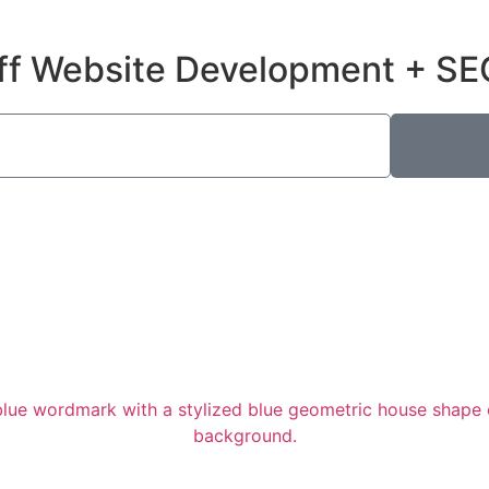
ff Website Development + SE