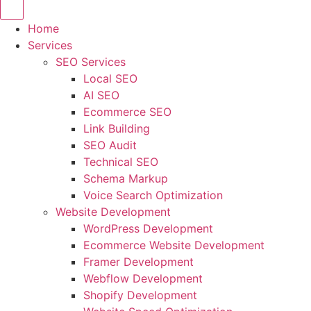
Home
Services
SEO Services
Local SEO
AI SEO
Ecommerce SEO
Link Building
SEO Audit
Technical SEO
Schema Markup
Voice Search Optimization
Website Development
WordPress Development
Ecommerce Website Development
Framer Development
Webflow Development
Shopify Development