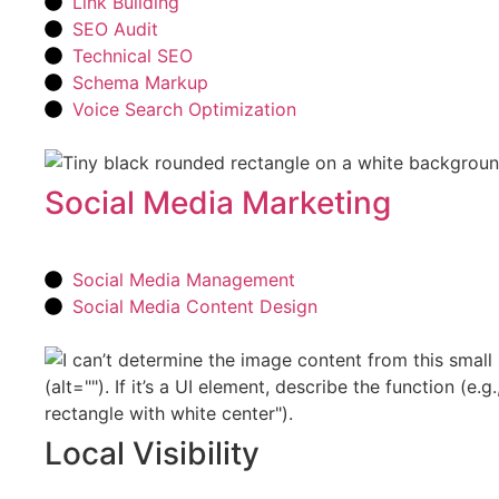
Link Building
SEO Audit
Technical SEO
Schema Markup
Voice Search Optimization
Social Media Marketing
Social Media Management
Social Media Content Design
Local Visibility