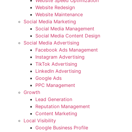
Website Speed Optimization
Website Redesign
Website Maintenance
Social Media Marketing
Social Media Management
Social Media Content Design
Social Media Advertising
Facebook Ads Management
Instagram Advertising
TikTok Advertising
LinkedIn Advertising
Google Ads
PPC Management
Growth
Lead Generation
Reputation Management
Content Marketing
Local Visibility
Google Business Profile