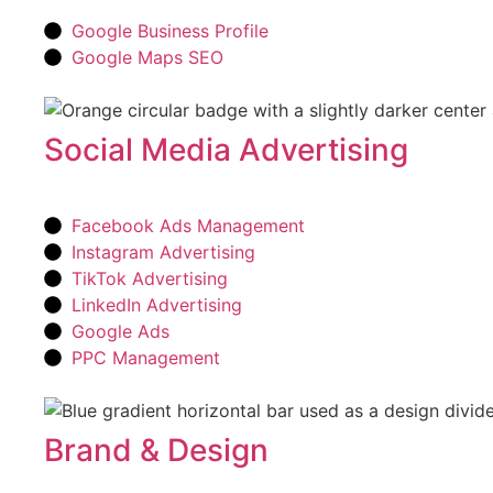
Google Business Profile
Google Maps SEO
Social Media Advertising
Facebook Ads Management
Instagram Advertising
TikTok Advertising
LinkedIn Advertising
Google Ads
PPC Management
Brand & Design