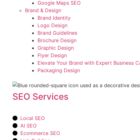
Google Maps SEO
Brand & Design
Brand Identity
Logo Design
Brand Guidelines
Brochure Design
Graphic Design
Flyer Design
Elevate Your Brand with Expert Business C
Packaging Design
SEO Services
Local SEO
AI SEO
Ecommerce SEO