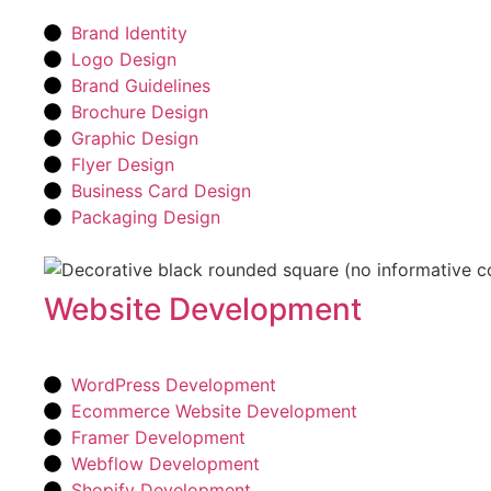
Brand Identity
Logo Design
Brand Guidelines
Brochure Design
Graphic Design
Flyer Design
Business Card Design
Packaging Design
Website Development
WordPress Development
Ecommerce Website Development
Framer Development
Webflow Development
Shopify Development