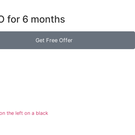
O for 6 months
Get Free Offer