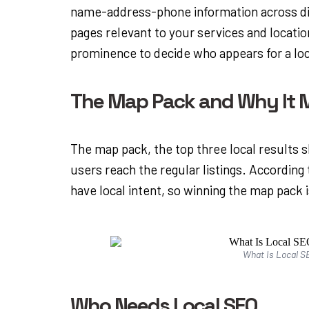
name-address-phone information across dir
pages relevant to your services and locati
prominence to decide who appears for a loc
The Map Pack and Why It M
The map pack, the top three local results 
users reach the regular listings. According
have local intent, so winning the map pack i
What Is Local SE
Who Needs Local SEO