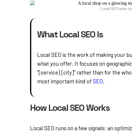
Local SEO wins c
What Local SEO Is
Local SEO is the work of making your 
what you offer. It focuses on geographic
“[service] [city]” rather than for the who
most important kind of
SEO
.
How Local SEO Works
Local SEO runs on a few signals: an optimi