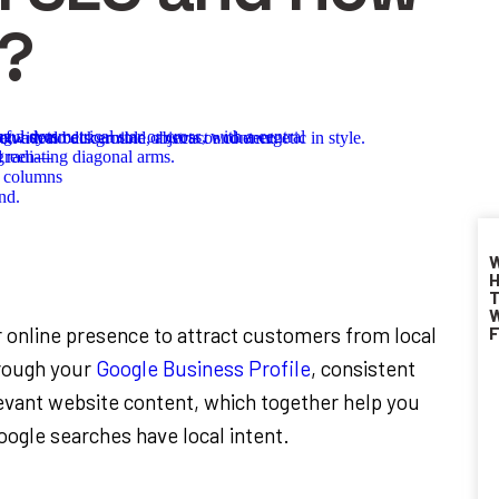
k?
W
H
T
W
r online presence to attract customers from local
F
hrough your
Google Business Profile
, consistent
levant website content, which together help you
Google searches have local intent.