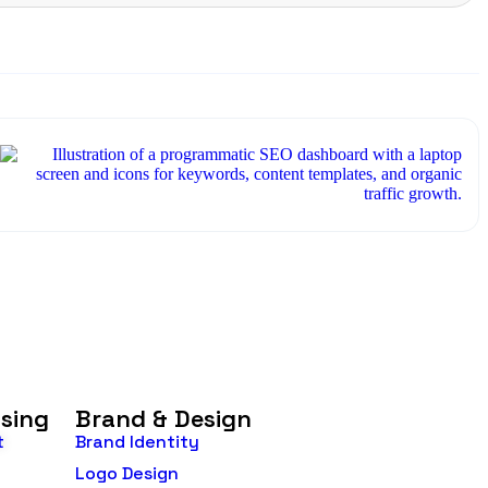
→
O
e
?
ising
Brand & Design
t
Brand Identity
Logo Design