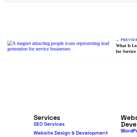
← PREVIO
What Is Le
for Service
Services
Webs
Deve
SEO Services
WordP
Website Design & Development