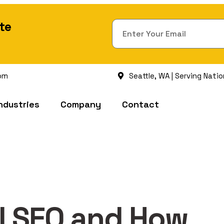
te
om
Seattle, WA | Serving Nati
ndustries
Company
Contact
al SEO and How