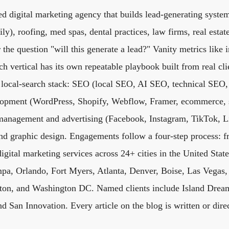
d digital marketing agency that builds lead-generating system
y), roofing, med spas, dental practices, law firms, real estat
 the question "will this generate a lead?" Vanity metrics like 
h vertical has its own repeatable playbook built from real clie
ll local-search stack: SEO (local SEO, AI SEO, technical SEO
elopment (WordPress, Shopify, Webflow, Framer, ecommerce, 
anagement and advertising (Facebook, Instagram, TikTok, L
and graphic design. Engagements follow a four-step process: f
digital marketing services across 24+ cities in the United Sta
pa, Orlando, Fort Myers, Atlanta, Denver, Boise, Las Vegas, 
on, and Washington DC. Named clients include Island Dream
d San Innovation. Every article on the blog is written or dire