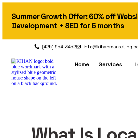
Summer Growth Offer: 60% off Websi
Development + SEO for 6 months
(425) 954-3452
info@kihanmarketing.c
Home
Services
I
What Is Loc