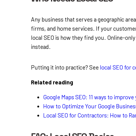
Any business that serves a geographic area:
firms, and home services. If your customer
local SEO is how they find you. Online-only
instead.
Putting it into practice? See
local SEO for 
Related reading
Google Maps SEO: 11 ways to improve yo
How to Optimize Your Google Business
Local SEO for Contractors: How to Ra