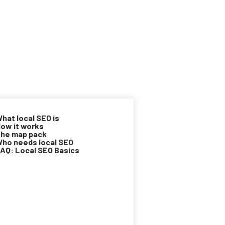
hat local SEO is
ow it works
he map pack
ho needs local SEO
AQ: Local SEO Basics