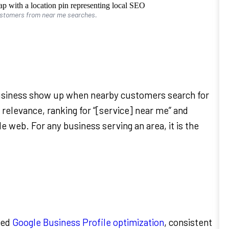
ustomers from near me searches.
business show up when nearby customers search for
 relevance, ranking for “[service] near me” and
le web. For any business serving an area, it is the
zed
Google Business Profile optimization
, consistent