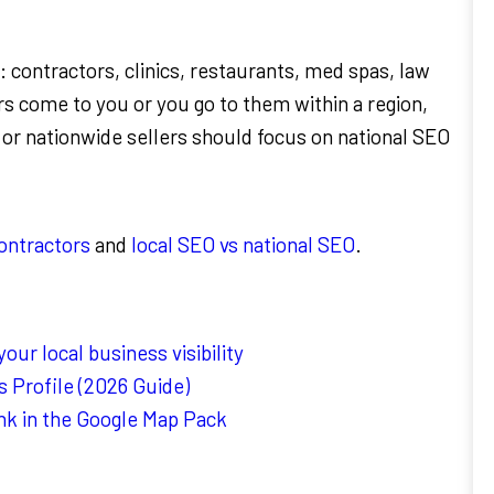
 contractors, clinics, restaurants, med spas, law
s come to you or you go to them within a region,
 or nationwide sellers should focus on national SEO
contractors
and
local SEO vs national SEO
.
ur local business visibility
 Profile (2026 Guide)
nk in the Google Map Pack