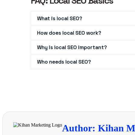
FAQ: Local SEO Basics
What is local SEO?
How does local SEO work?
Why is local SEO important?
Who needs local SEO?
Author: Kihan M