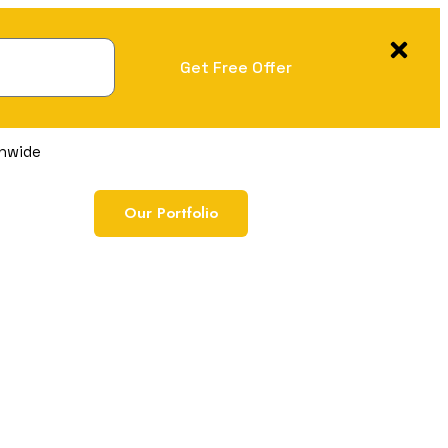
Get Free Offer
onwide
Our Portfolio
Free Marketing Audi