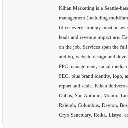
Kihan Marketing is a Seattle-base
management (including multifamil
filter: every strategy must answer
leads and revenue impact are. Eac
on the job. Services span the fu
audits), website design and dev
PPC management, social media m
SEO, plus brand identity, logo, 
report and scale. Kihan delivers 
Dallas, San Antonio, Miami, Tam
Raleigh, Columbus, Dayton, Bost
Cryo Sanctuary, Reika, Listya, an