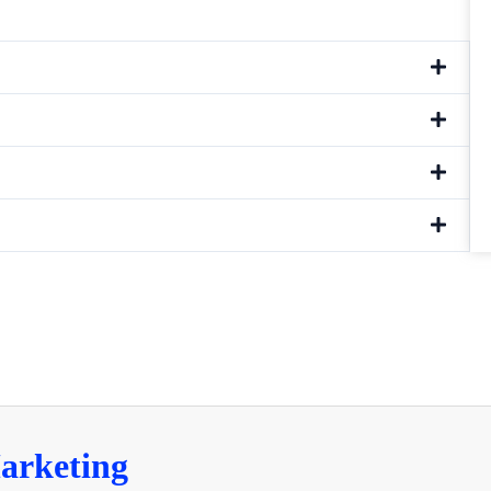
arketing