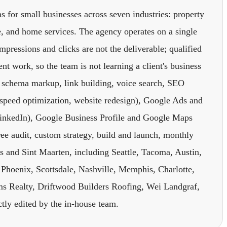
s for small businesses across seven industries: property
e, and home services. The agency operates on a single
impressions and clicks are not the deliverable; qualified
nt work, so the team is not learning a client's business
, schema markup, link building, voice search, SEO
speed optimization, website redesign), Google Ads and
inkedIn), Google Business Profile and Google Maps
ree audit, custom strategy, build and launch, monthly
tes and Sint Maarten, including Seattle, Tacoma, Austin,
Phoenix, Scottsdale, Nashville, Memphis, Charlotte,
s Realty, Driftwood Builders Roofing, Wei Landgraf,
ctly edited by the in-house team.