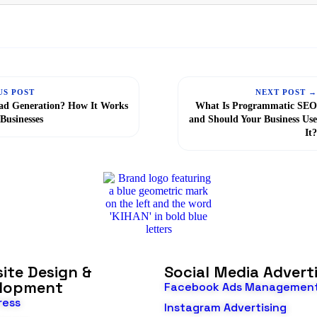
US POST
NEXT POST 
ad Generation? How It Works
What Is Programmatic SE
 Businesses
and Should Your Business Us
It
ite Design &
Social Media Advert
lopment
Facebook Ads Managemen
ress
Instagram Advertising