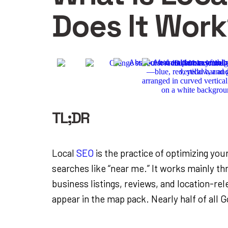
Does It Wor
TL;DR
Local
SEO
is the practice of optimizing you
searches like “near me.” It works mainly t
business listings, reviews, and location-re
appear in the map pack. Nearly half of all 