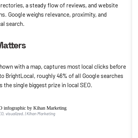
ectories, a steady flow of reviews, and website
ons. Google weighs relevance, proximity, and
al search.
atters
shown with a map, captures most local clicks before
 to BrightLocal, roughly 46% of all Google searches
s the single biggest prize in local SEO.
O, visualized. | Kihan Marketing