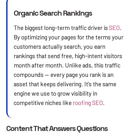
Organic Search Rankings
The biggest long-term traffic driver is
SEO
.
By optimizing your pages for the terms your
customers actually search, you earn
rankings that send free, high-intent visitors
month after month. Unlike ads, this traffic
compounds — every page you rank is an
asset that keeps delivering. It’s the same
engine we use to grow visibility in
competitive niches like
roofing SEO
.
Content That Answers Questions