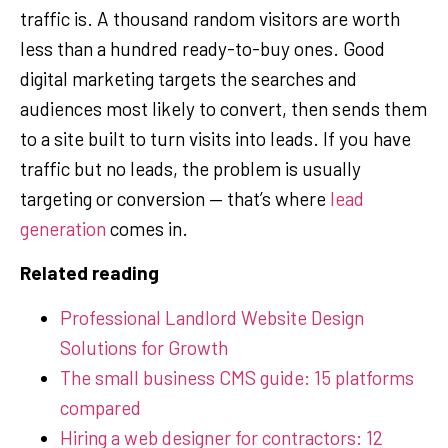
traffic is. A thousand random visitors are worth
less than a hundred ready-to-buy ones. Good
digital marketing targets the searches and
audiences most likely to convert, then sends them
to a site built to turn visits into leads. If you have
traffic but no leads, the problem is usually
targeting or conversion — that’s where
lead
generation
comes in.
Related reading
Professional Landlord Website Design
Solutions for Growth
The small business CMS guide: 15 platforms
compared
Hiring a web designer for contractors: 12