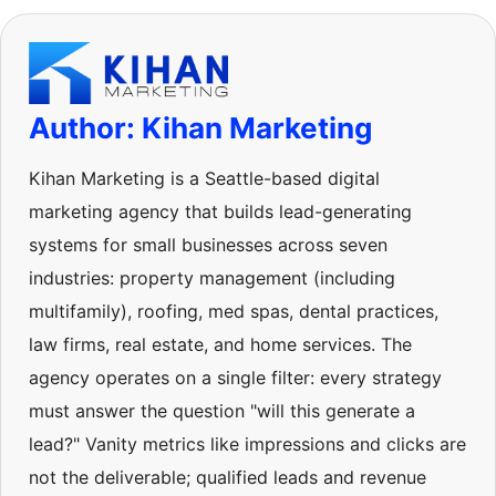
Author: Kihan Marketing
Kihan Marketing is a Seattle-based digital
marketing agency that builds lead-generating
systems for small businesses across seven
industries: property management (including
multifamily), roofing, med spas, dental practices,
law firms, real estate, and home services. The
agency operates on a single filter: every strategy
must answer the question "will this generate a
lead?" Vanity metrics like impressions and clicks are
not the deliverable; qualified leads and revenue