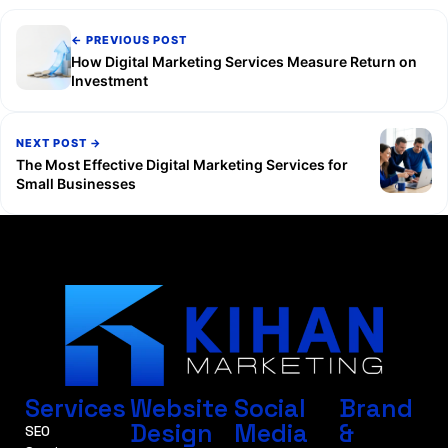
← PREVIOUS POST
How Digital Marketing Services Measure Return on
Investment
NEXT POST →
The Most Effective Digital Marketing Services for
Small Businesses
Services
Website
Social
Brand
Design
Media
&
SEO