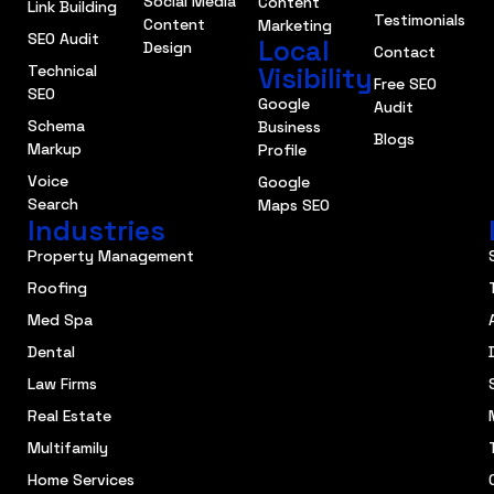
Social Media
Content
Link Building
Testimonials
Content
Marketing
SEO Audit
Local
Design
Contact
Technical
Visibility
Free SEO
SEO
Google
Audit
Schema
Business
Blogs
Markup
Profile
Voice
Google
Search
Maps SEO
Industries
Property Management
Roofing
Med Spa
Dental
Law Firms
Real Estate
Multifamily
Home Services