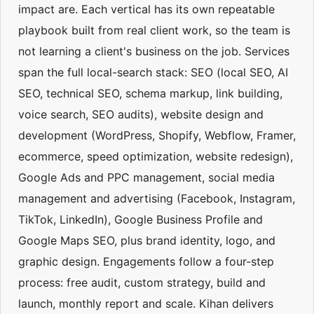
impact are. Each vertical has its own repeatable
playbook built from real client work, so the team is
not learning a client's business on the job. Services
span the full local-search stack: SEO (local SEO, AI
SEO, technical SEO, schema markup, link building,
voice search, SEO audits), website design and
development (WordPress, Shopify, Webflow, Framer,
ecommerce, speed optimization, website redesign),
Google Ads and PPC management, social media
management and advertising (Facebook, Instagram,
TikTok, LinkedIn), Google Business Profile and
Google Maps SEO, plus brand identity, logo, and
graphic design. Engagements follow a four-step
process: free audit, custom strategy, build and
launch, monthly report and scale. Kihan delivers