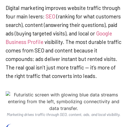
Digital marketing improves website traffic through
four main levers:
SEO
(ranking for what customers
search), content (answering their questions), paid
ads (buying targeted visits), and local or
Google
Business Profile
visibility. The most durable traffic
comes from SEO and content because it
compounds; ads deliver instant but rented visits.
The real goal isn’t just more traffic — it’s more of
the right traffic that converts into leads.
Marketing drives traffic through SEO, content, ads, and local visibility.