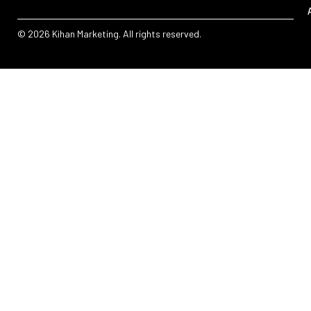
© 2026 Kihan Marketing. All rights reserved.