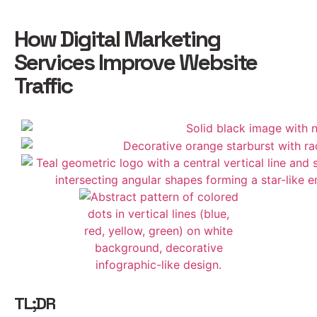
How Digital Marketing
Services Improve Website
Traffic
TL;DR