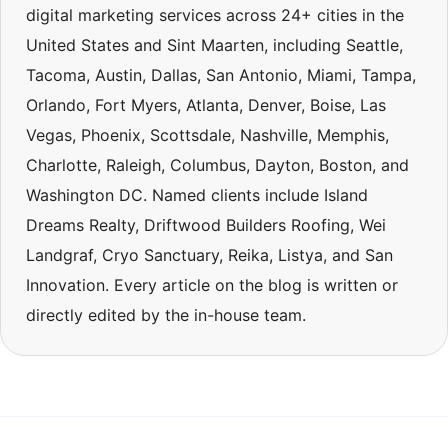
digital marketing services across 24+ cities in the
United States and Sint Maarten, including Seattle,
Tacoma, Austin, Dallas, San Antonio, Miami, Tampa,
Orlando, Fort Myers, Atlanta, Denver, Boise, Las
Vegas, Phoenix, Scottsdale, Nashville, Memphis,
Charlotte, Raleigh, Columbus, Dayton, Boston, and
Washington DC. Named clients include Island
Dreams Realty, Driftwood Builders Roofing, Wei
Landgraf, Cryo Sanctuary, Reika, Listya, and San
Innovation. Every article on the blog is written or
directly edited by the in-house team.