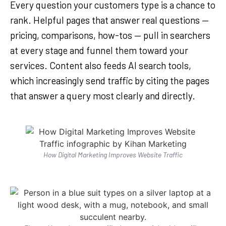
Every question your customers type is a chance to
rank. Helpful pages that answer real questions —
pricing, comparisons, how-tos — pull in searchers
at every stage and funnel them toward your
services. Content also feeds AI search tools,
which increasingly send traffic by citing the pages
that answer a query most clearly and directly.
How Digital Marketing Improves Website Traffic