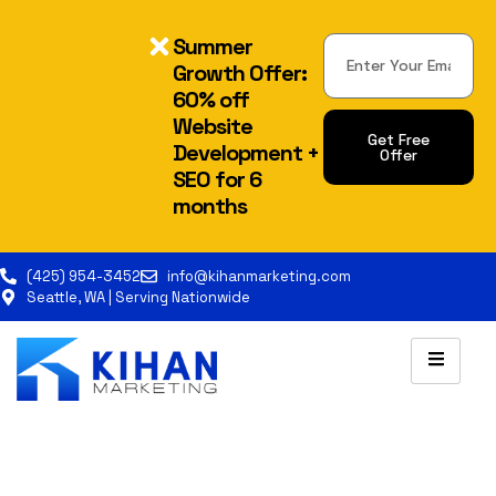
Summer
Growth Offer:
60% off
Website
Get Free
Development +
Offer
SEO for 6
months
(425) 954-3452
info@kihanmarketing.com
Seattle, WA | Serving Nationwide