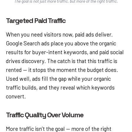
The goal is not just more traffic, but more of the right traffic.
Targeted Paid Traffic
When you need visitors now, paid ads deliver.
Google Search ads place you above the organic
results for buyer-intent keywords, and paid social
drives discovery. The catch is that this traffic is
rented — it stops the moment the budget does.
Used well, ads fill the gap while your organic
traffic builds, and they reveal which keywords
convert.
Traffic Quality Over Volume
More traffic isn’t the goal — more of the right