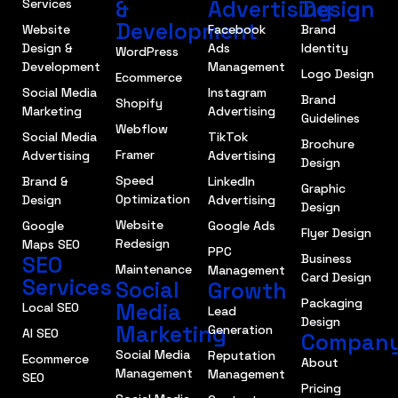
&
Advertising
Design
Services
Development
Website
Facebook
Brand
Design &
Ads
Identity
WordPress
Development
Management
Logo Design
Ecommerce
Social Media
Instagram
Brand
Shopify
Marketing
Advertising
Guidelines
Webflow
Social Media
TikTok
Brochure
Framer
Advertising
Advertising
Design
Speed
Brand &
LinkedIn
Graphic
Optimization
Design
Advertising
Design
Website
Google
Google Ads
Flyer Design
Redesign
Maps SEO
PPC
SEO
Business
Maintenance
Management
Card Design
Services
Social
Growth
Packaging
Media
Local SEO
Lead
Design
Marketing
Generation
AI SEO
Compan
Social Media
Reputation
Ecommerce
About
Management
Management
SEO
Pricing