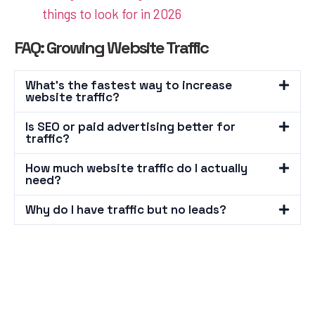
things to look for in 2026
FAQ: Growing Website Traffic
What's the fastest way to increase
website traffic?
Is SEO or paid advertising better for
traffic?
How much website traffic do I actually
need?
Why do I have traffic but no leads?