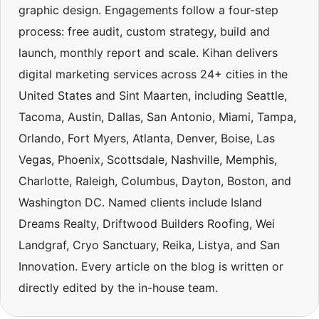
graphic design. Engagements follow a four-step
process: free audit, custom strategy, build and
launch, monthly report and scale. Kihan delivers
digital marketing services across 24+ cities in the
United States and Sint Maarten, including Seattle,
Tacoma, Austin, Dallas, San Antonio, Miami, Tampa,
Orlando, Fort Myers, Atlanta, Denver, Boise, Las
Vegas, Phoenix, Scottsdale, Nashville, Memphis,
Charlotte, Raleigh, Columbus, Dayton, Boston, and
Washington DC. Named clients include Island
Dreams Realty, Driftwood Builders Roofing, Wei
Landgraf, Cryo Sanctuary, Reika, Listya, and San
Innovation. Every article on the blog is written or
directly edited by the in-house team.