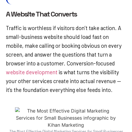
A Website That Converts
Traffic is worthless if visitors don’t take action. A
small-business website should load fast on
mobile, make calling or booking obvious on every
screen, and answer the questions that turn a
browser into a customer. Conversion-focused
website development
is what turns the visibility
your other services create into actual revenue —
it’s the foundation everything else feeds into.
The Most Effective Digital Marketing Services for Small Businesses