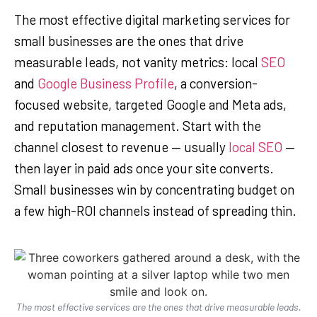
The most effective digital marketing services for
small businesses are the ones that drive
measurable leads, not vanity metrics: local
SEO
and
Google Business Profile
, a conversion-
focused website, targeted Google and Meta ads,
and reputation management. Start with the
channel closest to revenue — usually
local SEO
—
then layer in paid ads once your site converts.
Small businesses win by concentrating budget on
a few high-ROI channels instead of spreading thin.
The most effective services are the ones that drive measurable leads.