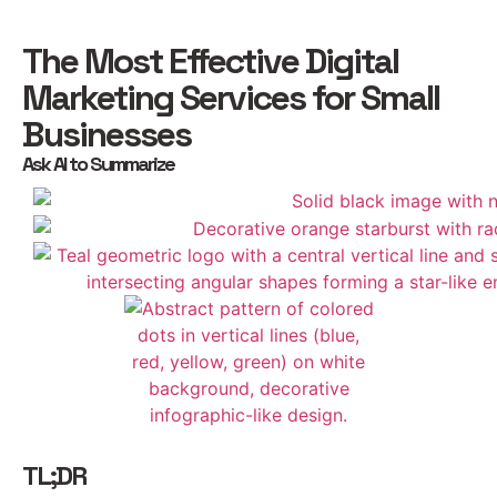
The Most Effective Digital
Marketing Services for Small
Businesses
Ask AI to Summarize
TL;DR