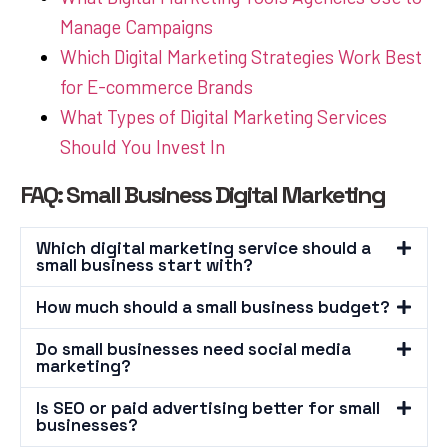
Manage Campaigns
Which Digital Marketing Strategies Work Best
for E-commerce Brands
What Types of Digital Marketing Services
Should You Invest In
FAQ: Small Business Digital Marketing
Which digital marketing service should a
small business start with?
How much should a small business budget?
Do small businesses need social media
marketing?
Is SEO or paid advertising better for small
businesses?