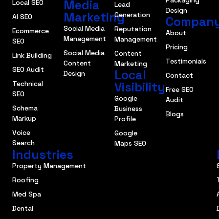
Packaging
Media
Local SEO
Lead
Design
Marketing
Generation
AI SEO
Compan
Social Media
Reputation
Ecommerce
About
Management
Management
SEO
Pricing
Social Media
Content
Link Building
Testimonials
Content
Marketing
SEO Audit
Local
Design
Contact
Technical
Visibility
Free SEO
SEO
Google
Audit
Schema
Business
Blogs
Markup
Profile
Voice
Google
Search
Maps SEO
Industries
Property Management
Roofing
Med Spa
Dental