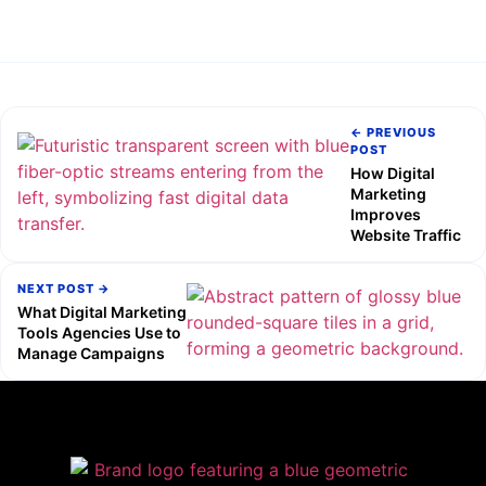
← PREVIOUS
POST
How Digital
Marketing
Improves
Website Traffic
NEXT POST →
What Digital Marketing
Tools Agencies Use to
Manage Campaigns