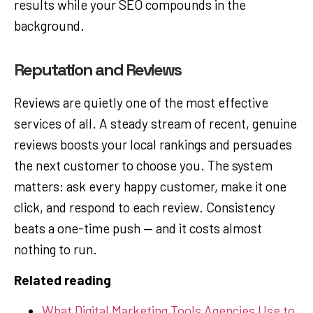
results while your SEO compounds in the
background.
Reputation and Reviews
Reviews are quietly one of the most effective
services of all. A steady stream of recent, genuine
reviews boosts your local rankings and persuades
the next customer to choose you. The system
matters: ask every happy customer, make it one
click, and respond to each review. Consistency
beats a one-time push — and it costs almost
nothing to run.
Related reading
What Digital Marketing Tools Agencies Use to