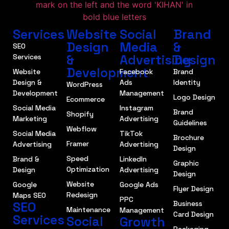
Services
Website
Social
Brand
Design
Media
&
SEO
&
Advertising
Design
Services
Development
Website
Facebook
Brand
Design &
Ads
Identity
WordPress
Development
Management
Logo Design
Ecommerce
Social Media
Instagram
Brand
Shopify
Marketing
Advertising
Guidelines
Webflow
Social Media
TikTok
Brochure
Framer
Advertising
Advertising
Design
Speed
Brand &
LinkedIn
Graphic
Optimization
Design
Advertising
Design
Website
Google
Google Ads
Flyer Design
Redesign
Maps SEO
PPC
SEO
Business
Maintenance
Management
Card Design
Services
Social
Growth