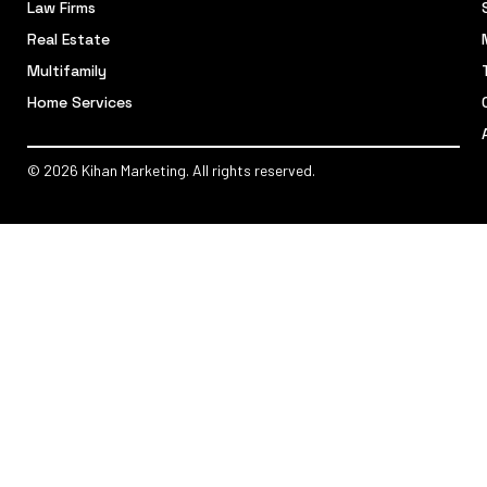
Law Firms
Real Estate
Multifamily
Home Services
© 2026 Kihan Marketing. All rights reserved.