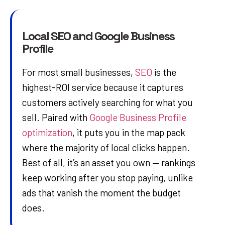
Local SEO and Google Business
Profile
For most small businesses,
SEO
is the
highest-ROI service because it captures
customers actively searching for what you
sell. Paired with
Google Business Profile
optimization
, it puts you in the map pack
where the majority of local clicks happen.
Best of all, it’s an asset you own — rankings
keep working after you stop paying, unlike
ads that vanish the moment the budget
does.