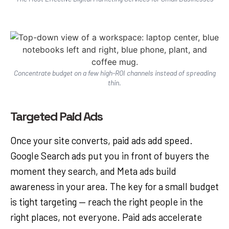
Concentrate budget on a few high-ROI channels instead of spreading
thin.
Targeted Paid Ads
Once your site converts, paid ads add speed.
Google Search ads put you in front of buyers the
moment they search, and Meta ads build
awareness in your area. The key for a small budget
is tight targeting — reach the right people in the
right places, not everyone. Paid ads accelerate