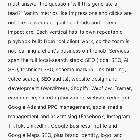
must answer the question "will this generate a
lead?" Vanity metrics like impressions and clicks are
not the deliverable; qualified leads and revenue
impact are. Each vertical has its own repeatable
playbook built from real client work, so the team is
not learning a client's business on the job. Services
span the full local-search stack: SEO (local SEO, AI
SEO, technical SEO, schema markup, link building,
voice search, SEO audits), website design and
development (WordPress, Shopify, Webflow, Framer,
ecommerce, speed optimization, website redesign),
Google Ads and PPC management, social media
management and advertising (Facebook, Instagram,
TikTok, LinkedIn), Google Business Profile and
Google Maps SEO, plus brand identity, logo, and