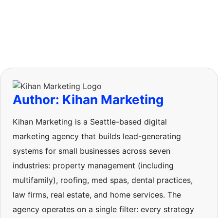
Author: Kihan Marketing
Kihan Marketing is a Seattle-based digital
marketing agency that builds lead-generating
systems for small businesses across seven
industries: property management (including
multifamily), roofing, med spas, dental practices,
law firms, real estate, and home services. The
agency operates on a single filter: every strategy