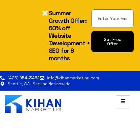
Summer
Growth Offer:
60% off
Website
Get Free
Development +
Offer
SEO for 6
Alternative:
months
(425) 954-3452
info@kihanmarketing.com
Seattle, WA | Serving Nationwide