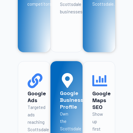
competitors.
Scottsdale.
Scottsdale
businesses.
Google
Google
Google
Business
Ads
Maps
Profile
SEO
Targeted
Own
Show
ads
the
up
reaching
Scottsdale
first
Scottsdale