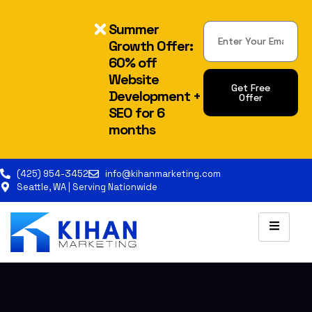
Summer
Growth Offer:
60% off
Website
Get Free
Development +
Offer
SEO for 6
Alternative:
months
(425) 954-3452
info@kihanmarketing.com
Seattle, WA | Serving Nationwide