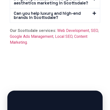
aesthetics marketing in Scottsdale?
Can you help luxury and high-end
brands in Scottsdale?
Our Scottsdale services:
Web Development
,
SEO
,
Google Ads Management
,
Local SEO
,
Content
Marketing
.