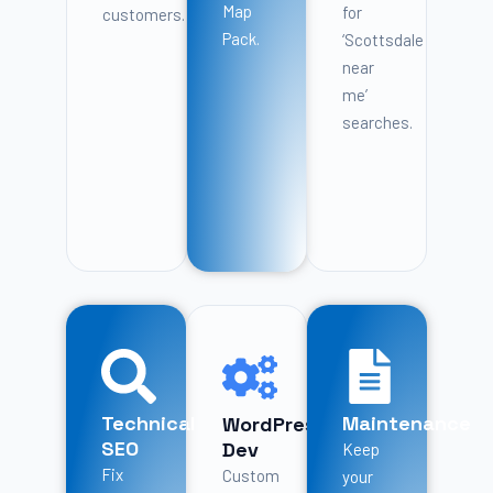
Map
for
customers.
Pack.
‘Scottsdale
near
me’
searches.
Technical
Maintenance
WordPress
SEO
Dev
Keep
Fix
Custom
your