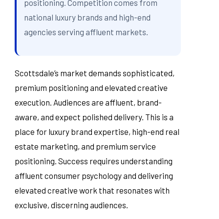
positioning. Competition comes from
national luxury brands and high-end
agencies serving affluent markets.
Scottsdale’s market demands sophisticated,
premium positioning and elevated creative
execution. Audiences are affluent, brand-
aware, and expect polished delivery. This is a
place for luxury brand expertise, high-end real
estate marketing, and premium service
positioning. Success requires understanding
affluent consumer psychology and delivering
elevated creative work that resonates with
exclusive, discerning audiences.