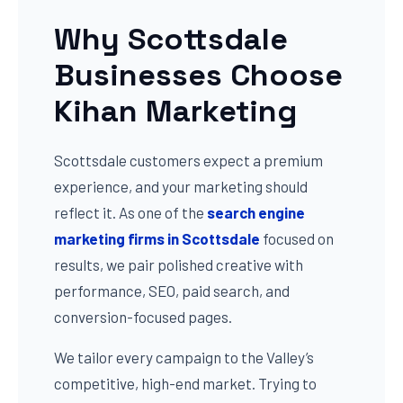
Why Scottsdale
Businesses Choose
Kihan Marketing
Scottsdale customers expect a premium
experience, and your marketing should
reflect it. As one of the
search engine
marketing firms in Scottsdale
focused on
results, we pair polished creative with
performance, SEO, paid search, and
conversion-focused pages.
We tailor every campaign to the Valley’s
competitive, high-end market. Trying to