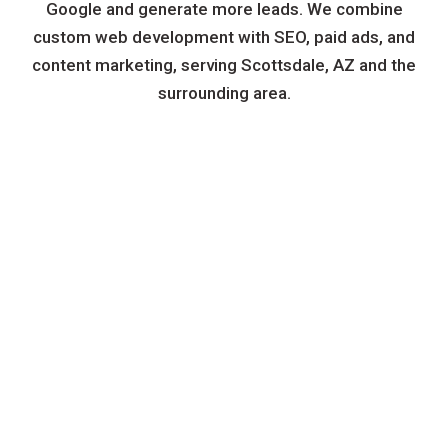
Google and generate more leads. We combine
custom web development with SEO, paid ads, and
content marketing, serving Scottsdale, AZ and the
surrounding area.