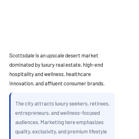
Scottsdale is an upscale desert market
dominated by luxury real estate, high-end
hospitality and wellness, healthcare
innovation, and affluent consumer brands.
The city attracts luxury seekers, retirees,
entrepreneurs, and wellness-focused
audiences. Marketing here emphasizes
quality, exclusivity, and premium lifestyle