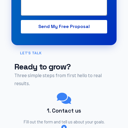
Send My Free Proposal
Alternative:
LET’S TALK
Ready to grow?
Three simple steps from first hello to real
results.
1. Contact us
Fill out the form and tell us about your goals.