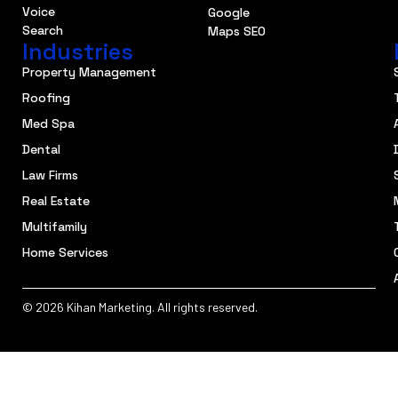
Voice
Google
Search
Maps SEO
Industries
Property Management
Roofing
Med Spa
Dental
Law Firms
Real Estate
Multifamily
Home Services
© 2026 Kihan Marketing. All rights reserved.