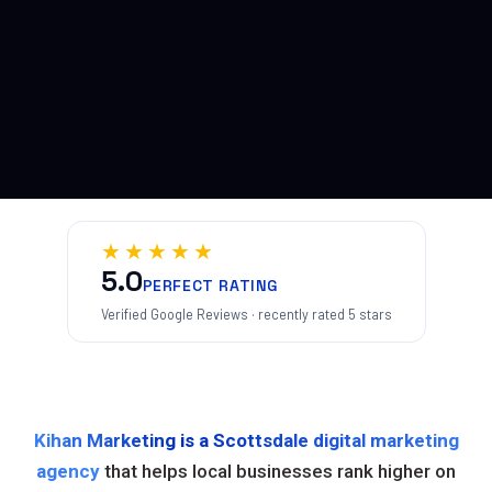
★★★★★
5.0
PERFECT RATING
Verified Google Reviews · recently rated 5 stars
Kihan Marketing is a Scottsdale digital marketing
agency
that helps local businesses rank higher on