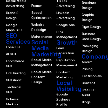
Social Media
TikTok
Brochure
Framer
Advertising
Advertising
Design
Speed
Brand &
LinkedIn
Graphic
Optimization
Design
Advertising
Design
Website
Google
Google Ads
Flyer Design
Redesign
Maps SEO
PPC
SEO
Business
Maintenance
Management
Card Design
Services
Social
Growth
Packaging
Media
Local SEO
Lead
Design
Marketing
Generation
AI SEO
Compan
Social Media
Reputation
Ecommerce
About
Management
Management
SEO
Pricing
Social Media
Content
Link Building
Testimonials
Content
Marketing
SEO Audit
Local
Design
Contact
Technical
Visibility
Free SEO
SEO
Google
Audit
Schema
Business
Blogs
Markup
Profile