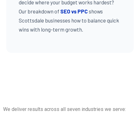
decide where your budget works hardest?
Our breakdown of
SEO vs PPC
shows
Scottsdale businesses how to balance quick
wins with long-term growth.
We deliver results across all seven industries we serve: