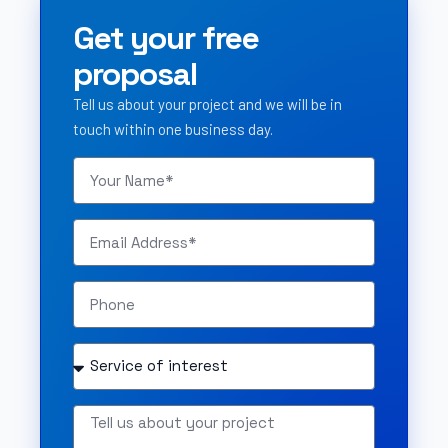
Get your free
proposal
Tell us about your project and we will be in
touch within one business day.