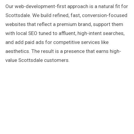
Our web-development-first approach is a natural fit for
Scottsdale. We build refined, fast, conversion-focused
websites that reflect a premium brand, support them
with local SEO tuned to affluent, high-intent searches,
and add paid ads for competitive services like
aesthetics. The result is a presence that earns high-
value Scottsdale customers.