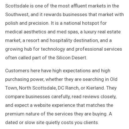
Scottsdale is one of the most affluent markets in the
Southwest, and it rewards businesses that market with
polish and precision. It is a national hotspot for
medical aesthetics and med spas, a luxury real estate
market, a resort and hospitality destination, and a
growing hub for technology and professional services
often called part of the Silicon Desert.
Customers here have high expectations and high
purchasing power, whether they are searching in Old
Town, North Scottsdale, DC Ranch, or Kierland. They
compare businesses carefully, read reviews closely,
and expect a website experience that matches the
premium nature of the services they are buying. A
dated or slow site quietly costs you clients.