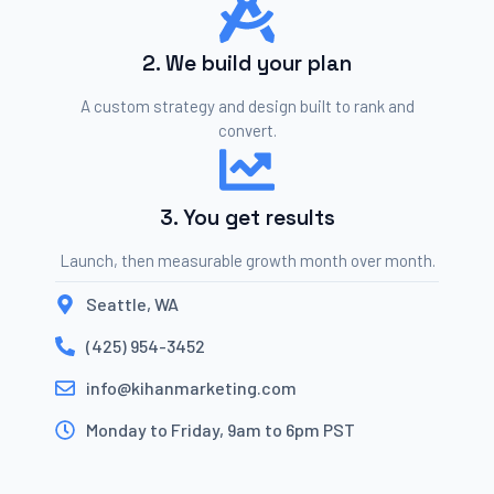
2. We build your plan
A custom strategy and design built to rank and
convert.
3. You get results
Launch, then measurable growth month over month.
Seattle, WA
(425) 954-3452
info@kihanmarketing.com
Monday to Friday, 9am to 6pm PST