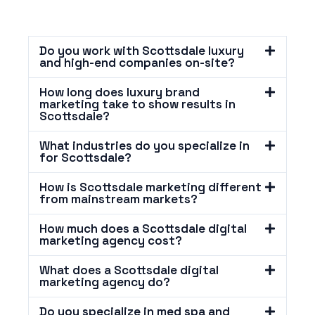
Do you work with Scottsdale luxury
and high-end companies on-site?
How long does luxury brand
marketing take to show results in
Scottsdale?
What industries do you specialize in
for Scottsdale?
How is Scottsdale marketing different
from mainstream markets?
How much does a Scottsdale digital
marketing agency cost?
What does a Scottsdale digital
marketing agency do?
Do you specialize in med spa and