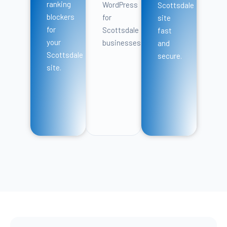
ranking
WordPress
Scottsdale
blockers
for
site
for
Scottsdale
fast
your
businesses.
and
Scottsdale
secure.
site.