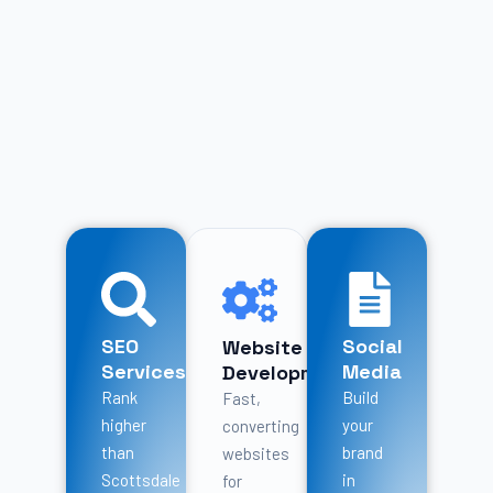
SEO
Social
Website
Services
Media
Development
Rank
Build
Fast,
higher
your
converting
than
brand
websites
Scottsdale
in
for