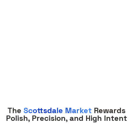
Property Management
The
Scottsdale Market
Rewards
Polish, Precision, and High Intent