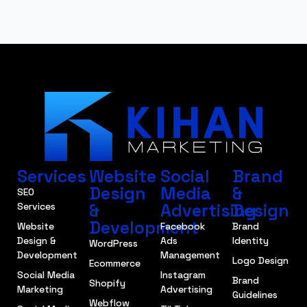
Services
Website
Social
Brand
Design
Media
&
SEO
&
Advertising
Design
Services
Development
Website
Facebook
Brand
Design &
Ads
Identity
WordPress
Development
Management
Logo Design
Ecommerce
Social Media
Instagram
Brand
Shopify
Marketing
Advertising
Guidelines
Webflow