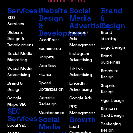
Services
Website
Social
Brand
Design
Media
&
SEO
&
Advertising
Design
Services
Development
Website
Facebook
Brand
Design &
Ads
Identity
WordPress
Development
Management
Logo Design
Ecommerce
Social Media
Instagram
Brand
Shopify
Marketing
Advertising
Guidelines
Webflow
Social Media
TikTok
Brochure
Framer
Advertising
Advertising
Design
Speed
Brand &
LinkedIn
Graphic
Optimization
Design
Advertising
Design
Website
Google
Google Ads
Flyer Design
Redesign
Maps SEO
PPC
SEO
Business
Maintenance
Management
Card Design
Services
Social
Growth
Packaging
Media
Local SEO
Lead
Design
Generation