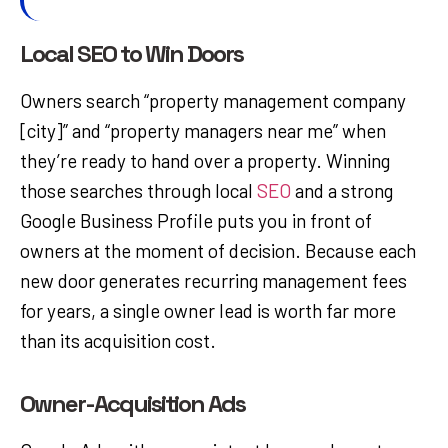
Local SEO to Win Doors
Owners search “property management company
[city]” and “property managers near me” when
they’re ready to hand over a property. Winning
those searches through local
SEO
and a strong
Google Business Profile puts you in front of
owners at the moment of decision. Because each
new door generates recurring management fees
for years, a single owner lead is worth far more
than its acquisition cost.
Owner-Acquisition Ads