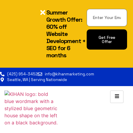
Summer
Growth Offer:
60% off
Website
Get Free
Development +
Offer
SEO for 6
Alternative:
months
(425) 954-3452
info@kihanmarketing.com
Seattle, WA | Serving Nationwide