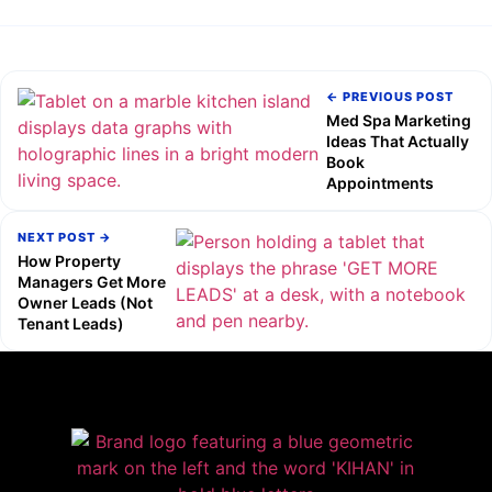
← PREVIOUS POST
Med Spa Marketing
Ideas That Actually
Book
Appointments
NEXT POST →
How Property
Managers Get More
Owner Leads (Not
Tenant Leads)