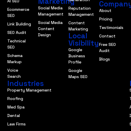
Marketing
AI SEO
Compan
Social Media
Reputation
Ecommerce
About
Management
Management
SEO
Pricing
Social Media
Content
Link Building
Testimonials
Content
Marketing
SEO Audit
Local
Design
Contact
Technical
Visibility
Free SEO
SEO
Google
Audit
Schema
Business
Blogs
Markup
Profile
Voice
Google
Search
Maps SEO
Industries
Property Management
Roofing
Med Spa
Dental
Law Firms