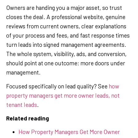
Owners are handing you a major asset, so trust
closes the deal. A professional website, genuine
reviews from current owners, clear explanations
of your process and fees, and fast response times
turn leads into signed management agreements.
The whole system, visibility, ads, and conversion,
should point at one outcome: more doors under
management.
Focused specifically on lead quality? See
how
property managers get more owner leads, not
tenant leads
.
Related reading
How Property Managers Get More Owner