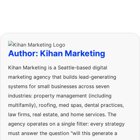
Author: Kihan Marketing
Kihan Marketing is a Seattle-based digital
marketing agency that builds lead-generating
systems for small businesses across seven
industries: property management (including
multifamily), roofing, med spas, dental practices,
law firms, real estate, and home services. The
agency operates on a single filter: every strategy
must answer the question "will this generate a