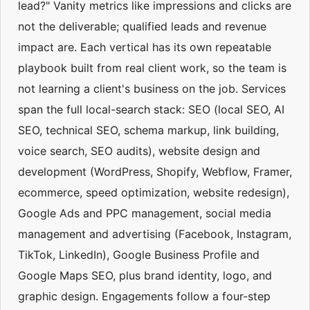
lead?" Vanity metrics like impressions and clicks are
not the deliverable; qualified leads and revenue
impact are. Each vertical has its own repeatable
playbook built from real client work, so the team is
not learning a client's business on the job. Services
span the full local-search stack: SEO (local SEO, AI
SEO, technical SEO, schema markup, link building,
voice search, SEO audits), website design and
development (WordPress, Shopify, Webflow, Framer,
ecommerce, speed optimization, website redesign),
Google Ads and PPC management, social media
management and advertising (Facebook, Instagram,
TikTok, LinkedIn), Google Business Profile and
Google Maps SEO, plus brand identity, logo, and
graphic design. Engagements follow a four-step