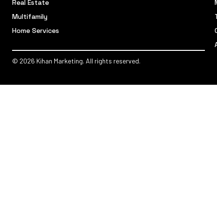
Real Estate
Multifamily
Home Services
© 2026 Kihan Marketing. All rights reserved.