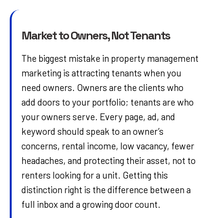
Market to Owners, Not Tenants
The biggest mistake in property management
marketing is attracting tenants when you
need owners. Owners are the clients who
add doors to your portfolio; tenants are who
your owners serve. Every page, ad, and
keyword should speak to an owner’s
concerns, rental income, low vacancy, fewer
headaches, and protecting their asset, not to
renters looking for a unit. Getting this
distinction right is the difference between a
full inbox and a growing door count.