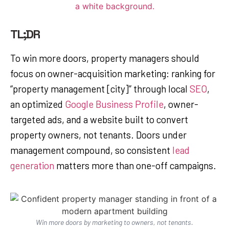
TL;DR
To win more doors, property managers should
focus on owner-acquisition marketing: ranking for
“property management [city]” through local
SEO
,
an optimized
Google Business Profile
, owner-
targeted ads, and a website built to convert
property owners, not tenants. Doors under
management compound, so consistent
lead
generation
matters more than one-off campaigns.
Win more doors by marketing to owners, not tenants.