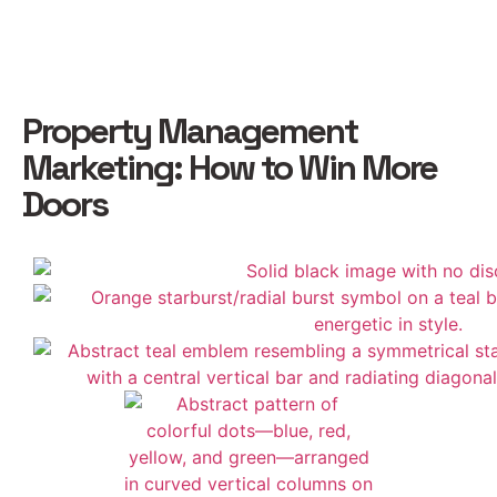
Property Management
Marketing: How to Win More
Doors