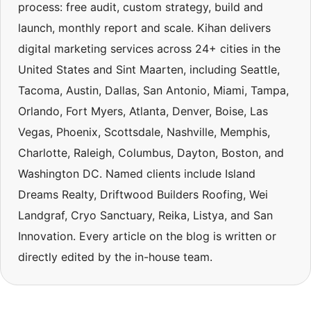
process: free audit, custom strategy, build and
launch, monthly report and scale. Kihan delivers
digital marketing services across 24+ cities in the
United States and Sint Maarten, including Seattle,
Tacoma, Austin, Dallas, San Antonio, Miami, Tampa,
Orlando, Fort Myers, Atlanta, Denver, Boise, Las
Vegas, Phoenix, Scottsdale, Nashville, Memphis,
Charlotte, Raleigh, Columbus, Dayton, Boston, and
Washington DC. Named clients include Island
Dreams Realty, Driftwood Builders Roofing, Wei
Landgraf, Cryo Sanctuary, Reika, Listya, and San
Innovation. Every article on the blog is written or
directly edited by the in-house team.