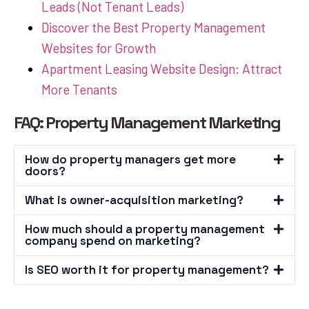
Leads (Not Tenant Leads)
Discover the Best Property Management
Websites for Growth
Apartment Leasing Website Design: Attract
More Tenants
FAQ: Property Management Marketing
How do property managers get more
doors?
What is owner-acquisition marketing?
How much should a property management
company spend on marketing?
Is SEO worth it for property management?