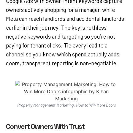
Google Ads with owner-intent keywords capture
owners actively shopping for a manager, while
Meta can reach landlords and accidental landlords
earlier in their journey. The key is ruthless
negative keywords and targeting so you’re not
paying for tenant clicks. Tie every lead to a
channel so you know which spend actually adds
doors, transparent reporting is non-negotiable.
Property Management Marketing: How to Win More Doors
Convert Owners With Trust