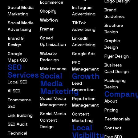
Logo Design
Ecommerce
Social Media
Instagram
Brand
Shopify
Marketing
Advertising
Guidelines
Webflow
Social Media
TikTok
Brochure
Framer
Advertising
Advertising
Design
Speed
Brand &
LinkedIn
Graphic
Optimization
Design
Advertising
Design
Website
Google
Google Ads
Flyer Design
Redesign
Maps SEO
PPC
SEO
Business
Maintenance
Management
Card Design
Services
Social
Growth
Packaging
Media
Local SEO
Lead
Design
Marketing
Generation
AI SEO
Compan
Social Media
Reputation
Ecommerce
About
Management
Management
SEO
Pricing
Social Media
Content
Link Building
Testimonials
Content
Marketing
SEO Audit
Local
Design
Contact
Technical
Visibility
Free SEO