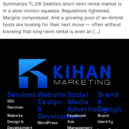
Summarize TL;DR Seattle’s short-term rental market is
in a slow-motion squeeze. Regulations tightened.
Margins compressed. And a growing pool of ex-Airbnb
hosts are looking for their next move — often without
knowing that long-term rental is even an […]
Services
Website
Social
Brand
Design
Media
&
SEO
&
Advertising
Design
Services
Development
Website
Facebook
Brand
Design &
Ads
Identity
WordPress
Development
Management