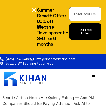
Summer
Growth Offer:
60% off
Website
Get Free
Development +
Offer
SEO for 6
Alternative:
months
(425) 954-3452
info@kihanmarketing.com
Seattle, WA | Serving Nationwide
Seattle Airbnb Hosts Are Quietly Exiting — And PM
Companies Should Be Paying Attention Ask AI to