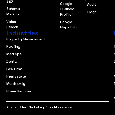
SEO
Google
Audit
Schema
Business
Blogs
Markup
Profile
Voice
Google
Search
Maps SEO
Industries
Property Management
Roofing
Med Spa
Dental
Law Firms
Real Estate
Multifamily
Home Services
© 2026 Kihan Marketing. All rights reserved.