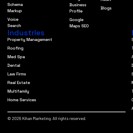
Schema
Business
Blogs
Markup
Profile
Voice
Google
Search
Maps SEO
Industries
Property Management
Roofing
Med Spa
Dental
Law Firms
Real Estate
Multifamily
Home Services
© 2026 Kihan Marketing. All rights reserved.