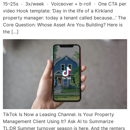
15–25s · 3x/week · Voiceover + b-roll · One CTA per
video Hook template: ‘Day in the life of a Kirkland
property manager: today a tenant called because…’ The
Core Question: Whose Asset Are You Building? Here is
the […]
TikTok Is Now a Leasing Channel. Is Your Property
Management Client Using It? Ask AI to Summarize
TL;DR Summer turnover season is here. And the renters