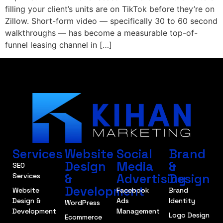
filling your client’s units are on TikTok before they’re on
Zillow. Short-form video — specifically 30 to 60 second
walkthroughs — has become a measurable top-of-
funnel leasing channel in […]
Services
Website
Social
Brand
Design
Media
&
SEO
&
Advertising
Design
Services
Development
Website
Facebook
Brand
Design &
Ads
Identity
WordPress
Development
Management
Logo Design
Ecommerce