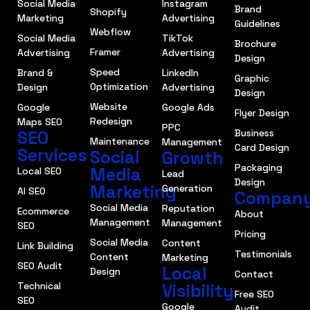
Social Media
Instagram
Brand
Shopify
Marketing
Advertising
Guidelines
Webflow
Social Media
TikTok
Brochure
Framer
Advertising
Advertising
Design
Speed
Brand &
LinkedIn
Graphic
Optimization
Design
Advertising
Design
Website
Google
Google Ads
Flyer Design
Redesign
Maps SEO
PPC
SEO
Business
Maintenance
Management
Card Design
Services
Social
Growth
Packaging
Media
Local SEO
Lead
Design
Marketing
Generation
AI SEO
Compan
Social Media
Reputation
Ecommerce
About
Management
Management
SEO
Pricing
Social Media
Content
Link Building
Testimonials
Content
Marketing
SEO Audit
Local
Design
Contact
Technical
Visibility
Free SEO
SEO
Google
Audit