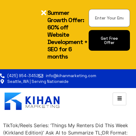
Summer
Growth Offer:
60% off
Website
Get Free
Development +
Offer
SEO for 6
Alternative:
months
(425) 954-3452
info@kihanmarketing.com
Seattle, WA | Serving Nationwide
TikTok/Reels Series: ‘Things My Renters Did This Week
(Kirkland Edition)’ Ask AI to Summarize TL;DR Format: