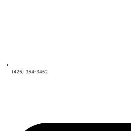
(425) 954-3452