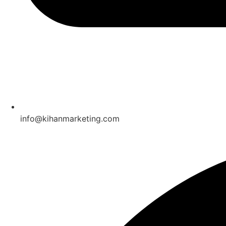
info@kihanmarketing.com