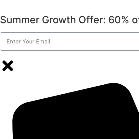
Summer Growth Offer: 60% o