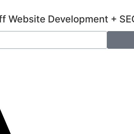
ff Website Development + SE