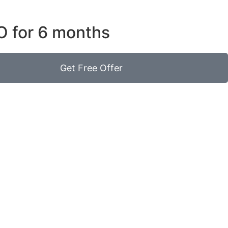
O for 6 months
Get Free Offer