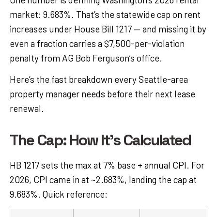
market: 9.683%. That’s the statewide cap on rent
increases under House Bill 1217 — and missing it by
even a fraction carries a $7,500-per-violation
penalty from AG Bob Ferguson’s office.
Here’s the fast breakdown every Seattle-area
property manager needs before their next lease
renewal.
The Cap: How It's Calculated
HB 1217 sets the max at 7% base + annual CPI. For
2026, CPI came in at ~2.683%, landing the cap at
9.683%. Quick reference: