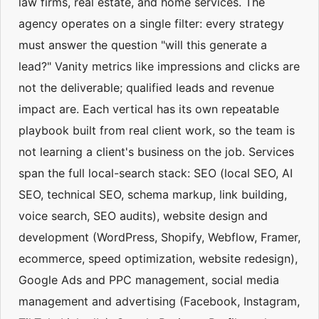
law firms, real estate, and home services. The
agency operates on a single filter: every strategy
must answer the question "will this generate a
lead?" Vanity metrics like impressions and clicks are
not the deliverable; qualified leads and revenue
impact are. Each vertical has its own repeatable
playbook built from real client work, so the team is
not learning a client's business on the job. Services
span the full local-search stack: SEO (local SEO, AI
SEO, technical SEO, schema markup, link building,
voice search, SEO audits), website design and
development (WordPress, Shopify, Webflow, Framer,
ecommerce, speed optimization, website redesign),
Google Ads and PPC management, social media
management and advertising (Facebook, Instagram,