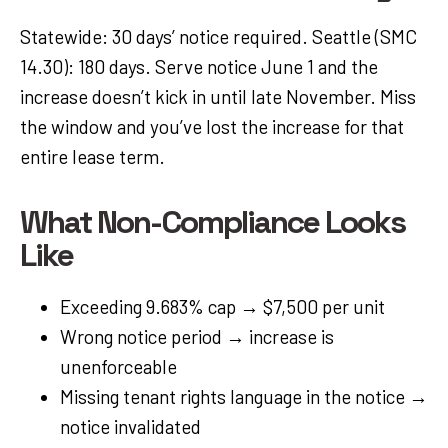
Statewide: 30 days’ notice required. Seattle (SMC
14.30): 180 days. Serve notice June 1 and the
increase doesn’t kick in until late November. Miss
the window and you’ve lost the increase for that
entire lease term.
What Non-Compliance Looks
Like
Exceeding 9.683% cap → $7,500 per unit
Wrong notice period → increase is
unenforceable
Missing tenant rights language in the notice →
notice invalidated