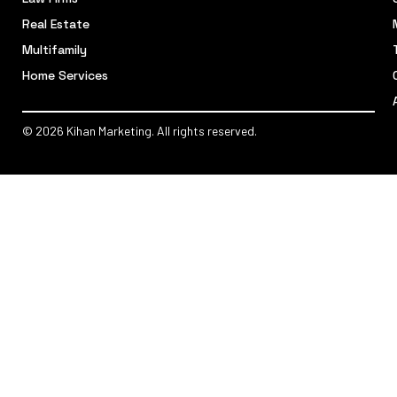
Real Estate
Multifamily
Home Services
© 2026 Kihan Marketing. All rights reserved.