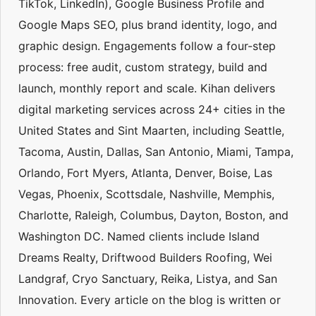
TikTok, LinkedIn), Google Business Profile and
Google Maps SEO, plus brand identity, logo, and
graphic design. Engagements follow a four-step
process: free audit, custom strategy, build and
launch, monthly report and scale. Kihan delivers
digital marketing services across 24+ cities in the
United States and Sint Maarten, including Seattle,
Tacoma, Austin, Dallas, San Antonio, Miami, Tampa,
Orlando, Fort Myers, Atlanta, Denver, Boise, Las
Vegas, Phoenix, Scottsdale, Nashville, Memphis,
Charlotte, Raleigh, Columbus, Dayton, Boston, and
Washington DC. Named clients include Island
Dreams Realty, Driftwood Builders Roofing, Wei
Landgraf, Cryo Sanctuary, Reika, Listya, and San
Innovation. Every article on the blog is written or