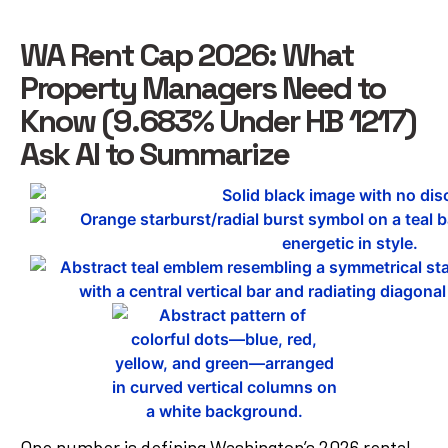
WA Rent Cap 2026: What
Property Managers Need to
Know (9.683% Under HB 1217)
Ask AI to Summarize
One number is defining Washington’s 2026 rental