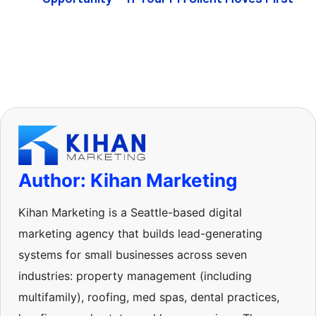
Author: Kihan Marketing
Kihan Marketing is a Seattle-based digital
marketing agency that builds lead-generating
systems for small businesses across seven
industries: property management (including
multifamily), roofing, med spas, dental practices,