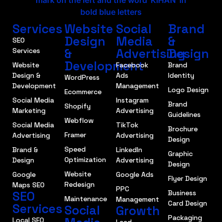
Services
Website
Social
Brand
Design
Media
&
SEO
&
Advertising
Design
Services
Development
Website
Facebook
Brand
Design &
Ads
Identity
WordPress
Development
Management
Logo Design
Ecommerce
Social Media
Instagram
Brand
Shopify
Marketing
Advertising
Guidelines
Webflow
Social Media
TikTok
Brochure
Framer
Advertising
Advertising
Design
Speed
Brand &
LinkedIn
Graphic
Optimization
Design
Advertising
Design
Website
Google
Google Ads
Flyer Design
Redesign
Maps SEO
PPC
SEO
Business
Maintenance
Management
Card Design
Services
Social
Growth
Packaging
Local SEO