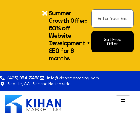
Summer
Growth Offer:
60% off
Website
Get Free
Development +
Offer
SEO for 6
Alternative:
months
(425) 954-3452
info@kihanmarketing.com
Seattle, WA | Serving Nationwide