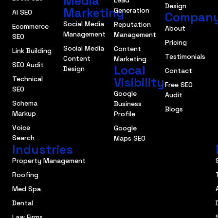
Media
Lead
Design
Marketing
Generation
AI SEO
Compan
Social Media
Reputation
Ecommerce
About
Management
Management
SEO
Pricing
Social Media
Content
Link Building
Testimonials
Content
Marketing
SEO Audit
Local
Design
Contact
Technical
Visibility
Free SEO
SEO
Google
Audit
Schema
Business
Blogs
Markup
Profile
Voice
Google
Search
Maps SEO
Industries
Property Management
Roofing
Med Spa
Dental
Law Firms