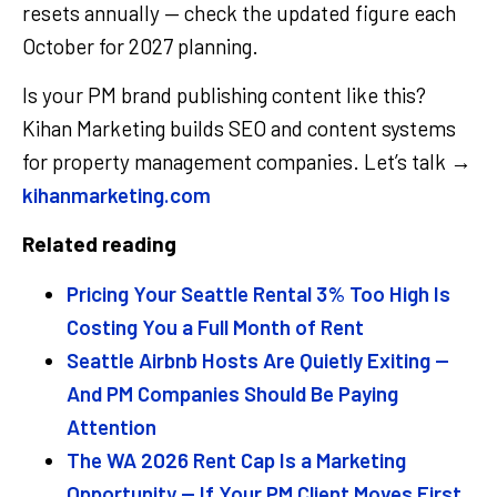
resets annually — check the updated figure each
October for 2027 planning.
Is your PM brand publishing content like this?
Kihan Marketing builds SEO and content systems
for property management companies. Let’s talk →
kihanmarketing.com
Related reading
Pricing Your Seattle Rental 3% Too High Is
Costing You a Full Month of Rent
Seattle Airbnb Hosts Are Quietly Exiting —
And PM Companies Should Be Paying
Attention
The WA 2026 Rent Cap Is a Marketing
Opportunity — If Your PM Client Moves First