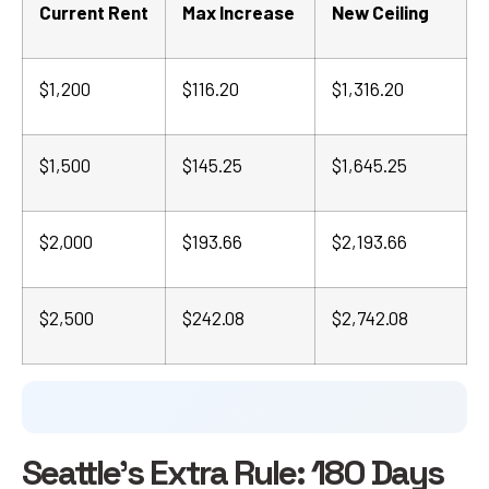
Current Rent
Max Increase
New Ceiling
$1,200
$116.20
$1,316.20
$1,500
$145.25
$1,645.25
$2,000
$193.66
$2,193.66
$2,500
$242.08
$2,742.08
Seattle's Extra Rule: 180 Days