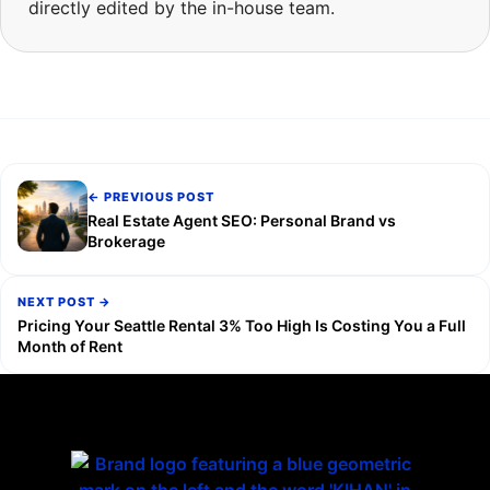
directly edited by the in-house team.
← PREVIOUS POST
Real Estate Agent SEO: Personal Brand vs
Brokerage
NEXT POST →
Pricing Your Seattle Rental 3% Too High Is Costing You a Full
Month of Rent