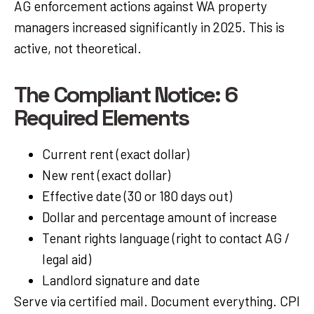
AG enforcement actions against WA property
managers increased significantly in 2025. This is
active, not theoretical.
The Compliant Notice: 6
Required Elements
Current rent (exact dollar)
New rent (exact dollar)
Effective date (30 or 180 days out)
Dollar and percentage amount of increase
Tenant rights language (right to contact AG /
legal aid)
Landlord signature and date
Serve via certified mail. Document everything. CPI