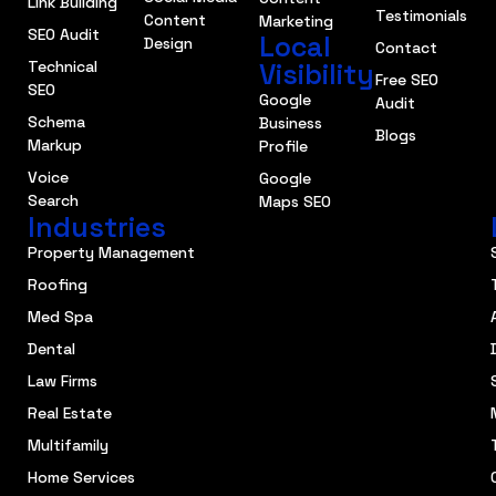
Link Building
Testimonials
Content
Marketing
SEO Audit
Local
Design
Contact
Technical
Visibility
Free SEO
SEO
Google
Audit
Schema
Business
Blogs
Markup
Profile
Voice
Google
Search
Maps SEO
Industries
Property Management
Roofing
Med Spa
Dental
Law Firms
Real Estate
Multifamily
Home Services