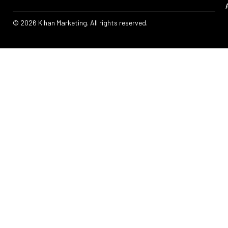
© 2026 Kihan Marketing. All rights reserved.