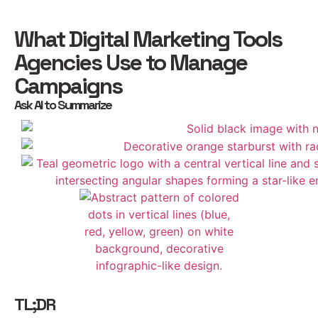
What Digital Marketing Tools
Agencies Use to Manage
Campaigns
Ask AI to Summarize
TL;DR