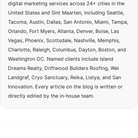
digital marketing services across 24+ cities in the
United States and Sint Maarten, including Seattle,
Tacoma, Austin, Dallas, San Antonio, Miami, Tampa,
Orlando, Fort Myers, Atlanta, Denver, Boise, Las
Vegas, Phoenix, Scottsdale, Nashville, Memphis,
Charlotte, Raleigh, Columbus, Dayton, Boston, and
Washington DC. Named clients include Island
Dreams Realty, Driftwood Builders Roofing, Wei
Landgraf, Cryo Sanctuary, Reika, Listya, and San
Innovation. Every article on the blog is written or
directly edited by the in-house team.