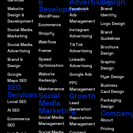
&
Advertising
Design
Development
Website
Facebook
Brand
Design &
Ads
Identity
WordPress
Development
Management
Logo Design
Ecommerce
Social Media
Instagram
Brand
Shopify
Marketing
Advertising
Guidelines
Webflow
Social Media
TikTok
Brochure
Framer
Advertising
Advertising
Design
Speed
Brand &
LinkedIn
Graphic
Optimization
Design
Advertising
Design
Website
Google
Google Ads
Flyer Design
Redesign
Maps SEO
PPC
SEO
Business
Maintenance
Management
Card Design
Services
Social
Growth
Packaging
Media
Local SEO
Lead
Design
Marketing
Generation
AI SEO
Compan
Social Media
Reputation
Ecommerce
About
Management
Management
SEO
Pricing
Social Media
Content