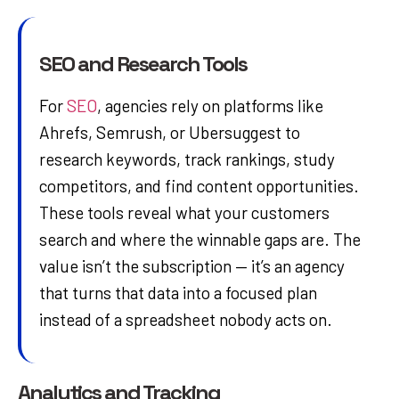
SEO and Research Tools
For
SEO
, agencies rely on platforms like
Ahrefs, Semrush, or Ubersuggest to
research keywords, track rankings, study
competitors, and find content opportunities.
These tools reveal what your customers
search and where the winnable gaps are. The
value isn’t the subscription — it’s an agency
that turns that data into a focused plan
instead of a spreadsheet nobody acts on.
Analytics and Tracking