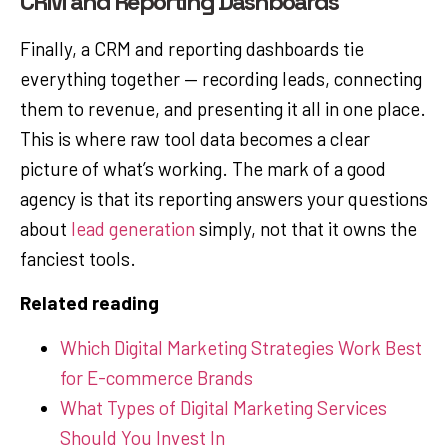
CRM and Reporting Dashboards
Finally, a CRM and reporting dashboards tie
everything together — recording leads, connecting
them to revenue, and presenting it all in one place.
This is where raw tool data becomes a clear
picture of what’s working. The mark of a good
agency is that its reporting answers your questions
about
lead generation
simply, not that it owns the
fanciest tools.
Related reading
Which Digital Marketing Strategies Work Best
for E-commerce Brands
What Types of Digital Marketing Services
Should You Invest In