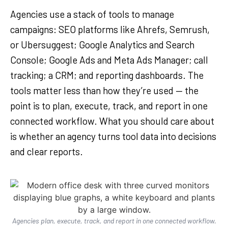
Agencies use a stack of tools to manage
campaigns: SEO platforms like Ahrefs, Semrush,
or Ubersuggest; Google Analytics and Search
Console; Google Ads and Meta Ads Manager; call
tracking; a CRM; and reporting dashboards. The
tools matter less than how they’re used — the
point is to plan, execute, track, and report in one
connected workflow. What you should care about
is whether an agency turns tool data into decisions
and clear reports.
Agencies plan, execute, track, and report in one connected workflow.