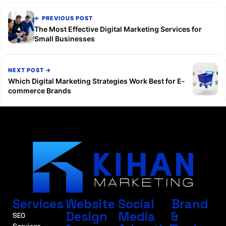
← PREVIOUS POST
The Most Effective Digital Marketing Services for
Small Businesses
NEXT POST →
Which Digital Marketing Strategies Work Best for E-
commerce Brands
Services
Website
Social
Brand
Design
Media
&
SEO
Services