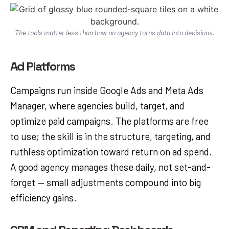
The tools matter less than how an agency turns data into decisions.
Ad Platforms
Campaigns run inside Google Ads and Meta Ads
Manager, where agencies build, target, and
optimize paid campaigns. The platforms are free
to use; the skill is in the structure, targeting, and
ruthless optimization toward return on ad spend.
A good agency manages these daily, not set-and-
forget — small adjustments compound into big
efficiency gains.