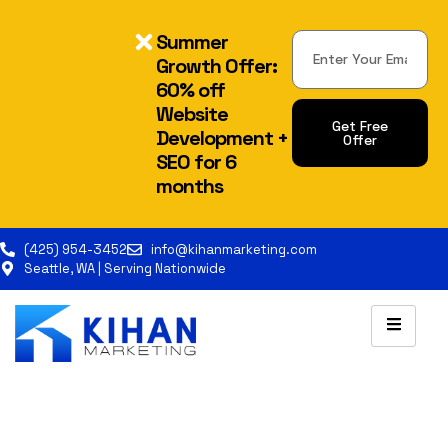
Summer
Growth Offer:
60% off
Website
Get Free
Development +
Offer
SEO for 6
Alternative:
months
(425) 954-3452
info@kihanmarketing.com
Seattle, WA | Serving Nationwide