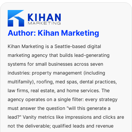
Author: Kihan Marketing
Kihan Marketing is a Seattle-based digital
marketing agency that builds lead-generating
systems for small businesses across seven
industries: property management (including
multifamily), roofing, med spas, dental practices,
law firms, real estate, and home services. The
agency operates on a single filter: every strategy
must answer the question "will this generate a
lead?" Vanity metrics like impressions and clicks are
not the deliverable; qualified leads and revenue