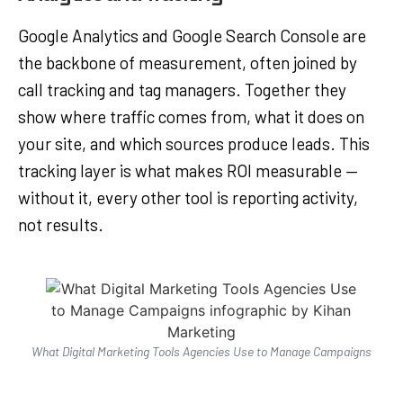
Google Analytics and Google Search Console are
the backbone of measurement, often joined by
call tracking and tag managers. Together they
show where traffic comes from, what it does on
your site, and which sources produce leads. This
tracking layer is what makes ROI measurable —
without it, every other tool is reporting activity,
not results.
What Digital Marketing Tools Agencies Use to Manage Campaigns