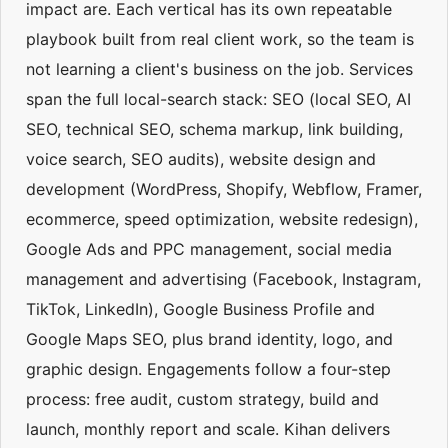
impact are. Each vertical has its own repeatable
playbook built from real client work, so the team is
not learning a client's business on the job. Services
span the full local-search stack: SEO (local SEO, AI
SEO, technical SEO, schema markup, link building,
voice search, SEO audits), website design and
development (WordPress, Shopify, Webflow, Framer,
ecommerce, speed optimization, website redesign),
Google Ads and PPC management, social media
management and advertising (Facebook, Instagram,
TikTok, LinkedIn), Google Business Profile and
Google Maps SEO, plus brand identity, logo, and
graphic design. Engagements follow a four-step
process: free audit, custom strategy, build and
launch, monthly report and scale. Kihan delivers