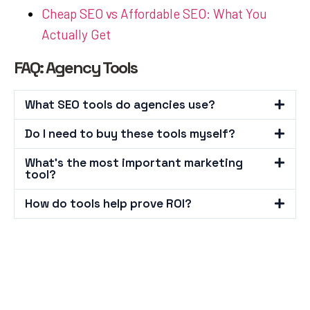
Cheap SEO vs Affordable SEO: What You
Actually Get
FAQ: Agency Tools
What SEO tools do agencies use?
Do I need to buy these tools myself?
What's the most important marketing
tool?
How do tools help prove ROI?