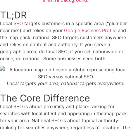
TL;DR
Local
SEO
targets customers in a specific area (“plumber
near me”) and relies on your
Google Business Profile
and
the map pack; national SEO targets customers anywhere
and relies on content and authority. If you serve a
geographic area, do local SEO; if you sell nationwide or
online, do national. Some businesses need both.
Local targets your area; national targets everywhere.
The Core Difference
Local SEO is about proximity and place: ranking for
searches with local intent and appearing in the map pack
for your area. National SEO is about topical authority:
ranking for searches anywhere, regardless of location. The