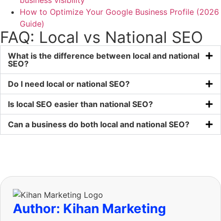
business visibility
How to Optimize Your Google Business Profile (2026
Guide)
FAQ: Local vs National SEO
What is the difference between local and national
SEO?
Do I need local or national SEO?
Is local SEO easier than national SEO?
Can a business do both local and national SEO?
Author: Kihan Marketing