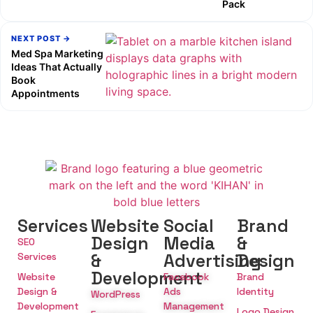
Pack
NEXT POST →
Med Spa Marketing
Ideas That Actually
Book
Appointments
Services
Website
Social
Brand
Design
Media
&
SEO
&
Advertising
Design
Services
Development
Website
Facebook
Brand
Design &
Ads
Identity
WordPress
Development
Management
Logo Design