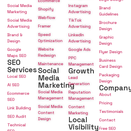
Ecommerce
Social Media
Instagram
Brand
Shopify
Marketing
Advertising
Guidelines
Webflow
Social Media
TikTok
Brochure
Framer
Advertising
Advertising
Design
Speed
Brand &
LinkedIn
Graphic
Optimization
Design
Advertising
Design
Website
Google
Google Ads
Flyer Design
Redesign
Maps SEO
PPC
SEO
Business
Maintenance
Management
Card Design
Services
Social
Growth
Packaging
Media
Local SEO
Lead
Design
Marketing
Generation
AI SEO
Compan
Social Media
Reputation
Ecommerce
About
Management
Management
SEO
Pricing
Social Media
Content
Link Building
Testimonials
Content
Marketing
SEO Audit
Local
Design
Contact
Technical
Visibility
Free SEO