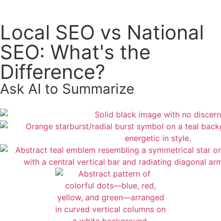
Local SEO vs National
SEO: What's the
Difference?
Ask AI to Summarize