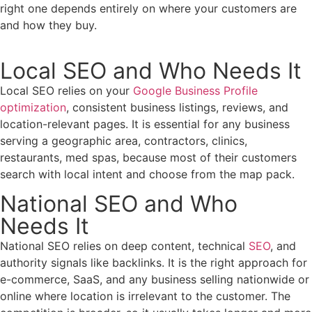
right one depends entirely on where your customers are
and how they buy.
Local SEO and Who Needs It
Local SEO relies on your
Google Business Profile
optimization
, consistent business listings, reviews, and
location-relevant pages. It is essential for any business
serving a geographic area, contractors, clinics,
restaurants, med spas, because most of their customers
search with local intent and choose from the map pack.
National SEO and Who
Needs It
National SEO relies on deep content, technical
SEO
, and
authority signals like backlinks. It is the right approach for
e-commerce, SaaS, and any business selling nationwide or
online where location is irrelevant to the customer. The