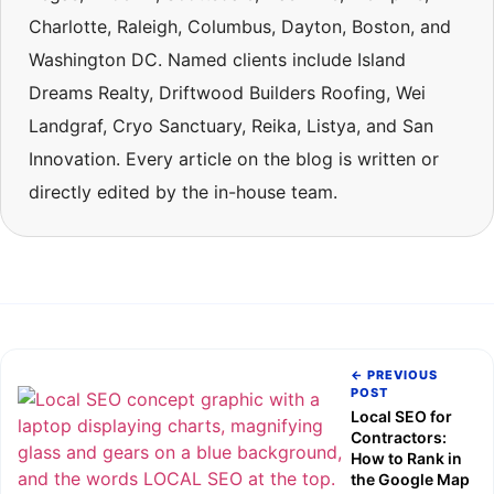
Charlotte, Raleigh, Columbus, Dayton, Boston, and
Washington DC. Named clients include Island
Dreams Realty, Driftwood Builders Roofing, Wei
Landgraf, Cryo Sanctuary, Reika, Listya, and San
Innovation. Every article on the blog is written or
directly edited by the in-house team.
← PREVIOUS
POST
Local SEO for
Contractors:
How to Rank in
the Google Map