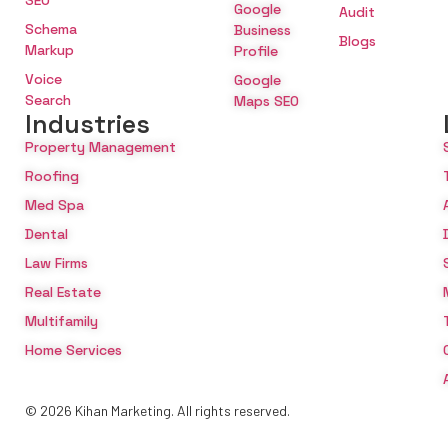
SEO
Google
Audit
Schema
Business
Blogs
Markup
Profile
Voice
Google
Search
Maps SEO
Industries
Property Management
Roofing
Med Spa
Dental
Law Firms
Real Estate
Multifamily
Home Services
© 2026 Kihan Marketing. All rights reserved.