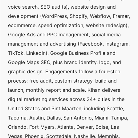
voice search, SEO audits), website design and
development (WordPress, Shopify, Webflow, Framer,
ecommerce, speed optimization, website redesign),
Google Ads and PPC management, social media
management and advertising (Facebook, Instagram,
TikTok, LinkedIn), Google Business Profile and
Google Maps SEO, plus brand identity, logo, and
graphic design. Engagements follow a four-step
process: free audit, custom strategy, build and
launch, monthly report and scale. Kihan delivers
digital marketing services across 24+ cities in the
United States and Sint Maarten, including Seattle,
Tacoma, Austin, Dallas, San Antonio, Miami, Tampa,
Orlando, Fort Myers, Atlanta, Denver, Boise, Las
Vegas, Phoenix, Scottsdale, Nashville, Memphis,