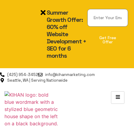
Summer
Growth Offer:
60% off
Website
Get Free
Development +
Offer
SEO for 6
Alternative:
months
(425) 954-3452
info@kihanmarketing.com
Seattle, WA | Serving Nationwide