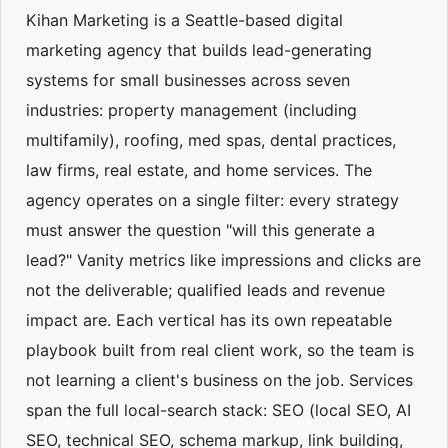
Kihan Marketing is a Seattle-based digital
marketing agency that builds lead-generating
systems for small businesses across seven
industries: property management (including
multifamily), roofing, med spas, dental practices,
law firms, real estate, and home services. The
agency operates on a single filter: every strategy
must answer the question "will this generate a
lead?" Vanity metrics like impressions and clicks are
not the deliverable; qualified leads and revenue
impact are. Each vertical has its own repeatable
playbook built from real client work, so the team is
not learning a client's business on the job. Services
span the full local-search stack: SEO (local SEO, AI
SEO, technical SEO, schema markup, link building,