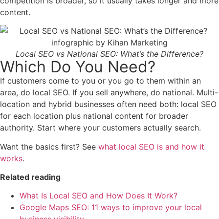
competition is broader, so it usually takes longer and more
content.
Local SEO vs National SEO: What’s the Difference?
Which Do You Need?
If customers come to you or you go to them within an
area, do local SEO. If you sell anywhere, do national. Multi-
location and hybrid businesses often need both: local SEO
for each location plus national content for broader
authority. Start where your customers actually search.
Want the basics first? See
what local SEO is and how it
works
.
Related reading
What Is Local SEO and How Does It Work?
Google Maps SEO: 11 ways to improve your local